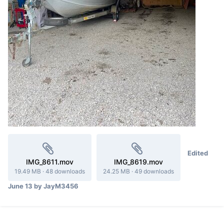
Edited
IMG_8611.mov
IMG_8619.mov
19.49 MB
·
48 downloads
24.25 MB
·
49 downloads
June 13
by JayM3456