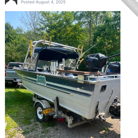
Posted
August 4, 2025