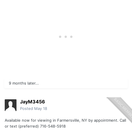
9 months later...
JayM3456
Posted
May 18
Available now for viewing in Farmersville, NY by appointment. Call
or text (preferred) 716-548-5918