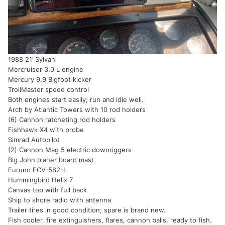
1988 21’ Sylvan
Mercruiser 3.0 L engine
Mercury 9.9 Bigfoot kicker
TrollMaster speed control
Both engines start easily; run and idle well.
Arch by Atlantic Towers with 10 rod holders
(6) Cannon ratcheting rod holders
Fishhawk X4 with probe
Simrad Autopilot
(2) Cannon Mag 5 electric downriggers
Big John planer board mast
Furuno FCV-582-L
Hummingbird Helix 7
Canvas top with full back
Ship to shore radio with antenna
Trailer tires in good condition; spare is brand new.
Fish cooler, fire extinguishers, flares, cannon balls, ready to fish.