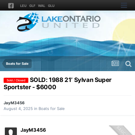
LEU
GLF
WAL
GLU
Boats for Sale
SOLD: 1988 21’ Sylvan Super
Sold / Closed
Sportster - $6000
JayM3456
August 4, 2025
in
Boats for Sale
JayM3456