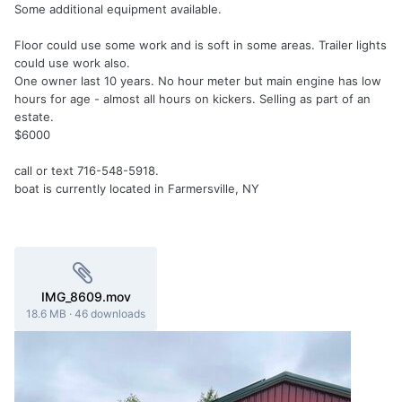
Some additional equipment available.
Floor could use some work and is soft in some areas. Trailer lights
could use work also.
One owner last 10 years. No hour meter but main engine has low
hours for age - almost all hours on kickers. Selling as part of an
estate.
$6000
call or text 716-548-5918.
boat is currently located in Farmersville, NY
IMG_8609.mov
18.6 MB
·
46 downloads