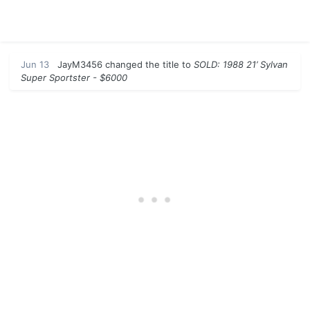
Jun 13
JayM3456
changed the title to
SOLD: 1988 21’ Sylvan
Super Sportster - $6000