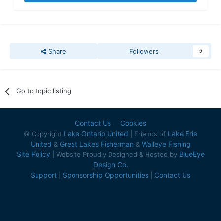
Share
Followers
2
Go to topic listing
Contact Us
Cookies
Lake Ontario United
Lake Erie
© Copyright
| Friends of
United
Great Lakes Fisherman
Walleye Fishing
&
&
Site Policy
BlueEye
| Website Proudly Designed & Hosted by
Design Co.
Support
Sponsorship Opportunities
Contact Us
|
|