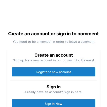
Create an account or sign in to comment
You need to be a member in order to leave a comment
Create an account
Sign up for a new account in our community. It's easy!
Register a new account
Sign in
Already have an account? Sign in here.
Sign In Now