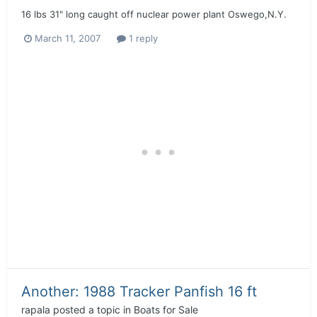
16 lbs 31" long caught off nuclear power plant Oswego,N.Y.
March 11, 2007
1 reply
Another: 1988 Tracker Panfish 16 ft
rapala
posted a topic in
Boats for Sale