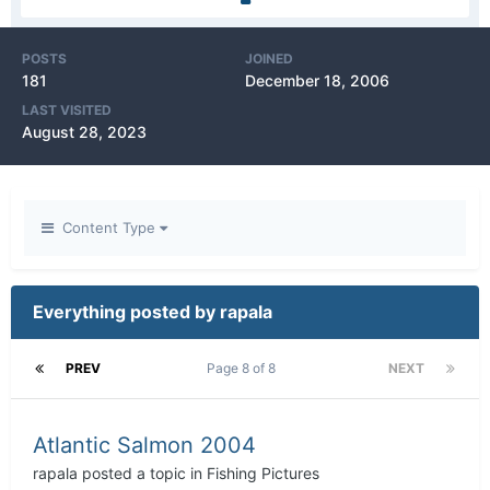
POSTS
JOINED
181
December 18, 2006
LAST VISITED
August 28, 2023
Content Type
Everything posted by rapala
PREV
Page 8 of 8
NEXT
Atlantic Salmon 2004
rapala
posted a topic in
Fishing Pictures