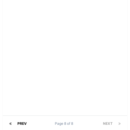
PREV
Page 8 of 8
NEXT