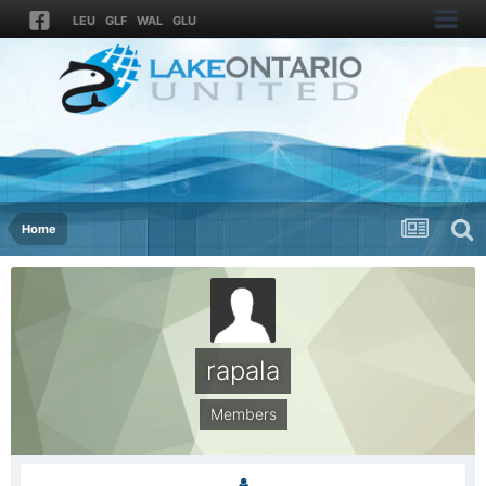
LEU
GLF
WAL
GLU
Home
rapala
Members