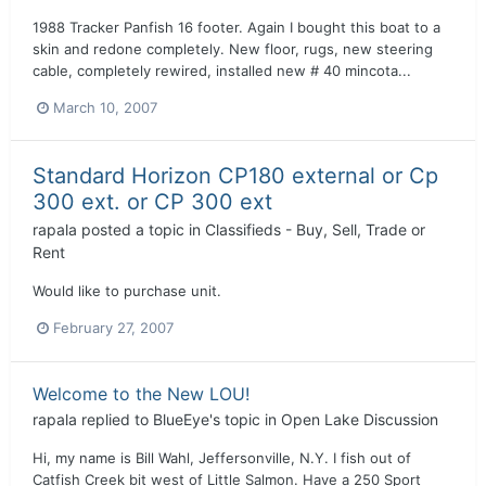
1988 Tracker Panfish 16 footer. Again I bought this boat to a
skin and redone completely. New floor, rugs, new steering
cable, completely rewired, installed new # 40 mincota...
March 10, 2007
Standard Horizon CP180 external or Cp
300 ext. or CP 300 ext
rapala
posted a topic in
Classifieds - Buy, Sell, Trade or
Rent
Would like to purchase unit.
February 27, 2007
Welcome to the New LOU!
rapala
replied to
BlueEye
's topic in
Open Lake Discussion
Hi, my name is Bill Wahl, Jeffersonville, N.Y. I fish out of
Catfish Creek bit west of Little Salmon. Have a 250 Sport