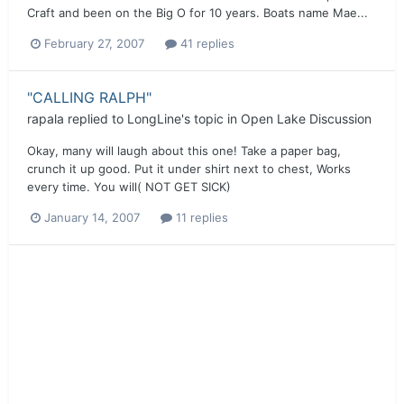
Craft and been on the Big O for 10 years. Boats name Mae...
February 27, 2007
41 replies
"CALLING RALPH"
rapala
replied to
LongLine
's topic in
Open Lake Discussion
Okay, many will laugh about this one! Take a paper bag,
crunch it up good. Put it under shirt next to chest, Works
every time. You will( NOT GET SICK)
January 14, 2007
11 replies