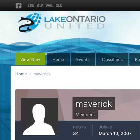
LEU
GLF
WAL
GLU
View New
Home
Events
Classifieds
Bo
Home
maverick
maverick
Members
POSTS
JOINED
84
March 10, 2007