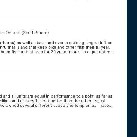
ke Ontario (South Shore)
northerns) as well as bass and even a cruising lunge. drift on
u that island that keep pike and other fish their all year.
been fishing that area for 20 yrs or more. its a guarentee...
and all units are equal in performance to a point as far as
kes and dislikes 1 is not better than the other its just
ave owned several different speed and temp units. i have...