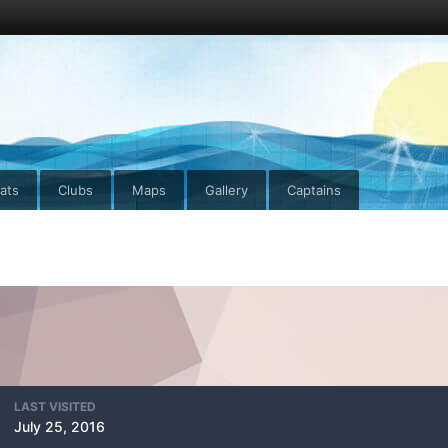
ats
Clubs
Maps
Gallery
Captains
LAST VISITED
July 25, 2016