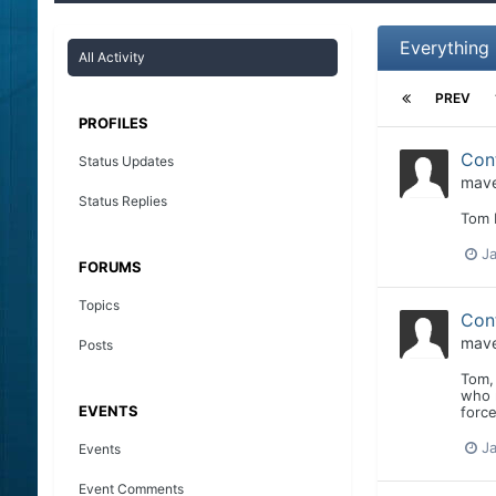
Everything
All Activity
PREV
PROFILES
Con
Status Updates
mave
Status Replies
Tom I
Ja
FORUMS
Topics
Con
mave
Posts
Tom, 
who r
EVENTS
force
Ja
Events
Event Comments