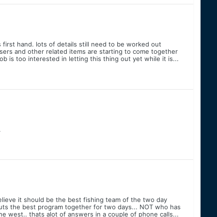
irst hand. lots of details still need to be worked out
ers and other related items are starting to come together
 is too interested in letting this thing out yet while it is...
.
elieve it should be the best fishing team of the two day
ts the best program together for two days... NOT who has
e west.. thats alot of answers in a couple of phone calls...