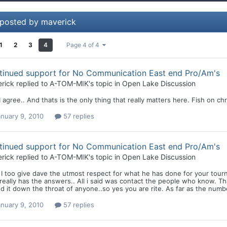
 posted by maverick
1
2
3
4
Page 4 of 4
tinued support for No Communication East end Pro/Am's
rick
replied to
A-TOM-MIK
's topic in
Open Lake Discussion
 agree.. And thats is the only thing that really matters here. Fish on chr
nuary 9, 2010
57 replies
tinued support for No Communication East end Pro/Am's
rick
replied to
A-TOM-MIK
's topic in
Open Lake Discussion
I too give dave the utmost respect for what he has done for your tourn
eally has the answers.. All i said was contact the people who know. Thats
d it down the throat of anyone..so yes you are rite. As far as the numb
nuary 9, 2010
57 replies