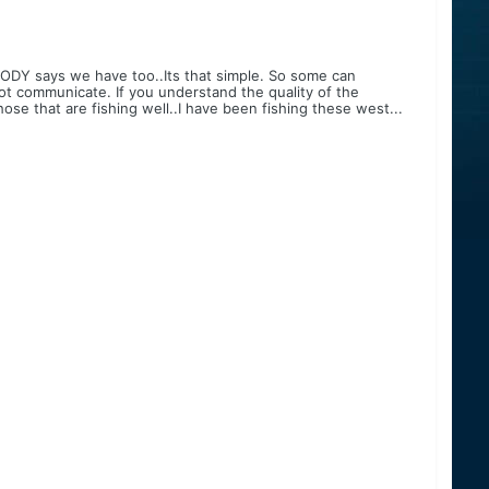
ODY says we have too..Its that simple. So some can
ot communicate. If you understand the quality of the
ose that are fishing well..I have been fishing these west...