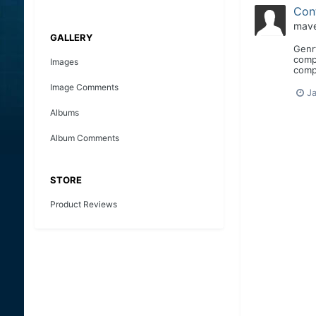
Con
mave
GALLERY
Genr
compl
Images
compe
Image Comments
Ja
Albums
Album Comments
STORE
Product Reviews