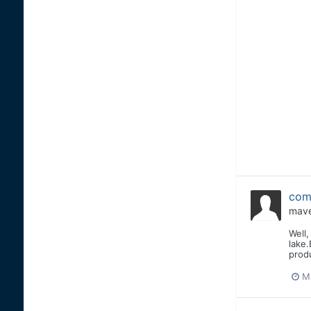
comb
mave
Well,
lake.
produ
M