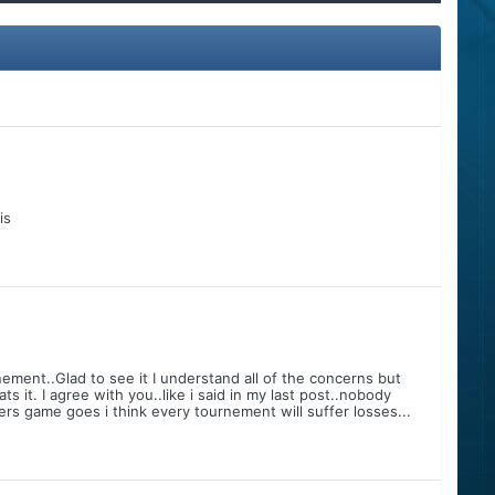
is
ement..Glad to see it I understand all of the concerns but
 it. I agree with you..like i said in my last post..nobody
ers game goes i think every tournement will suffer losses...