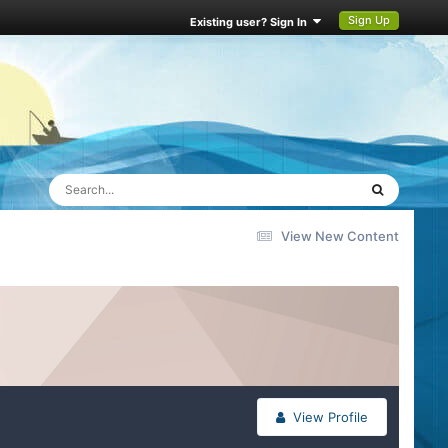
Sign Up
Existing user? Sign In
View New Content
View Profile