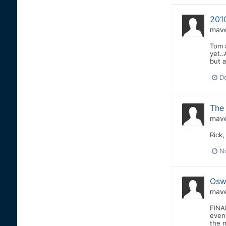
201
mave
Tom a
yet..
but a
D
The 
mave
Rick,
N
Osw
mave
FINAL
even
the m