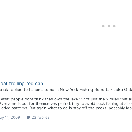
at trolling red can
rick
replied to
fishon
's topic in
New York Fishing Reports - Lake Onta
 What people dont think they own the lake?? not just the 2 miles that al
Everyone is out for themselves period. i try to avoid pack fishing at al
ctive patterns..But again what to do is stay off the packs. possably los
ay 11, 2009
23 replies