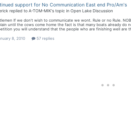
tinued support for No Communication East end Pro/Am's
rick
replied to
A-TOM-MIK
's topic in
Open Lake Discussion
tlemen If we don't wish to communicate we wont. Rule or no Rule. NOB
ain until the cows come home the fact is that many boats already do n
tition you will understand that the people who are finishing well are th
nuary 8, 2010
57 replies