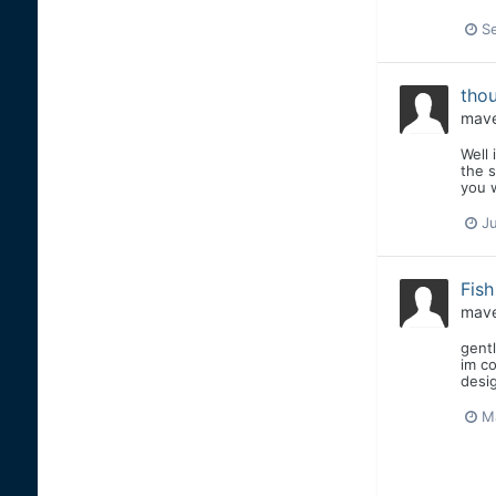
S
thou
mave
Well 
the s
you w
J
Fis
mave
gentl
im co
desig
M