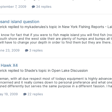
eptember 7, 2009
34 replies
sand island question
rick
replied to
mykaderules
's topic in
New York Fishing Reports - La
i know for fact that if you were to fish maple island you will find fish (
outh shore and the west side their are plenty of humps and bumps all thr
ill have to change your depth in order to find them but they are there. 
une 23, 2009
3 replies
h Hawk X4
rick
replied to
Shade
's topic in
Open Lake Discussion
eman, with all due respect most of todays equipment is highly advanced 
ncerned and it really comes down to personal preferance and what one li
ned differently but serves the same purpose in a different fassion. I h
ay 19, 2009
22 replies