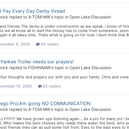
0 Pay Every Day Derby thread
rick
replied to
A-TOM-MIK
's topic in
Open Lake Discussion
nd friends The derby is under construction as we speak..i know of this f
As we all know all to well the money has to come from somewere..spons
gain it all takes time. Thats what is going on for now. I dont think that Bob
ecember 6, 2009
84 replies
Yankee Troller needs our prayers!
rick
replied to
FISHINMAN
's topic in
Open Lake Discussion
 Our thoughts and prayers our with you and your family. Chris and crew
ovember 19, 2009
63 replies
ego Pro/Am going NO COMMUNICATION
rick
replied to
A-TOM-MIK
's topic in
Open Lake Discussion
LY!!!!!!!! We have grown ups listening again... As a pro for many yrs i b
t..Who makes the best choices who reads there water the best. who pu
ost friends they can go pull some fish from. Eyes to the east eyes to th