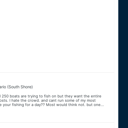
rio (South Shore)
l 250 boats are trying to fish on but they want the entire
l costs. I hate the crowd. and cant run some of my most
e your fishing for a day?? Most would think not. but one...