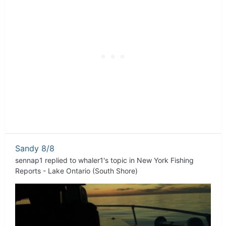
Sandy 8/8
sennap1
replied to
whaler1
's topic in
New York Fishing
Reports - Lake Ontario (South Shore)