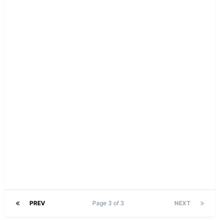
PREV
Page 3 of 3
NEXT