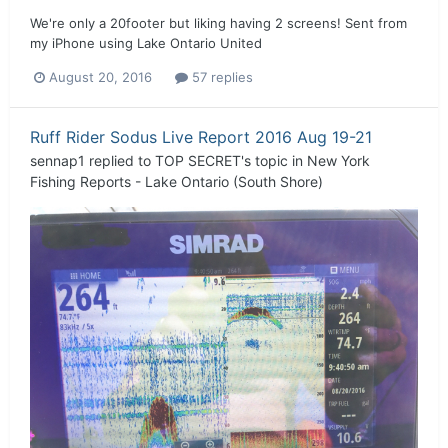
We're only a 20footer but liking having 2 screens! Sent from
my iPhone using Lake Ontario United
August 20, 2016
57 replies
Ruff Rider Sodus Live Report 2016 Aug 19-21
sennap1
replied to
TOP SECRET
's topic in
New York
Fishing Reports - Lake Ontario (South Shore)