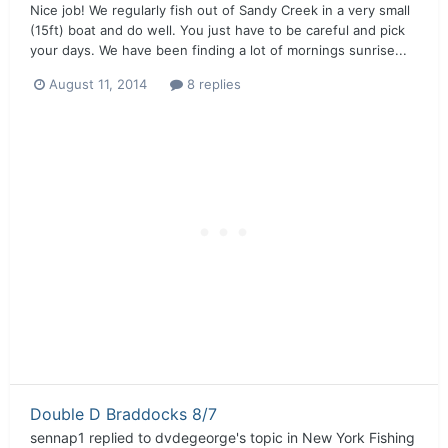
Nice job! We regularly fish out of Sandy Creek in a very small
(15ft) boat and do well. You just have to be careful and pick
your days. We have been finding a lot of mornings sunrise...
August 11, 2014
8 replies
Double D Braddocks 8/7
sennap1
replied to
dvdegeorge
's topic in
New York Fishing