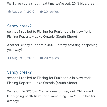
We'll give you a shout next time we're out. 20 ft blue/green...
August 4, 2016
20 replies
Sandy creek?
sennap1
replied to
Fishing for Fun
's topic in
New York
Fishing Reports - Lake Ontario (South Shore)
Another skippy out herein 450 . Jeremy anything happening
your way?
August 3, 2016
20 replies
Sandy creek?
sennap1
replied to
Fishing for Fun
's topic in
New York
Fishing Reports - Lake Ontario (South Shore)
We're out in 375fow. 2 small ones on way out. Think we'll
keep going north till we find something - we're out this far
already!