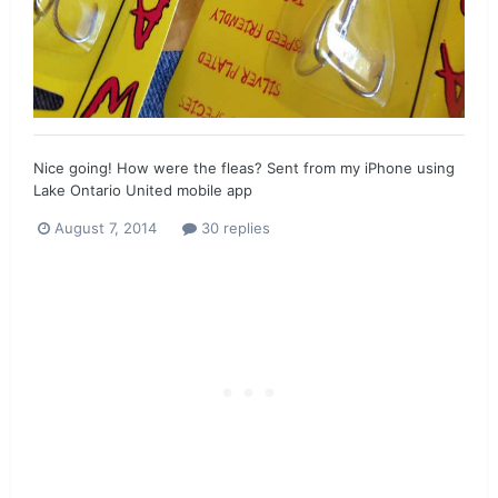
Nice going! How were the fleas? Sent from my iPhone using
Lake Ontario United mobile app
August 7, 2014
30 replies