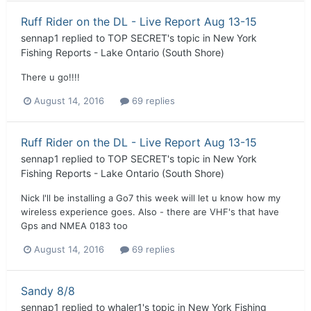
Ruff Rider on the DL - Live Report Aug 13-15
sennap1
replied to
TOP SECRET
's topic in
New York
Fishing Reports - Lake Ontario (South Shore)
There u go!!!!
August 14, 2016
69 replies
Ruff Rider on the DL - Live Report Aug 13-15
sennap1
replied to
TOP SECRET
's topic in
New York
Fishing Reports - Lake Ontario (South Shore)
Nick I'll be installing a Go7 this week will let u know how my
wireless experience goes. Also - there are VHF's that have
Gps and NMEA 0183 too
August 14, 2016
69 replies
Sandy 8/8
sennap1
replied to
whaler1
's topic in
New York Fishing