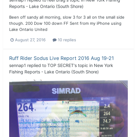
Reports - Lake Ontario (South Shore)
Been off sandy all morning, slow 3 for 3 all on the small side
though. 200 Dow 100 down FF Sent from my iPhone using
Lake Ontario United
August 27, 2016
10 replies
Ruff Rider Sodus Live Report 2016 Aug 19-21
sennap1
replied to
TOP SECRET
's topic in
New York
Fishing Reports - Lake Ontario (South Shore)