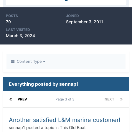
POSTS
JOINED
79
September 3, 2011
LAST VISITED
March 3, 2024
Content Type
Everything posted by sennap1
PREV
Page 3 of 3
NEXT
Another satisfied L&M marine customer!
sennap1
posted a topic in
This Old Boat