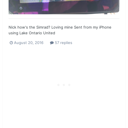
Nick how's the Simrad? Loving mine Sent from my iPhone
using Lake Ontario United
August 20, 2016
57 replies