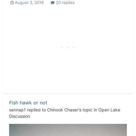
August 3, 2016
20 replies
Fish hawk or not
sennap1
replied to
Chinook Chaser
's topic in
Open Lake
Discussion