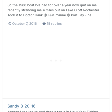
So the 1988 boat I've had for over a year now quit on me
recently stranding me 4 miles out on Lake O off Rochester.
Took it to Doctor Hank @ L&M marine @ Port Bay - he...
October 7, 2016
15 replies
Sandy 8-20-16
sennap1
replied to
reel drag
's topic in
New York Fishing