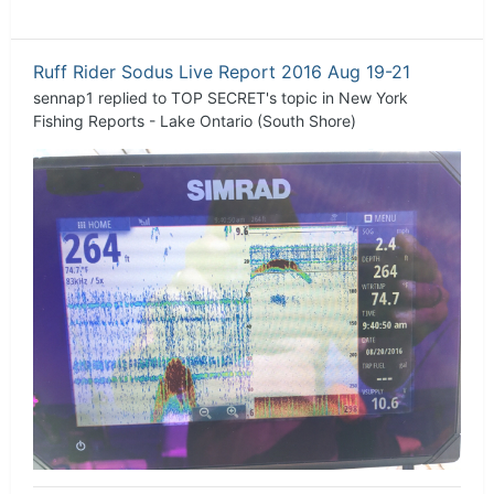
Ruff Rider Sodus Live Report 2016 Aug 19-21
sennap1
replied to
TOP SECRET
's topic in
New York
Fishing Reports - Lake Ontario (South Shore)