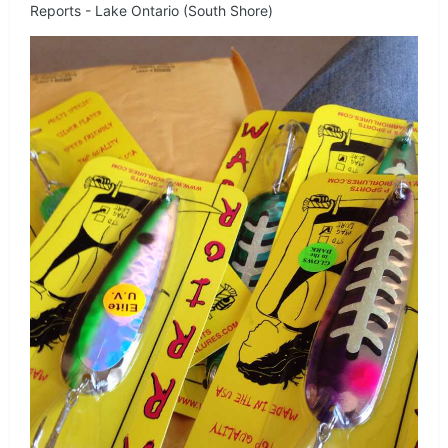
Reports - Lake Ontario (South Shore)