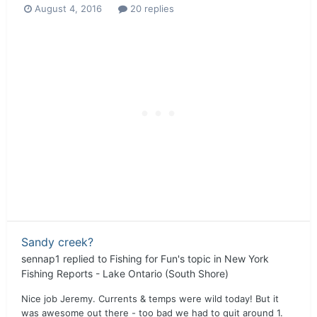
August 4, 2016
20 replies
Sandy creek?
sennap1
replied to
Fishing for Fun
's topic in
New York
Fishing Reports - Lake Ontario (South Shore)
Nice job Jeremy. Currents & temps were wild today! But it
was awesome out there - too bad we had to quit around 1.