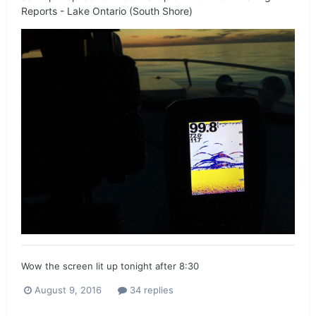
Reports - Lake Ontario (South Shore)
Wow the screen lit up tonight after 8:30
August 9, 2016
34 replies