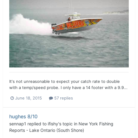
It's not unreasonable to expect your catch rate to double
with a temp/speed probe. I only have a 14 footer with a 9.9...
June 18, 2015
57 replies
hughes 8/10
sennap1
replied to
ifishy
's topic in
New York Fishing
Reports - Lake Ontario (South Shore)