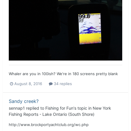
Whaler are you in 100ish? We're in 180 screens pretty blank
August 8, 2016
34 replies
Sandy creek?
sennap1
replied to
Fishing for Fun
's topic in
New York
Fishing Reports - Lake Ontario (South Shore)
http://www.brockportyachtclub.org/wc.php