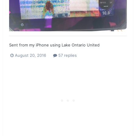
Sent from my iPhone using Lake Ontario United
August 20, 2016
57 replies