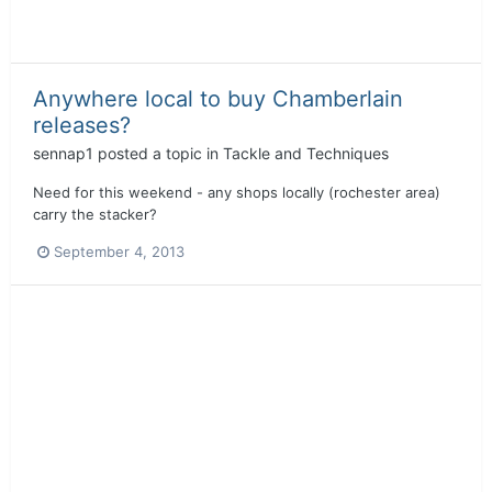
Anywhere local to buy Chamberlain
releases?
sennap1
posted a topic in
Tackle and Techniques
Need for this weekend - any shops locally (rochester area)
carry the stacker?
September 4, 2013