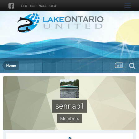
LEU
GLF
WAL
GLU
Home
sennap1
Members