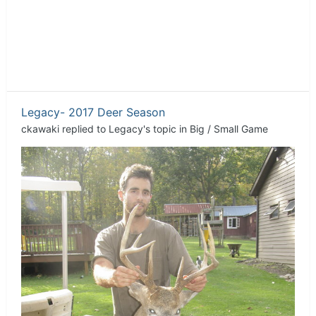
Legacy- 2017 Deer Season
ckawaki
replied to
Legacy
's topic in
Big / Small Game