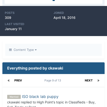
POSTS
JOINED
309
April 18, 2016
LAST VISITED
January 11
Content Type
Everything posted by ckawaki
PREV
Page 9 of 13
NEXT
ISO black lab puppy
Wanted
ckawaki
replied to
High Point
's topic in
Classifieds - Buy,