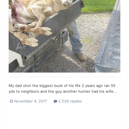
My dad shot the biggest buck of his life 2 years ago ran 55
yds to neighbors and the guy another hunter had his wife...
November 4, 2017
2,026 replies