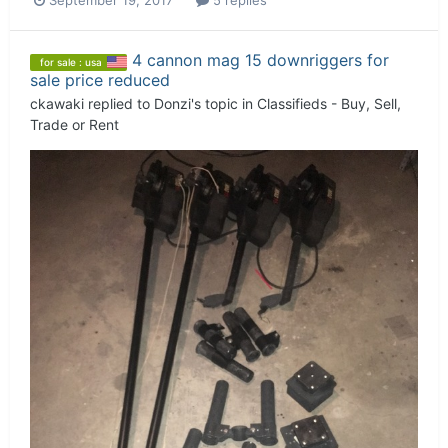
September 19, 2017
5 replies
4 cannon mag 15 downriggers for
for sale : usa
sale price reduced
ckawaki
replied to
Donzi
's topic in
Classifieds - Buy, Sell,
Trade or Rent