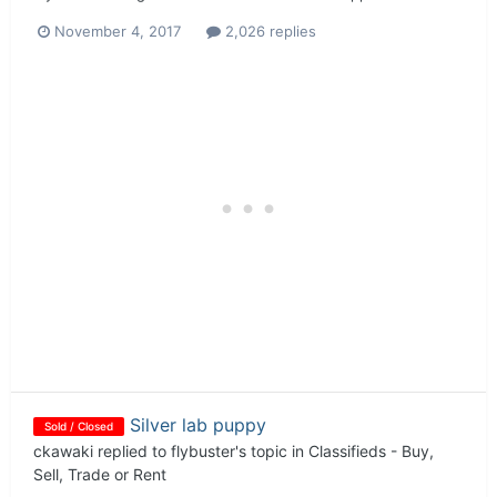
November 4, 2017
2,026 replies
Silver lab puppy
Sold / Closed
ckawaki
replied to
flybuster
's topic in
Classifieds - Buy,
Sell, Trade or Rent