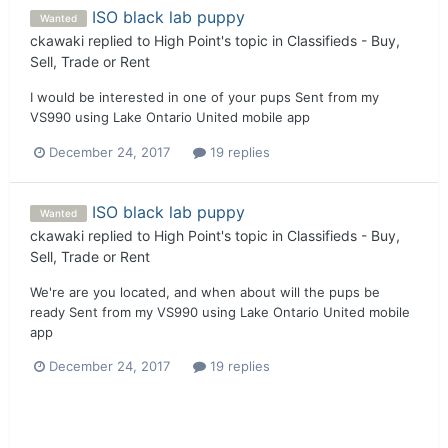
ISO black lab puppy
Wanted
ckawaki
replied to
High Point
's topic in
Classifieds - Buy,
Sell, Trade or Rent
I would be interested in one of your pups Sent from my
VS990 using Lake Ontario United mobile app
December 24, 2017
19 replies
ISO black lab puppy
Wanted
ckawaki
replied to
High Point
's topic in
Classifieds - Buy,
Sell, Trade or Rent
We're are you located, and when about will the pups be
ready Sent from my VS990 using Lake Ontario United mobile
app
December 24, 2017
19 replies