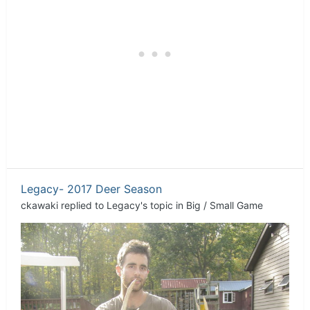
Legacy- 2017 Deer Season
ckawaki
replied to
Legacy
's topic in
Big / Small Game