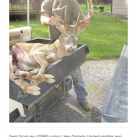
Sent from my VS990 using Lake Ontario United mobile app