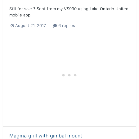
Still for sale ? Sent from my VS990 using Lake Ontario United
mobile app
August 21, 2017
6 replies
Magma grill with gimbal mount