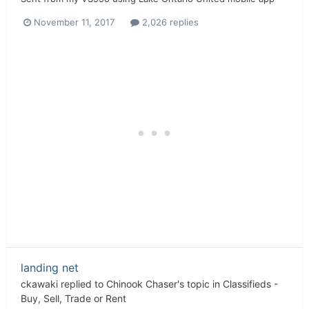
November 11, 2017
2,026 replies
landing net
ckawaki
replied to
Chinook Chaser
's topic in
Classifieds -
Buy, Sell, Trade or Rent