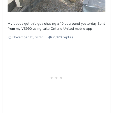
My buddy got this guy chasing a 10 pt around yesterday Sent
from my VS990 using Lake Ontario United mobile app
November 13, 2017
2,026 replies