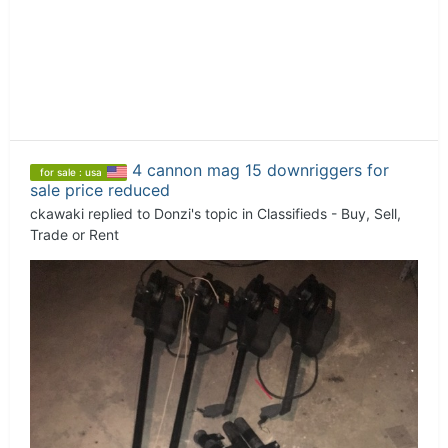
4 cannon mag 15 downriggers for
for sale : usa
sale price reduced
ckawaki
replied to
Donzi
's topic in
Classifieds - Buy, Sell,
Trade or Rent