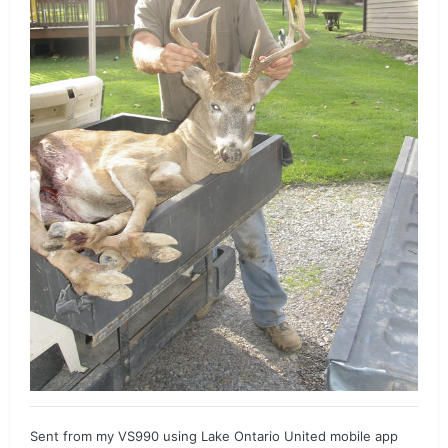
Sent from my VS990 using Lake Ontario United mobile app