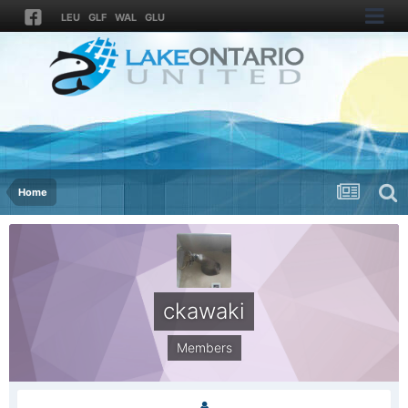
LEU
GLF
WAL
GLU
Home
ckawaki
Members