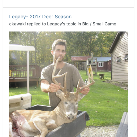
Legacy- 2017 Deer Season
ckawaki
replied to
Legacy
's topic in
Big / Small Game