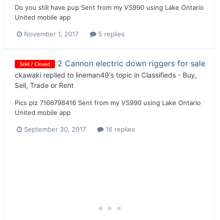
Do you still have pup Sent from my VS990 using Lake Ontario
United mobile app
November 1, 2017
5 replies
2 Cannon electric down riggers for sale
Sold / Closed
ckawaki
replied to
lineman49
's topic in
Classifieds - Buy,
Sell, Trade or Rent
Pics plz 7166798416 Sent from my VS990 using Lake Ontario
United mobile app
September 30, 2017
16 replies