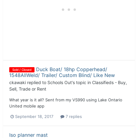
Duck Boat/ 18hp Copperhead/
Sold / Closed
1548AllWeld/ Trailer/ Custom Blind/ Like New
ckawaki
replied to
Schools Out
's topic in
Classifieds - Buy,
Sell, Trade or Rent
What year is it all? Sent from my VS990 using Lake Ontario
United mobile app
September 18, 2017
7 replies
Iso planner mast