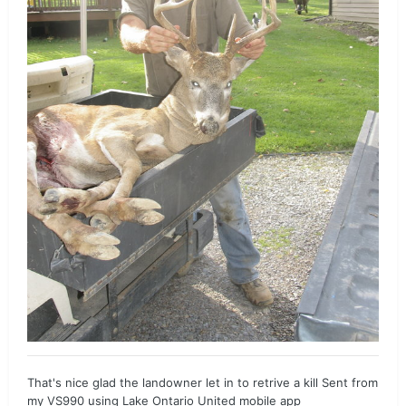
That's nice glad the landowner let in to retrive a kill Sent from
my VS990 using Lake Ontario United mobile app