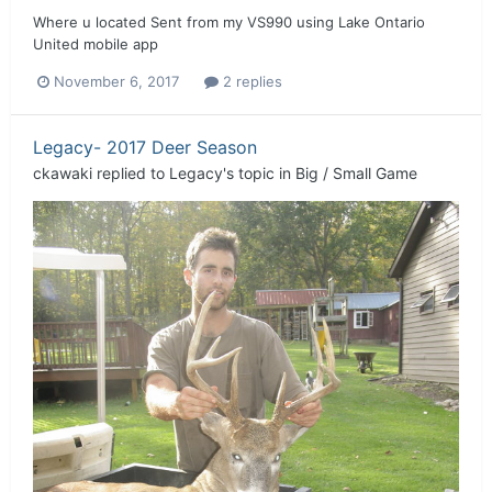
Where u located Sent from my VS990 using Lake Ontario
United mobile app
November 6, 2017
2 replies
Legacy- 2017 Deer Season
ckawaki
replied to
Legacy
's topic in
Big / Small Game