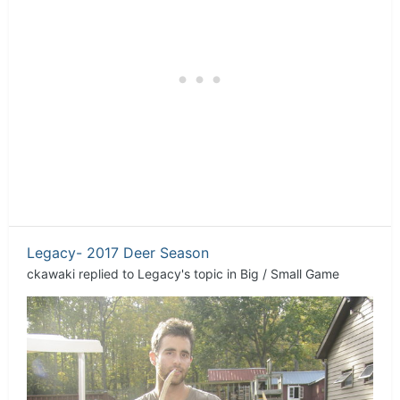
Legacy- 2017 Deer Season
ckawaki
replied to
Legacy
's topic in
Big / Small Game