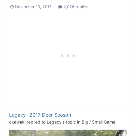
November 13, 2017
2,026 replies
Legacy- 2017 Deer Season
ckawaki
replied to
Legacy
's topic in
Big / Small Game