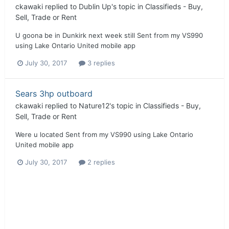
ckawaki
replied to
Dublin Up
's topic in
Classifieds - Buy,
Sell, Trade or Rent
U goona be in Dunkirk next week still Sent from my VS990
using Lake Ontario United mobile app
July 30, 2017
3 replies
Sears 3hp outboard
ckawaki
replied to
Nature12
's topic in
Classifieds - Buy,
Sell, Trade or Rent
Were u located Sent from my VS990 using Lake Ontario
United mobile app
July 30, 2017
2 replies