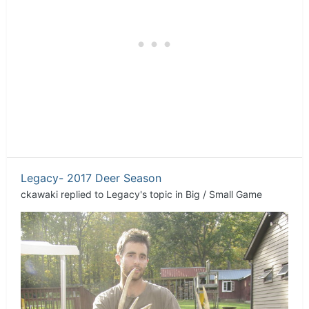
Legacy- 2017 Deer Season
ckawaki
replied to
Legacy
's topic in
Big / Small Game