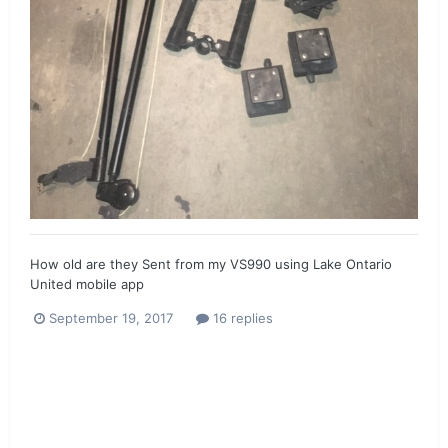
How old are they Sent from my VS990 using Lake Ontario
United mobile app
September 19, 2017
16 replies