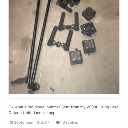
Ok what's the model number Sent from my VS990 using Lake
Ontario United mobile app
September 19, 2017
16 replies