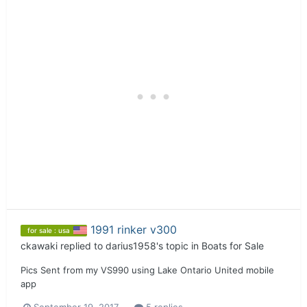
1991 rinker v300
for sale : usa
ckawaki
replied to
darius1958
's topic in
Boats for Sale
Pics Sent from my VS990 using Lake Ontario United mobile
app