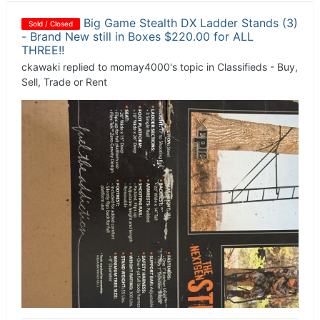
Big Game Stealth DX Ladder Stands (3)
Sold / Closed
- Brand New still in Boxes $220.00 for ALL
THREE!!
ckawaki
replied to
momay4000
's topic in
Classifieds - Buy,
Sell, Trade or Rent