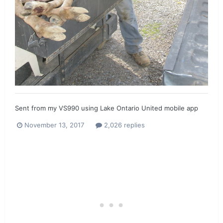
Sent from my VS990 using Lake Ontario United mobile app
November 13, 2017
2,026 replies