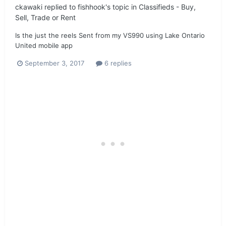
ckawaki
replied to
fishhook
's topic in
Classifieds - Buy,
Sell, Trade or Rent
Is the just the reels Sent from my VS990 using Lake Ontario
United mobile app
September 3, 2017
6 replies