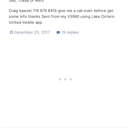
Sell, Trade or Rent
Craig kawski 716 679 8416 give me a call even before get
some info thanks Sent from my VS990 using Lake Ontario
United mobile app
December 25, 2017
19 replies