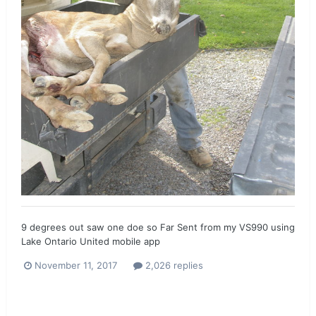
9 degrees out saw one doe so Far Sent from my VS990 using
Lake Ontario United mobile app
November 11, 2017
2,026 replies