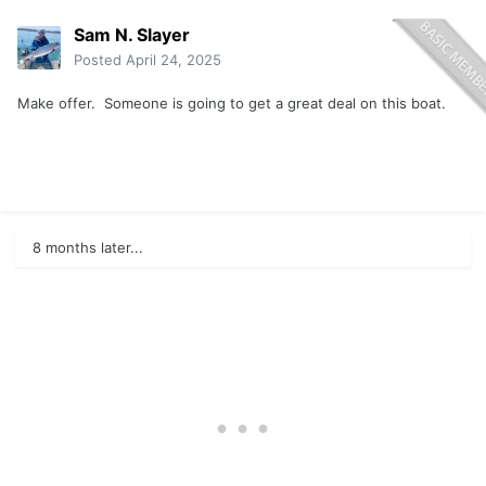
Sam N. Slayer
Posted
April 24, 2025
Make offer. Someone is going to get a great deal on this boat.
8 months later...