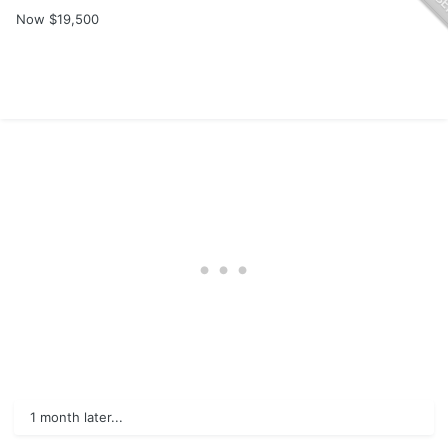
Now $19,500
1 month later...