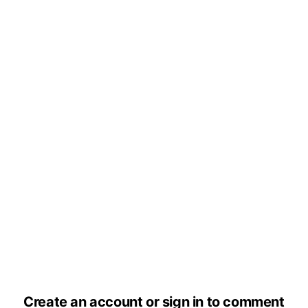
Create an account or sign in to comment