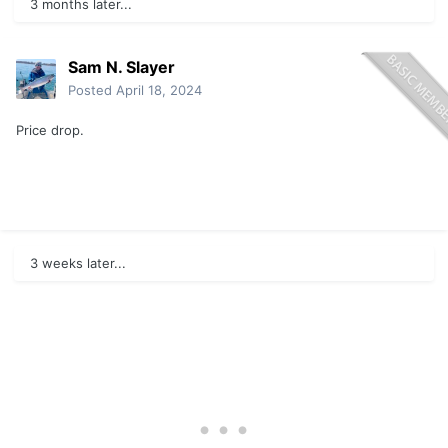
3 months later...
Sam N. Slayer
Posted
April 18, 2024
Price drop.
3 weeks later...