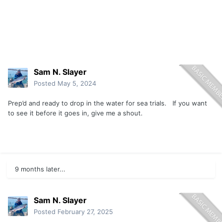
Sam N. Slayer
Posted
May 5, 2024
Prep’d and ready to drop in the water for sea trials. If you want
to see it before it goes in, give me a shout.
9 months later...
Sam N. Slayer
Posted
February 27, 2025