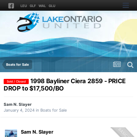
LEU
GLF
WAL
GLU
Boats for Sale
1998 Bayliner Ciera 2859 - PRICE
Sold / Closed
DROP to $17,500/BO
Sam N. Slayer
January 4, 2024
in
Boats for Sale
Sam N. Slayer