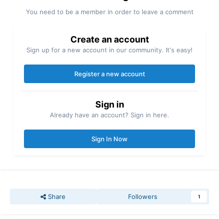
You need to be a member in order to leave a comment
Create an account
Sign up for a new account in our community. It's easy!
Register a new account
Sign in
Already have an account? Sign in here.
Sign In Now
Share
Followers
1