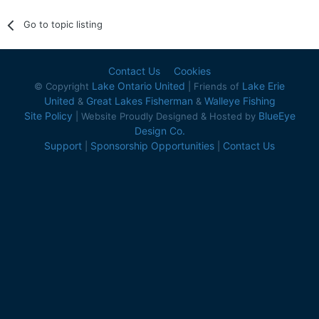
Go to topic listing
Contact Us
Cookies
Lake Ontario United
Lake Erie
© Copyright
| Friends of
United
Great Lakes Fisherman
Walleye Fishing
&
&
Site Policy
BlueEye
| Website Proudly Designed & Hosted by
Design Co.
Support
Sponsorship Opportunities
Contact Us
|
|