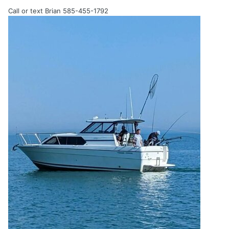
Call or text Brian 585-455-1792