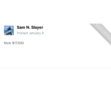
Sam N. Slayer
Posted
January 6
Now $17,500