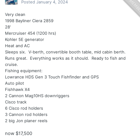
Posted
January 4, 2024
Very clean
1998 Bayliner Ciera 2859
28'
Mercruiser 454 (1200 hrs)
Kohler 5E generator
Heat and AC
Sleeps six. V-berth, convertible booth table, mid cabin berth.
Runs great. Everything works as it should. Ready to fish and
cruise.
Fishing equipment:
Lowrance HDS Gen 3 Touch Fishfinder and GPS
Auto pilot
Fishhawk X4
2 Cannon Mag10HS downriggers
Cisco track
6 Cisco rod holders
3 Cannon rod holders
2 big Jon planer reels
now $17,500