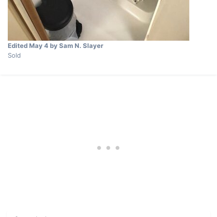
Edited
May 4
by Sam N. Slayer
Sold