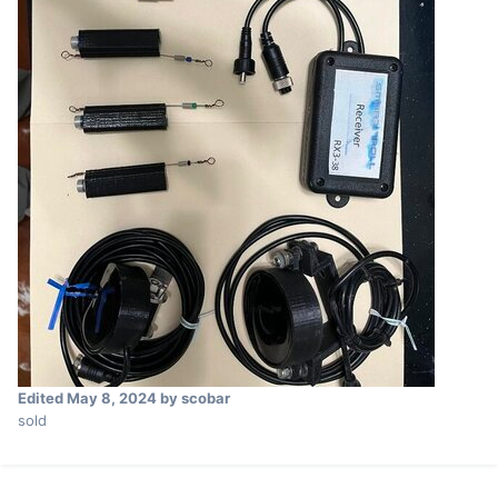
Edited
May 8, 2024
by scobar
sold