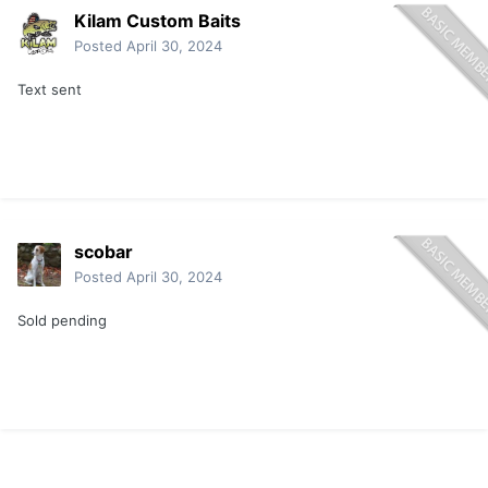
Kilam Custom Baits
Posted
April 30, 2024
Text sent
scobar
Posted
April 30, 2024
Sold pending