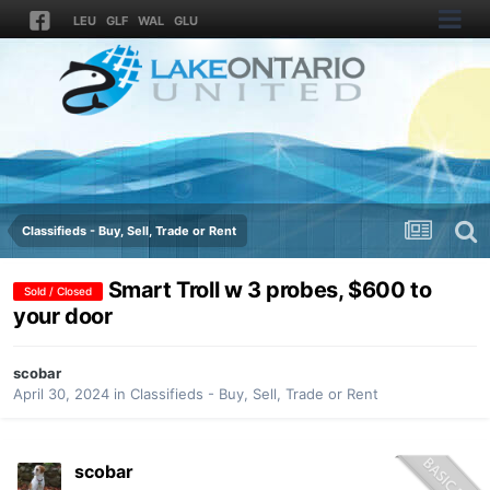
LEU
GLF
WAL
GLU
Classifieds - Buy, Sell, Trade or Rent
Smart Troll w 3 probes, $600 to
Sold / Closed
your door
scobar
April 30, 2024
in
Classifieds - Buy, Sell, Trade or Rent
scobar