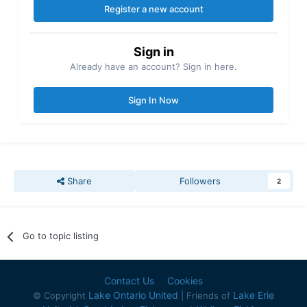
Register a new account
Sign in
Already have an account? Sign in here.
Sign In Now
Share
Followers
2
Go to topic listing
Contact Us
Cookies
Lake Ontario United
Lake Erie
© Copyright
| Friends of