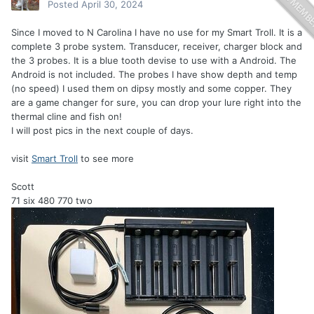
Posted
April 30, 2024
Since I moved to N Carolina I have no use for my Smart Troll. It is a
complete 3 probe system. Transducer, receiver, charger block and
the 3 probes. It is a blue tooth devise to use with a Android. The
Android is not included. The probes I have show depth and temp
(no speed) I used them on dipsy mostly and some copper. They
are a game changer for sure, you can drop your lure right into the
thermal cline and fish on!
I will post pics in the next couple of days.
visit
Smart Troll
to see more
Scott
71 six 480 770 two