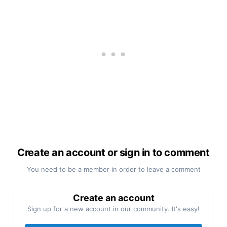
Create an account or sign in to comment
You need to be a member in order to leave a comment
Create an account
Sign up for a new account in our community. It's easy!