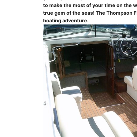
to make the most of your time on the w
true gem of the seas! The Thompson Fi
boating adventure.