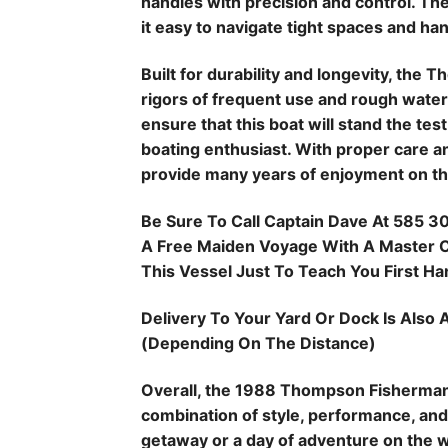
handles with precision and control. T
it easy to navigate tight spaces and ha
Built for durability and longevity, the
rigors of frequent use and rough water
ensure that this boat will stand the tes
boating enthusiast. With proper care an
provide many years of enjoyment on th
Be Sure To Call Captain Dave At 585 3
A Free Maiden Voyage With A Master Ca
This Vessel Just To Teach You First Hand
Delivery To Your Yard Or Dock Is Also A
(Depending On The Distance)
Overall, the 1988 Thompson Fisherman i
combination of style, performance, and 
getaway or a day of adventure on the w