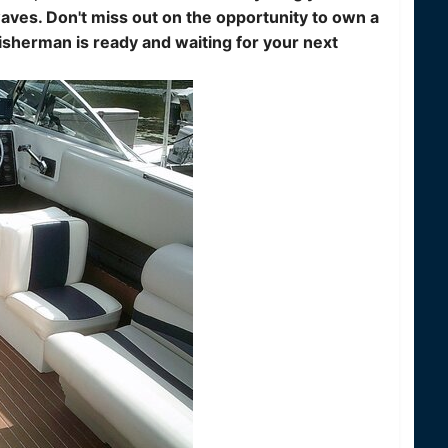
aves. Don't miss out on the opportunity to own a
sherman is ready and waiting for your next