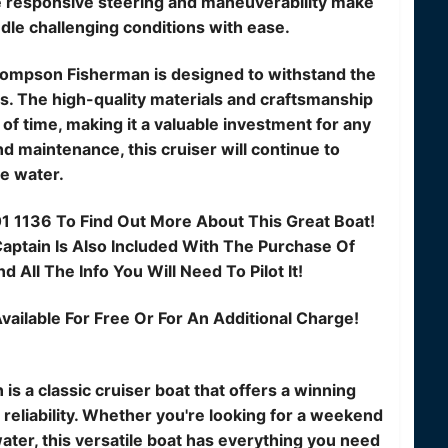
he responsive steering and maneuverability make
ndle challenging conditions with ease.
 Thompson Fisherman is designed to withstand the
s. The high-quality materials and craftsmanship
t of time, making it a valuable investment for any
d maintenance, this cruiser will continue to
e water.
01 1136 To Find Out More About This Great Boat!
ptain Is Also Included With The Purchase Of
 All The Info You Will Need To Pilot It!
vailable For Free Or For An Additional Charge!
s a classic cruiser boat that offers a winning
reliability. Whether you're looking for a weekend
ater, this versatile boat has everything you need