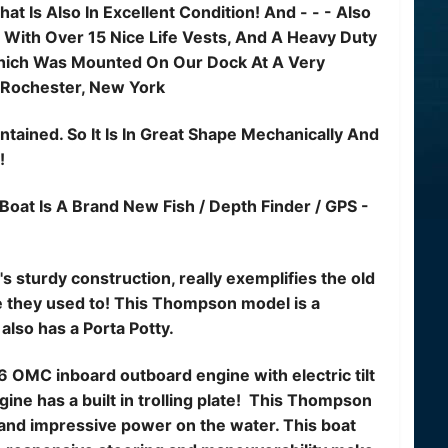
at Is Also In Excellent Condition! And - - - Also
 With Over 15 Nice Life Vests, And A Heavy Duty
Which Was Mounted On Our Dock At A Very
 Rochester, New York
tained. So It Is In Great Shape Mechanically And
!
Boat Is A Brand New Fish / Depth Finder / GPS -
 sturdy construction, really exemplifies the old
ke they used to! This Thompson model is a
 also has a Porta Potty.
6 OMC inboard outboard engine with electric tilt
ine has a built in trolling plate! This Thompson
and impressive power on the water. This boat