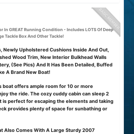
r In GREAT Running Condition - Includes LOTS Of Deep
rge Tackle Box And Other Tackle!
ts, Newly Upholstered Cushions Inside And Out,
shed Wood Trim, New Interior Bulkhead Walls
ry, (See Pics) And It Has Been Detailed, Buffed
ke A Brand New Boat!
his boat offers ample room for 10 or more
joy the ride. The cozy cuddy cabin can sleep 2
it is perfect for escaping the elements and taking
eck provides plenty of space for sunbathing or
oat Also Comes With A Large Sturdy 2007