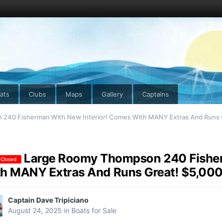
ats
Clubs
Maps
Gallery
Captains
240 Fisherman With New Interior! Comes With MANY Extras And Runs G
Large Roomy Thompson 240 Fisher
 Closed
h MANY Extras And Runs Great! $5,000
Captain Dave Tripiciano
August 24, 2025
in
Boats for Sale