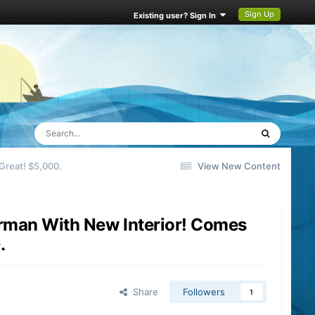
Sign Up
Existing user? Sign In
reat! $5,000.
View New Content
man With New Interior! Comes
.
Share
Followers
1