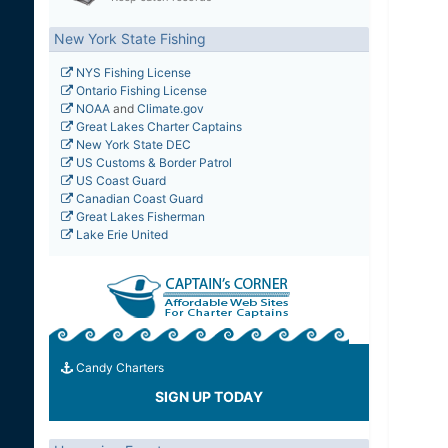
New York State Fishing
NYS Fishing License
Ontario Fishing License
NOAA
and
Climate.gov
Great Lakes Charter Captains
New York State DEC
US Customs & Border Patrol
US Coast Guard
Canadian Coast Guard
Great Lakes Fisherman
Lake Erie United
Candy Charters
SIGN UP TODAY