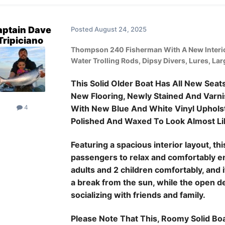
ptain Dave
Posted
August 24, 2025
Tripiciano
Thompson 240 Fisherman With A New Interio
Water Trolling Rods, Dipsy Divers, Lures, La
This Solid Older Boat Has All New Sea
New Flooring, Newly Stained And Varni
With New Blue And White Vinyl Upholste
4
Polished And Waxed To Look Almost Li
Featuring a spacious interior layout, t
passengers to relax and comfortably en
adults and 2 children comfortably, and 
a break from the sun, while the open d
socializing with friends and family.
Please Note That This, Roomy Solid B