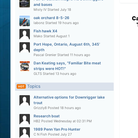
and bases
Misty IV
Started
July 18
Ca
oak orchard 8-5-26
labonz
Started
19 hours ago
Fish hawk X4
Mako
Started
August 1
Port Hope, Ontario, August 6th, 345’
depth
Pascal Grenier
Started
11 hours ago
Dan Keating says, "Familiar Bite meat
strips were HOT!"
GLTS
Started
13 hours ago
Topics
HOT
Alternative options for Downrigger lake
trout
Grizzly8
Posted
18 hours ago
Research boat
HB2
Posted
Wednesday at 02:31 PM
1989 Penn Yan Pro Hunter
C N Fish
Posted
July 27