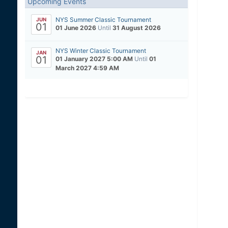
Upcoming Events
NYS Summer Classic Tournament
JUN
01
01 June 2026
Until
31 August 2026
NYS Winter Classic Tournament
JAN
01
01 January 2027 5:00 AM
Until
01
March 2027 4:59 AM