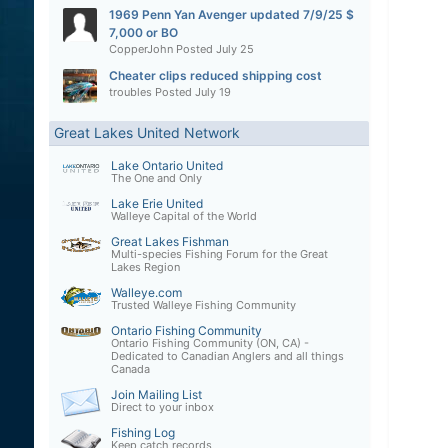
1969 Penn Yan Avenger updated 7/9/25 $
7,000 or BO
CopperJohn
Posted
July 25
Cheater clips reduced shipping cost
troubles
Posted
July 19
Great Lakes United Network
Lake Ontario United
The One and Only
Lake Erie United
Walleye Capital of the World
Great Lakes Fishman
Multi-species Fishing Forum for the Great
Lakes Region
Walleye.com
Trusted Walleye Fishing Community
Ontario Fishing Community
Ontario Fishing Community (ON, CA) -
Dedicated to Canadian Anglers and all things
Canada
Join Mailing List
Direct to your inbox
Fishing Log
Keep catch records