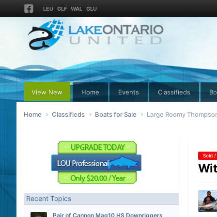
LEU
GLF
WAL
GLU
View New
Home
Events
Classifieds
Bo
Home
Classifieds
Boats for Sale
Large Roomy Thompson 
Sold /
Wit
Recent Topics
Pair of Cannon Mag10 HS Downriggers