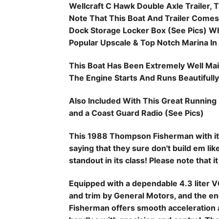
Wellcraft C Hawk Double Axle Trailer, Th
Note That This Boat And Trailer Comes
Dock Storage Locker Box (See Pics) 
Popular Upscale & Top Notch Marina In
This Boat Has Been Extremely Well Main
The Engine Starts And Runs Beautifully
Also Included With This Great Running 
and a Coast Guard Radio (See Pics)
This 1988 Thompson Fisherman with it's
saying that they sure don't build em li
standout in its class! Please note that it
Equipped with a dependable 4.3 liter V
and trim by General Motors, and the eng
Fisherman offers smooth acceleration 