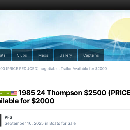
ats
Clubs
Maps
Gallery
Captains
 (PRICE REDUCED) negotiable, Trailer Available for $2000
1985 24 Thompson $2500 (PRICE 
le : usa
ilable for $2000
PFS
September 10, 2025
in
Boats for Sale