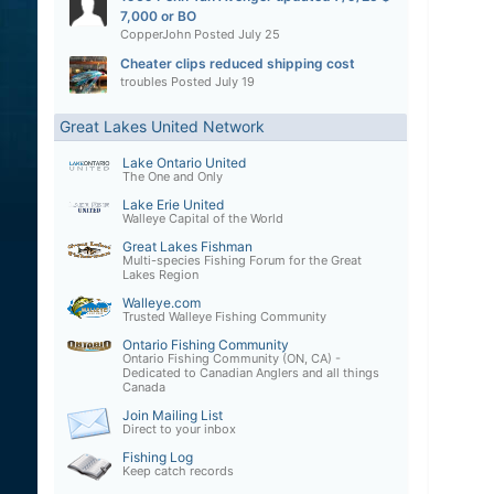
7,000 or BO
CopperJohn
Posted
July 25
Cheater clips reduced shipping cost
troubles
Posted
July 19
Great Lakes United Network
Lake Ontario United
The One and Only
Lake Erie United
Walleye Capital of the World
Great Lakes Fishman
Multi-species Fishing Forum for the Great
Lakes Region
Walleye.com
Trusted Walleye Fishing Community
Ontario Fishing Community
Ontario Fishing Community (ON, CA) -
Dedicated to Canadian Anglers and all things
Canada
Join Mailing List
Direct to your inbox
Fishing Log
Keep catch records