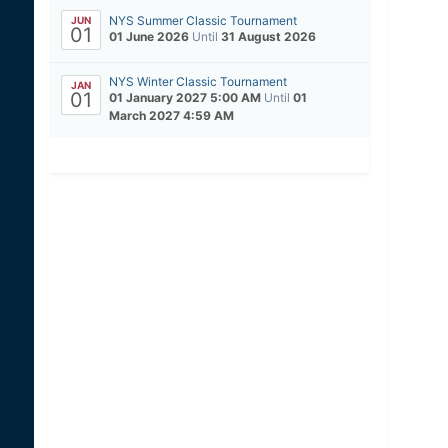
NYS Summer Classic Tournament
JUN
01
01 June 2026
Until
31 August 2026
NYS Winter Classic Tournament
JAN
01
01 January 2027 5:00 AM
Until
01
March 2027 4:59 AM