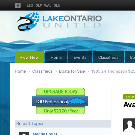
LEU
GLF
WAL
GLU
View New
Home
Events
Classifieds
Bo
Home
Classifieds
Boats for Sale
1985 24 Thompson $2500
for sa
Ava
Recent Topics
Magda Pro(s)