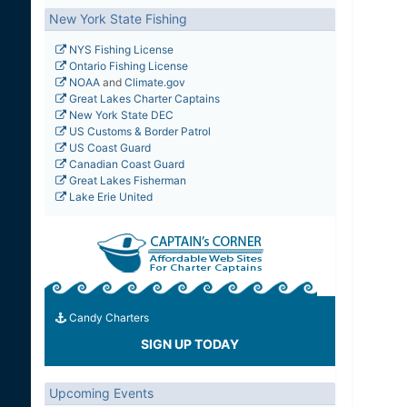
New York State Fishing
NYS Fishing License
Ontario Fishing License
NOAA
and
Climate.gov
Great Lakes Charter Captains
New York State DEC
US Customs & Border Patrol
US Coast Guard
Canadian Coast Guard
Great Lakes Fisherman
Lake Erie United
Candy Charters
SIGN UP TODAY
Upcoming Events