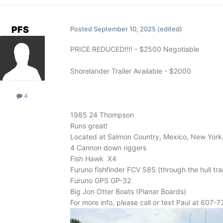
PFS
Posted
September 10, 2025
(edited)
PRICE REDUCED!!!! - $2500 Negotiable
Shorelander Trailer Available - $2000
4
1985 24 Thompson
Runs great!
Located at Salmon Country, Mexico, New York
4 Cannon down riggers
Fish Hawk X4
Furuno fishfinder FCV 585 (through the hull tr
Furuno GPS GP-32
Big Jon Otter Boats (Planar Boards)
For more info, please call or text Paul at 607-