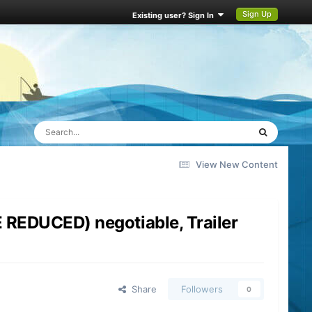
Sign Up
Existing user? Sign In
View New Content
REDUCED) negotiable, Trailer
Share
Followers
0