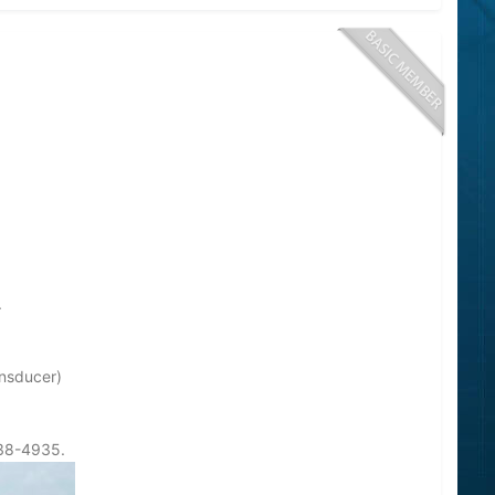
.
ansducer)
738-4935.