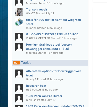
Mbereza
Started
18 hours ago
Transom repair
Wise77
Started
July 29
reels for 400 feet of 45# test weighted
steel.
rolmops
Started
5 hours ago
G. LOOMIS CUSTON STEELHEAD ROD
VIRGINIA METZLER
Started
16 hours ago
Premium Stainless steel (scotty)
downrigger cable 300FT ($20)
Mbereza
Started
18 hours ago
Topics
HOT
Alternative options for Downrigger lake
trout
Grizzly8
Posted
12 hours ago
Research boat
HB2
Posted
16 hours ago
1989 Penn Yan Pro Hunter
C N Fish
Posted
July 27
1969 Penn Yan Avenger updated 7/9/25 $