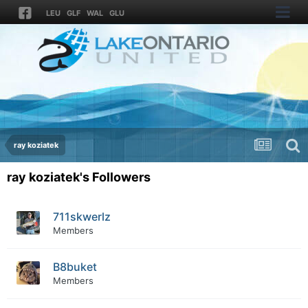
LEU
GLF
WAL
GLU
ray koziatek
ray koziatek's Followers
711skwerlz
Members
B8buket
Members