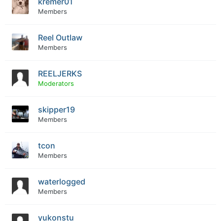
kremer01
Members
Reel Outlaw
Members
REELJERKS
Moderators
skipper19
Members
tcon
Members
waterlogged
Members
yukonstu