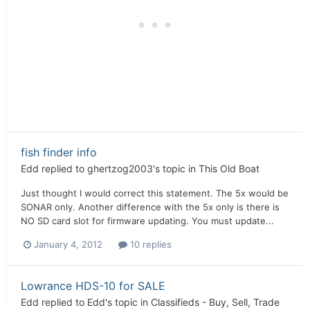
fish finder info
Edd
replied to
ghertzog2003
's topic in
This Old Boat
Just thought I would correct this statement. The 5x would be
SONAR only. Another difference with the 5x only is there is
NO SD card slot for firmware updating. You must update...
January 4, 2012
10 replies
Lowrance HDS-10 for SALE
Edd
replied to
Edd
's topic in
Classifieds - Buy, Sell, Trade