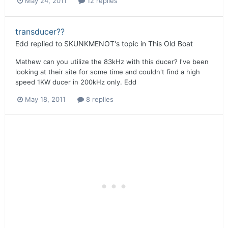
May 24, 2011
12 replies
transducer??
Edd
replied to
SKUNKMENOT
's topic in
This Old Boat
Mathew can you utilize the 83kHz with this ducer? I've been
looking at their site for some time and couldn't find a high
speed 1KW ducer in 200kHz only. Edd
May 18, 2011
8 replies