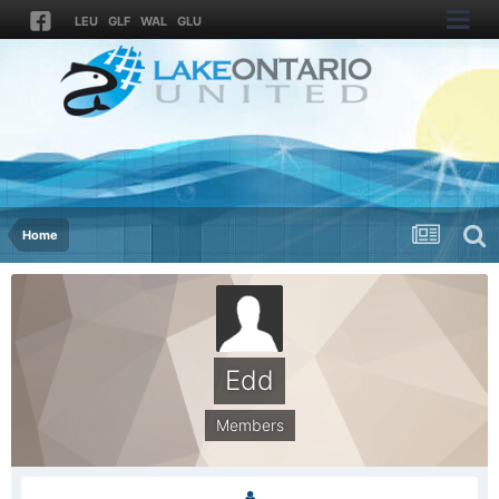
LEU
GLF
WAL
GLU
Home
Edd
Members