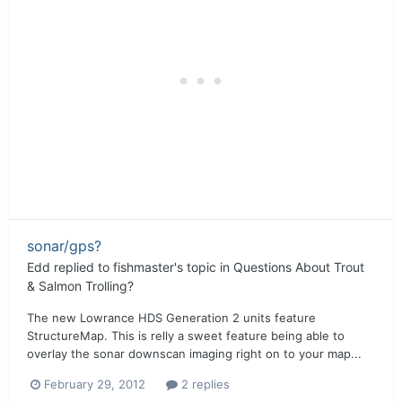
sonar/gps?
Edd
replied to
fishmaster
's topic in
Questions About Trout
& Salmon Trolling?
The new Lowrance HDS Generation 2 units feature
StructureMap. This is relly a sweet feature being able to
overlay the sonar downscan imaging right on to your map...
February 29, 2012
2 replies