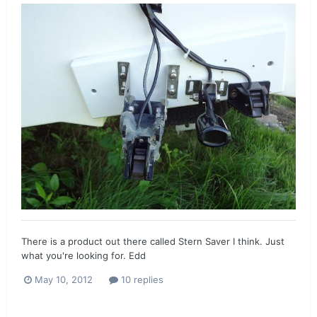
There is a product out there called Stern Saver I think. Just
what you're looking for. Edd
May 10, 2012
10 replies