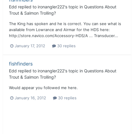
Edd
replied to
ironangler222
's topic in
Questions About
Trout & Salmon Trolling?
The King has spoken and he is correct. You can see what is
available from Lowrance and Airmar for the HDS here:
http://store.navico.com/Accessory-HDS/A ... Transducer...
January 17, 2012
30 replies
fishfinders
Edd
replied to
ironangler222
's topic in
Questions About
Trout & Salmon Trolling?
Would appear you followed me here.
January 16, 2012
30 replies