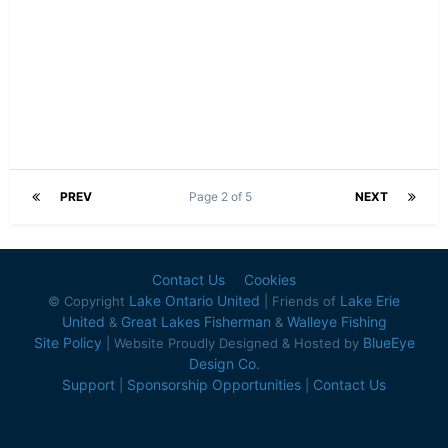
PREV
Page 2 of 5
NEXT
Contact Us
Cookies
Lake Ontario United
Lake Erie
© Copyright
| Friends of
United
Great Lakes Fisherman
Walleye Fishing
&
&
Site Policy
BlueEye
| Website Proudly Designed & Hosted by
Design Co.
Support
Sponsorship Opportunities
Contact Us
|
|