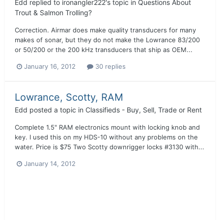
Edd
replied to
ironangler222
's topic in
Questions About
Trout & Salmon Trolling?
Correction. Airmar does make quality transducers for many
makes of sonar, but they do not make the Lowrance 83/200
or 50/200 or the 200 kHz transducers that ship as OEM...
January 16, 2012
30 replies
Lowrance, Scotty, RAM
Edd
posted a topic in
Classifieds - Buy, Sell, Trade or Rent
Complete 1.5" RAM electronics mount with locking knob and
key. I used this on my HDS-10 without any problems on the
water. Price is $75 Two Scotty downrigger locks #3130 with...
January 14, 2012