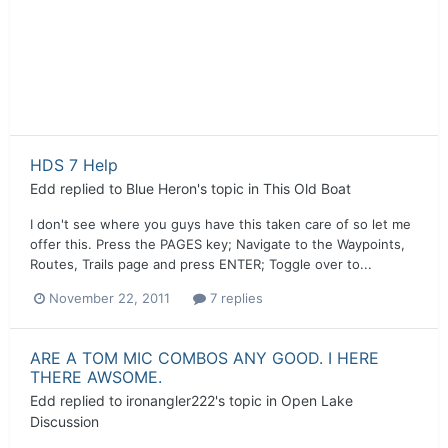
HDS 7 Help
Edd
replied to
Blue Heron
's topic in
This Old Boat
I don't see where you guys have this taken care of so let me
offer this. Press the PAGES key; Navigate to the Waypoints,
Routes, Trails page and press ENTER; Toggle over to...
November 22, 2011
7 replies
ARE A TOM MIC COMBOS ANY GOOD. I HERE
THERE AWSOME.
Edd
replied to
ironangler222
's topic in
Open Lake
Discussion