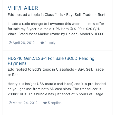
VHF/HAILER
Edd
posted a topic in
Classifieds - Buy, Sell, Trade or Rent
I made a radio change to Lowrance this week so I now offer
for sale my 3 year old radio + PA Horn @ $100 + $20 S/H.
Vitals: Brand-West Marine (made by Uniden) Model-VHF600...
April 26, 2012
1 reply
HDS-10 Gen2/LSS-1 For Sale (SOLD Pending
Payment)
Edd
replied to
Edd
's topic in
Classifieds - Buy, Sell, Trade
or Rent
Henry it is Insight USA (nautic and lakes) and it is pre-loaded
so you get use from both SD card slots. The transducer is
200/83 kHz. This bundle has just short of 5 hours of usage...
March 24, 2012
5 replies