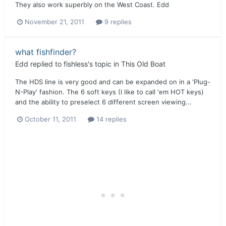
They also work superbly on the West Coast. Edd
November 21, 2011
9 replies
what fishfinder?
Edd
replied to
fishless
's topic in
This Old Boat
The HDS line is very good and can be expanded on in a 'Plug-
N-Play' fashion. The 6 soft keys (I like to call 'em HOT keys)
and the ability to preselect 6 different screen viewing...
October 11, 2011
14 replies