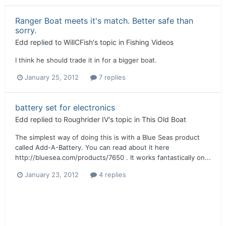
Ranger Boat meets it's match. Better safe than
sorry.
Edd
replied to
WillCFish
's topic in
Fishing Videos
I think he should trade it in for a bigger boat.
January 25, 2012
7 replies
battery set for electronics
Edd
replied to
Roughrider IV
's topic in
This Old Boat
The simplest way of doing this is with a Blue Seas product
called Add-A-Battery. You can read about it here
http://bluesea.com/products/7650 . It works fantastically on...
January 23, 2012
4 replies