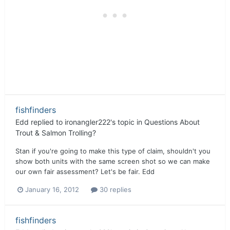
fishfinders
Edd
replied to
ironangler222
's topic in
Questions About
Trout & Salmon Trolling?
Stan if you're going to make this type of claim, shouldn't you
show both units with the same screen shot so we can make
our own fair assessment? Let's be fair. Edd
January 16, 2012
30 replies
fishfinders