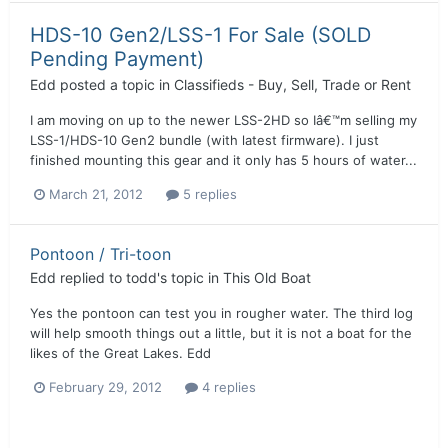
HDS-10 Gen2/LSS-1 For Sale (SOLD
Pending Payment)
Edd
posted a topic in
Classifieds - Buy, Sell, Trade or Rent
I am moving on up to the newer LSS-2HD so Iâ€™m selling my
LSS-1/HDS-10 Gen2 bundle (with latest firmware). I just
finished mounting this gear and it only has 5 hours of water...
March 21, 2012
5 replies
Pontoon / Tri-toon
Edd
replied to
todd
's topic in
This Old Boat
Yes the pontoon can test you in rougher water. The third log
will help smooth things out a little, but it is not a boat for the
likes of the Great Lakes. Edd
February 29, 2012
4 replies