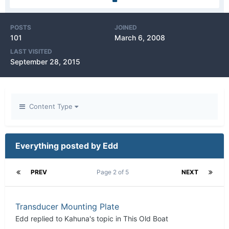
POSTS
JOINED
101
March 6, 2008
LAST VISITED
September 28, 2015
Content Type
Everything posted by Edd
PREV
Page 2 of 5
NEXT
Transducer Mounting Plate
Edd
replied to
Kahuna
's topic in
This Old Boat