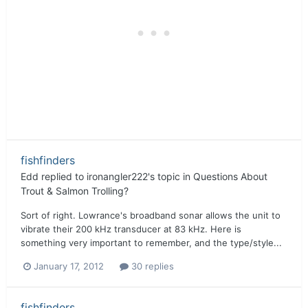
fishfinders
Edd
replied to
ironangler222
's topic in
Questions About
Trout & Salmon Trolling?
Sort of right. Lowrance's broadband sonar allows the unit to
vibrate their 200 kHz transducer at 83 kHz. Here is
something very important to remember, and the type/style...
January 17, 2012
30 replies
fishfinders