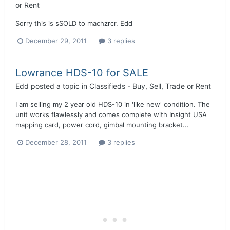
or Rent
Sorry this is sSOLD to machzrcr. Edd
December 29, 2011
3 replies
Lowrance HDS-10 for SALE
Edd
posted a topic in
Classifieds - Buy, Sell, Trade or Rent
I am selling my 2 year old HDS-10 in 'like new' condition. The
unit works flawlessly and comes complete with Insight USA
mapping card, power cord, gimbal mounting bracket...
December 28, 2011
3 replies