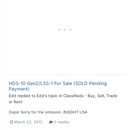
HDS-10 Gen2/LSS-1 For Sale (SOLD Pending
Payment)
Edd
replied to
Edd
's topic in
Classifieds - Buy, Sell, Trade
or Rent
Oops! Sorry for the omission. INSIGHT USA
March 22, 2012
5 replies