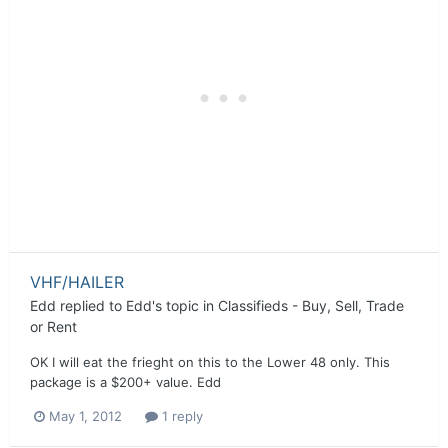
VHF/HAILER
Edd
replied to
Edd
's topic in
Classifieds - Buy, Sell, Trade
or Rent
OK I will eat the frieght on this to the Lower 48 only. This
package is a $200+ value. Edd
May 1, 2012
1 reply