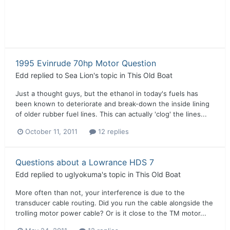
1995 Evinrude 70hp Motor Question
Edd
replied to
Sea Lion
's topic in
This Old Boat
Just a thought guys, but the ethanol in today's fuels has
been known to deteriorate and break-down the inside lining
of older rubber fuel lines. This can actually 'clog' the lines...
October 11, 2011
12 replies
Questions about a Lowrance HDS 7
Edd
replied to
uglyokuma
's topic in
This Old Boat
More often than not, your interference is due to the
transducer cable routing. Did you run the cable alongside the
trolling motor power cable? Or is it close to the TM motor...