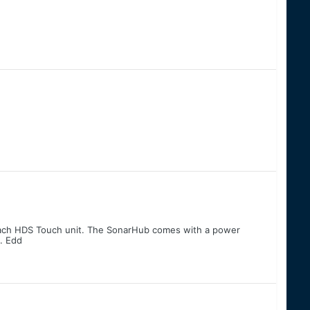
r each HDS Touch unit. The SonarHub comes with a power
. Edd