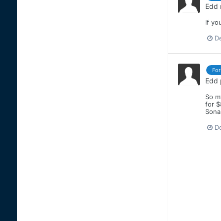
Edd
If yo
D
For
Edd
So my
for 
Sona
D