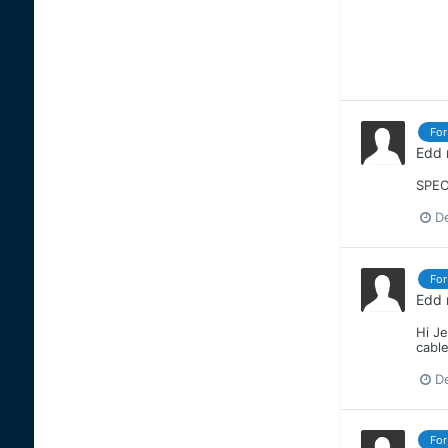
For
Edd
SPEC
D
For
Edd
Hi J
cable
D
For