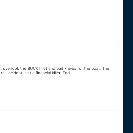
 overlook the BUCK fillet and bait knives for the boat. The
l incident isn't a financial killer. Edd