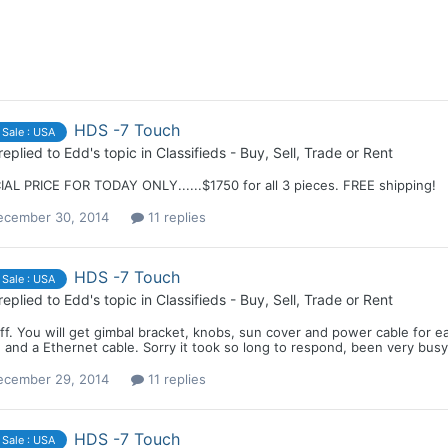
HDS -7 Touch
 Sale : USA
replied to
Edd
's topic in
Classifieds - Buy, Sell, Trade or Rent
IAL PRICE FOR TODAY ONLY......$1750 for all 3 pieces. FREE shipping!
ecember 30, 2014
11 replies
HDS -7 Touch
 Sale : USA
replied to
Edd
's topic in
Classifieds - Buy, Sell, Trade or Rent
eff. You will get gimbal bracket, knobs, sun cover and power cable fo
 and a Ethernet cable. Sorry it took so long to respond, been very busy
ecember 29, 2014
11 replies
HDS -7 Touch
 Sale : USA