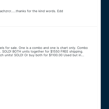
chzrcr.....thanks for the kind words. Edd
els for sale. One is a combo and one is chart only. Combo
. SOLD! BOTH units together for $1550 FREE shipping.
h units! SOLD! Or buy both for $1100.00 Used but in...