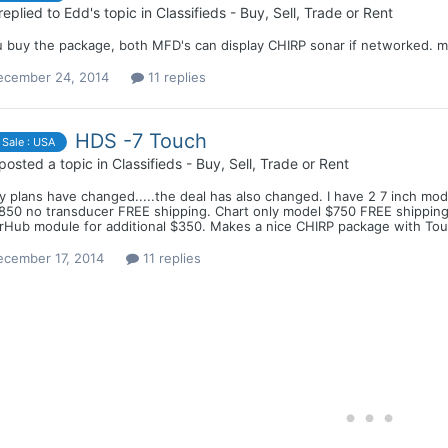
replied to
Edd
's topic in
Classifieds - Buy, Sell, Trade or Rent
u buy the package, both MFD's can display CHIRP sonar if networked. ma
ecember 24, 2014
11 replies
HDS -7 Touch
 Sale : USA
posted a topic in
Classifieds - Buy, Sell, Trade or Rent
 plans have changed.....the deal has also changed. I have 2 7 inch mod
$850 no transducer FREE shipping. Chart only model $750 FREE shipping
rHub module for additional $350. Makes a nice CHIRP package with Touc
ecember 17, 2014
11 replies