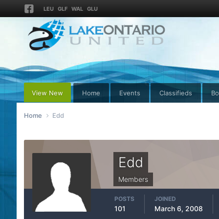
LEU
GLF
WAL
GLU
View New
Home
Events
Classifieds
Bo
Home
Edd
Edd
Members
POSTS
JOINED
101
March 6, 2008