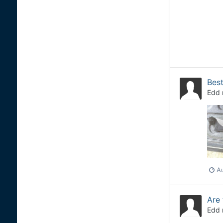
Best
Edd
A
Are 
Edd