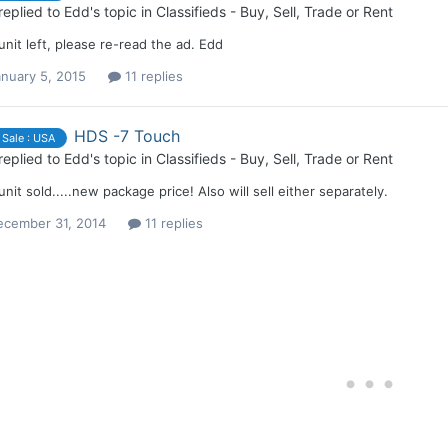
replied to
Edd
's topic in
Classifieds - Buy, Sell, Trade or Rent
nit left, please re-read the ad. Edd
nuary 5, 2015
11 replies
HDS -7 Touch
 Sale : USA
replied to
Edd
's topic in
Classifieds - Buy, Sell, Trade or Rent
nit sold.....new package price! Also will sell either separately.
ecember 31, 2014
11 replies