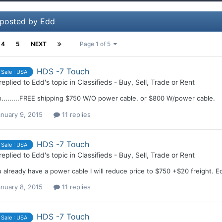
 posted by Edd
4
5
NEXT
Page 1 of 5
HDS -7 Touch
 Sale : USA
replied to
Edd
's topic in
Classifieds - Buy, Sell, Trade or Rent
.........FREE shipping $750 W/O power cable, or $800 W/power cable.
nuary 9, 2015
11 replies
HDS -7 Touch
 Sale : USA
replied to
Edd
's topic in
Classifieds - Buy, Sell, Trade or Rent
u already have a power cable I will reduce price to $750 +$20 freight. E
nuary 8, 2015
11 replies
HDS -7 Touch
 Sale : USA