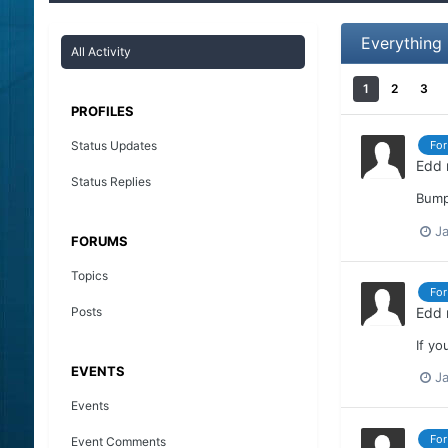
Everything
All Activity
1
2
3
PROFILES
Status Updates
For
Edd
Status Replies
Bump
Ja
FORUMS
Topics
For
Posts
Edd
If yo
EVENTS
Ja
Events
For
Event Comments