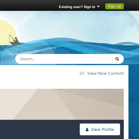
Sign Up
Existing user? Sign In
View New Content
View Profile