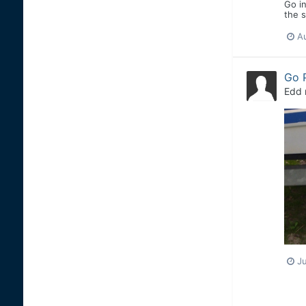
Go in
the s
A
Go 
Edd
J