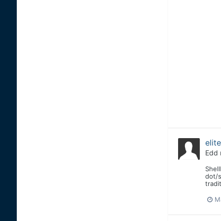
elit
Edd
Shell
dot/s
tradi
Ma