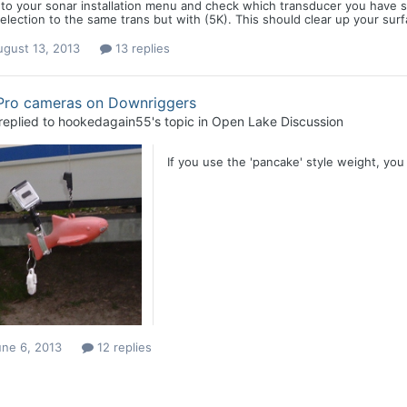
to your sonar installation menu and check which transducer you have s
election to the same trans but with (5K). This should clear up your su
ugust 13, 2013
13 replies
Pro cameras on Downriggers
replied to
hookedagain55
's topic in
Open Lake Discussion
If you use the 'pancake' style weight, you 
une 6, 2013
12 replies