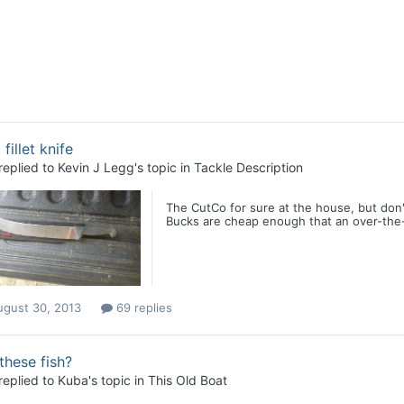
 fillet knife
replied to
Kevin J Legg
's topic in
Tackle Description
The CutCo for sure at the house, but don't
Bucks are cheap enough that an over-the-rai
ugust 30, 2013
69 replies
these fish?
replied to
Kuba
's topic in
This Old Boat