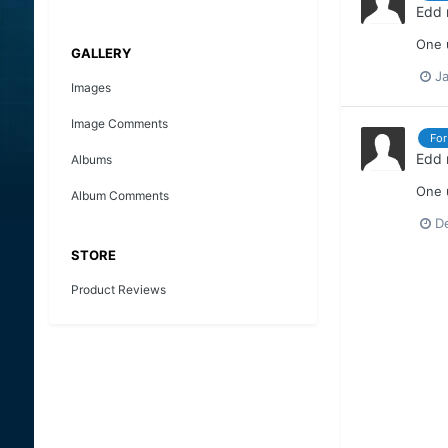
Edd
One u
GALLERY
Ja
Images
Image Comments
For
Edd
Albums
One u
Album Comments
D
STORE
Product Reviews