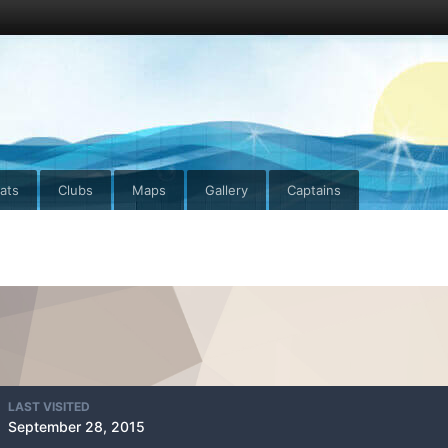
ats
Clubs
Maps
Gallery
Captains
LAST VISITED
September 28, 2015