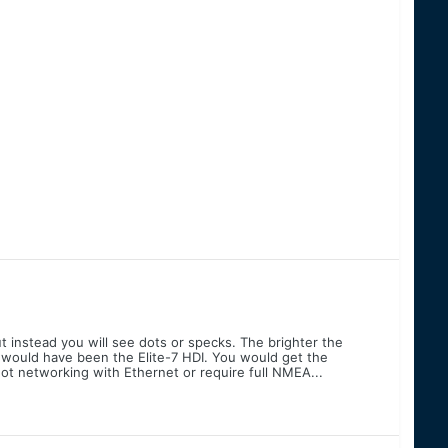
ut instead you will see dots or specks. The brighter the
you would have been the Elite-7 HDI. You would get the
not networking with Ethernet or require full NMEA...