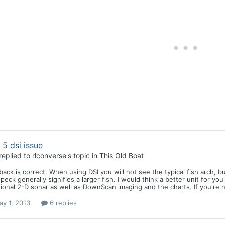
e 5 dsi issue
replied to
rlconverse
's topic in
This Old Boat
back is correct. When using DSI you will not see the typical fish arch, b
peck generally signifies a larger fish. I would think a better unit for 
tional 2-D sonar as well as DownScan imaging and the charts. If you're 
y 1, 2013
6 replies