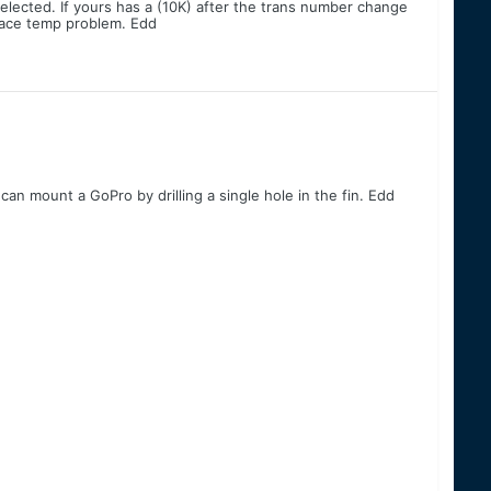
elected. If yours has a (10K) after the trans number change
rface temp problem. Edd
can mount a GoPro by drilling a single hole in the fin. Edd