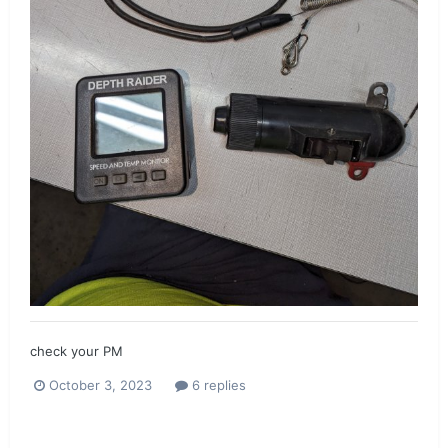
check your PM
October 3, 2023
6 replies