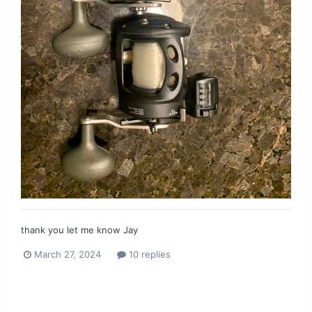
thank you let me know Jay
March 27, 2024
10 replies