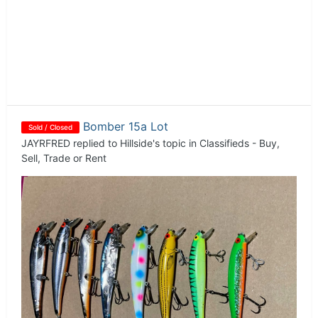
Bomber 15a Lot
Sold / Closed
JAYRFRED
replied to
Hillside
's topic in
Classifieds - Buy,
Sell, Trade or Rent