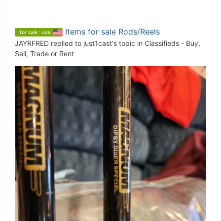
Items for sale Rods/Reels
for sale : usa
JAYRFRED
replied to
just1cast
's topic in
Classifieds - Buy,
Sell, Trade or Rent