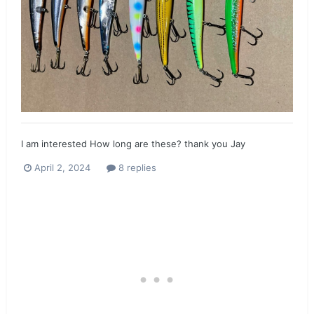
I am interested How long are these? thank you Jay
April 2, 2024
8 replies