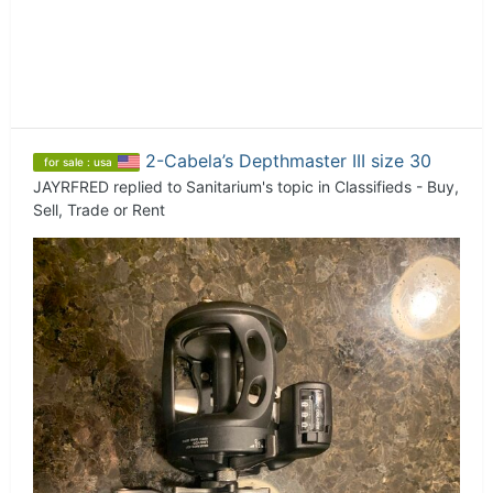
2-Cabela’s Depthmaster III size 30
for sale : usa
JAYRFRED
replied to
Sanitarium
's topic in
Classifieds - Buy,
Sell, Trade or Rent