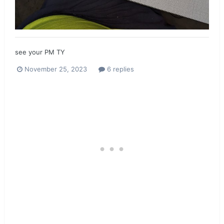
see your PM TY
November 25, 2023
6 replies