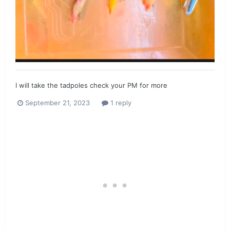
I will take the tadpoles check your PM for more
September 21, 2023
1 reply