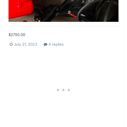
$2750.00
July 21, 2023
4 replies