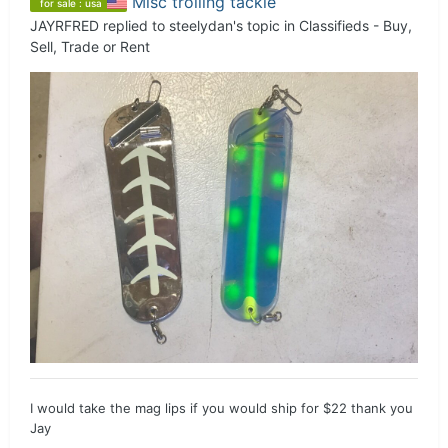
Misc trolling tackle
for sale : usa
JAYRFRED
replied to
steelydan
's topic in
Classifieds - Buy,
Sell, Trade or Rent
I would take the mag lips if you would ship for $22 thank you
Jay