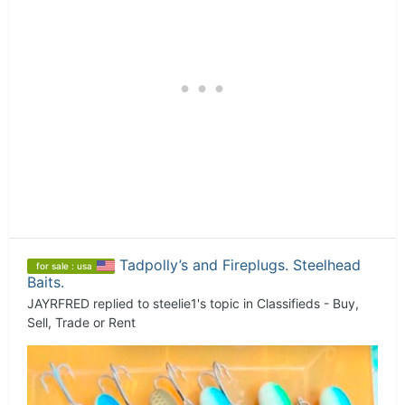
Tadpolly’s and Fireplugs. Steelhead
for sale : usa
Baits.
JAYRFRED
replied to
steelie1
's topic in
Classifieds - Buy,
Sell, Trade or Rent