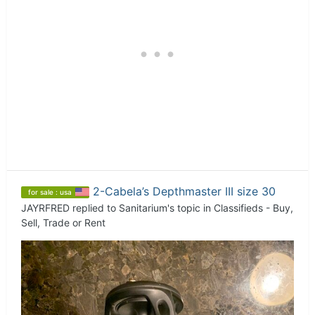
2-Cabela’s Depthmaster III size 30
for sale : usa
JAYRFRED
replied to
Sanitarium
's topic in
Classifieds - Buy,
Sell, Trade or Rent