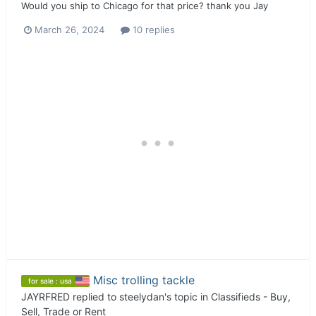
Would you ship to Chicago for that price? thank you Jay
March 26, 2024
10 replies
Misc trolling tackle
for sale : usa
JAYRFRED
replied to
steelydan
's topic in
Classifieds - Buy,
Sell, Trade or Rent