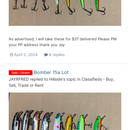
As advertised, I will take these for $37 delivered Please PM
your PP address thank you Jay
April 2, 2024
8 replies
Bomber 15a Lot
Sold / Closed
JAYRFRED
replied to
Hillside
's topic in
Classifieds - Buy,
Sell, Trade or Rent