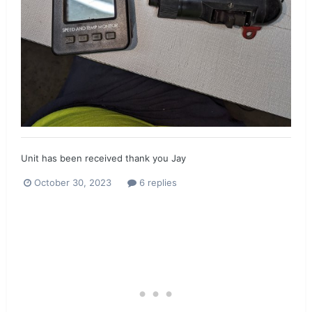
Unit has been received thank you Jay
October 30, 2023
6 replies