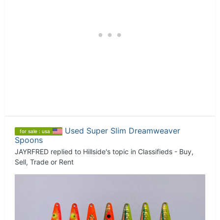
Used Super Slim Dreamweaver
for sale : usa
Spoons
JAYRFRED
replied to
Hillside
's topic in
Classifieds - Buy,
Sell, Trade or Rent