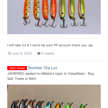
I will take lot # 1 send me your PP account thank you Jay
June 9, 2025
5 replies
Bomber 15a Lot
Sold / Closed
JAYRFRED
replied to
Hillside
's topic in
Classifieds - Buy,
Sell, Trade or Rent