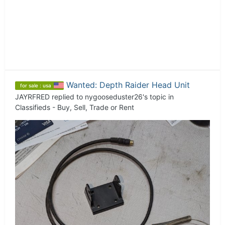
Wanted: Depth Raider Head Unit
for sale : usa
JAYRFRED
replied to
nygooseduster26
's topic in
Classifieds - Buy, Sell, Trade or Rent