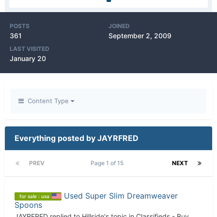
POSTS
JOINED
361
September 2, 2009
LAST VISITED
January 20
Content Type
Everything posted by JAYRFRED
PREV
Page 1 of 15
NEXT
Used Super Slim Dreamweaver
for sale : usa
Spoons
JAYRFRED
replied to
Hillside
's topic in
Classifieds - Buy,