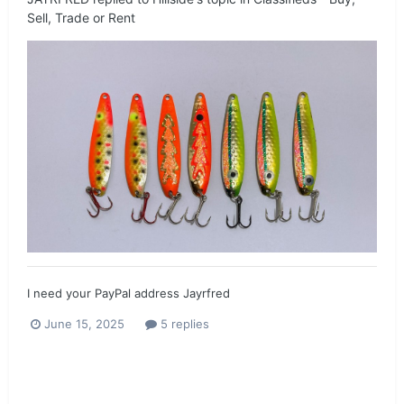
Sell, Trade or Rent
I need your PayPal address Jayrfred
June 15, 2025
5 replies