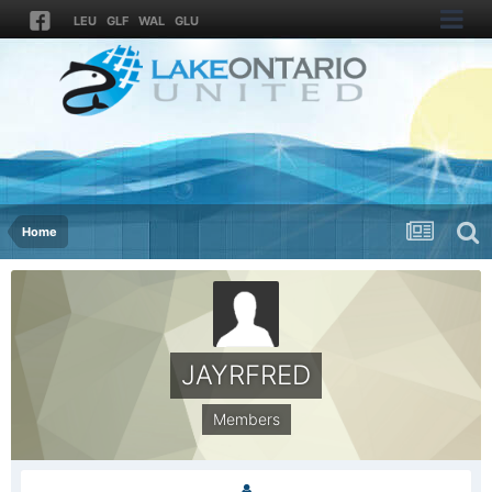
LEU
GLF
WAL
GLU
Home
JAYRFRED
Members