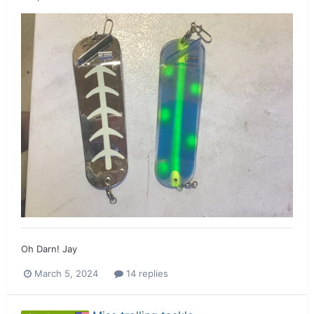
Oh Darn! Jay
March 5, 2024
14 replies