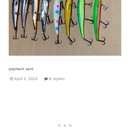
payment sent
April 3, 2024
8 replies