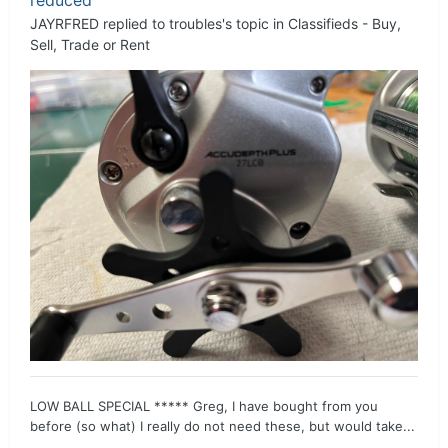
JAYRFRED
replied to
troubles
's topic in
Classifieds - Buy,
Sell, Trade or Rent
LOW BALL SPECIAL ***** Greg, I have bought from you
before (so what) I really do not need these, but would take...