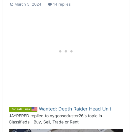
March 5, 2024
14 replies
Wanted: Depth Raider Head Unit
for sale : usa
JAYRFRED
replied to
nygooseduster26
's topic in
Classifieds - Buy, Sell, Trade or Rent