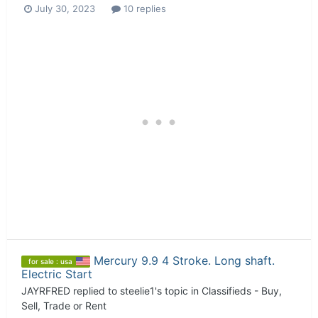
July 30, 2023
10 replies
Mercury 9.9 4 Stroke. Long shaft.
for sale : usa
Electric Start
JAYRFRED
replied to
steelie1
's topic in
Classifieds - Buy,
Sell, Trade or Rent