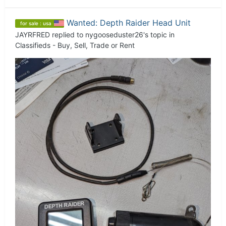
Wanted: Depth Raider Head Unit
for sale : usa
JAYRFRED
replied to
nygooseduster26
's topic in
Classifieds - Buy, Sell, Trade or Rent