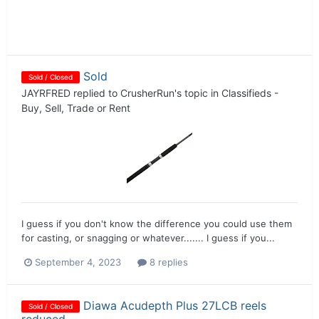
Sold
Sold / Closed
JAYRFRED
replied to
CrusherRun
's topic in
Classifieds -
Buy, Sell, Trade or Rent
I guess if you don't know the difference you could use them
for casting, or snagging or whatever....... I guess if you...
September 4, 2023
8 replies
Diawa Acudepth Plus 27LCB reels
Sold / Closed
reduced