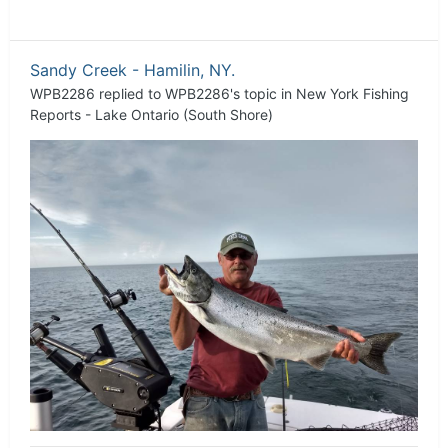
Sandy Creek - Hamilin, NY.
WPB2286
replied to
WPB2286
's topic in
New York Fishing
Reports - Lake Ontario (South Shore)