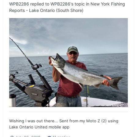
WPB2286
replied to
WPB2286
's topic in
New York Fishing
Reports - Lake Ontario (South Shore)
Wishing I was out there... Sent from my Moto Z (2) using
Lake Ontario United mobile app