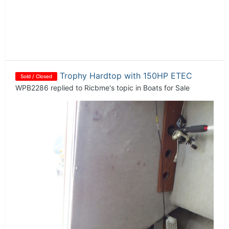
Trophy Hardtop with 150HP ETEC
Sold / Closed
WPB2286
replied to
Ricbme
's topic in
Boats for Sale