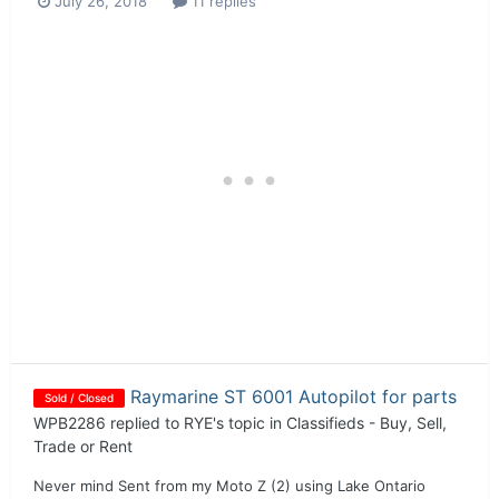
July 26, 2018
11 replies
Raymarine ST 6001 Autopilot for parts
Sold / Closed
WPB2286
replied to
RYE
's topic in
Classifieds - Buy, Sell,
Trade or Rent
Never mind Sent from my Moto Z (2) using Lake Ontario