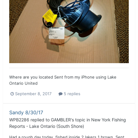
Where are you located Sent from my iPhone using Lake
Ontario United
September 8, 2017
5 replies
Sandy 8/30/17
WPB2286
replied to
GAMBLER
's topic in
New York Fishing
Reports - Lake Ontario (South Shore)
Had a rough day today, fished inside 2 lakers 1 brown. Sent