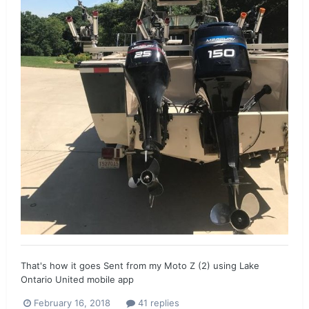
That's how it goes Sent from my Moto Z (2) using Lake
Ontario United mobile app
February 16, 2018
41 replies