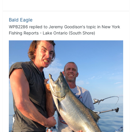
Bald Eagle
WPB2286
replied to
Jeremy Goodison
's topic in
New York
Fishing Reports - Lake Ontario (South Shore)