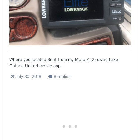
Where you located Sent from my Moto Z (2) using Lake
Ontario United mobile app
July 30, 2018
8 replies