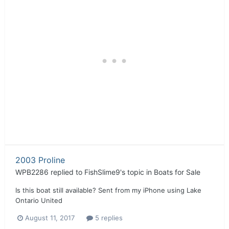
2003 Proline
WPB2286
replied to
FishSlime9
's topic in
Boats for Sale
Is this boat still available? Sent from my iPhone using Lake
Ontario United
August 11, 2017
5 replies