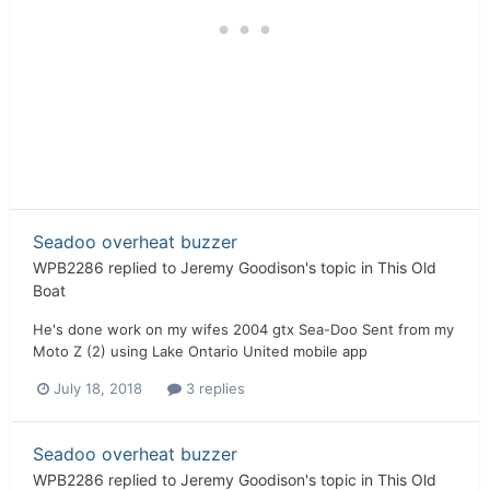
Seadoo overheat buzzer
WPB2286
replied to
Jeremy Goodison
's topic in
This Old
Boat
He's done work on my wifes 2004 gtx Sea-Doo Sent from my
Moto Z (2) using Lake Ontario United mobile app
July 18, 2018
3 replies
Seadoo overheat buzzer
WPB2286
replied to
Jeremy Goodison
's topic in
This Old