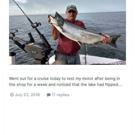
Went out for a cruise today to test my motor after being in
the shop for a week and noticed that the lake had flipped...
July 23, 2018
11 replies