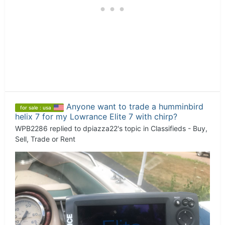
Anyone want to trade a humminbird
for sale : usa
helix 7 for my Lowrance Elite 7 with chirp?
WPB2286
replied to
dpiazza22
's topic in
Classifieds - Buy,
Sell, Trade or Rent