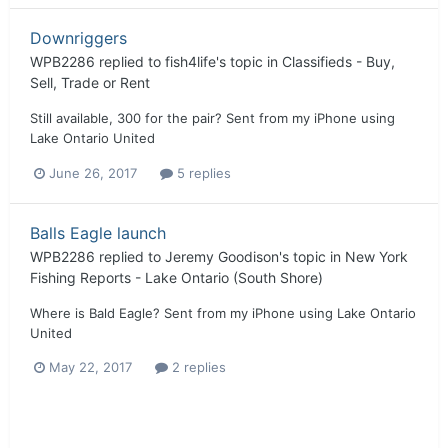
Downriggers
WPB2286
replied to
fish4life
's topic in
Classifieds - Buy,
Sell, Trade or Rent
Still available, 300 for the pair? Sent from my iPhone using
Lake Ontario United
June 26, 2017
5 replies
Balls Eagle launch
WPB2286
replied to
Jeremy Goodison
's topic in
New York
Fishing Reports - Lake Ontario (South Shore)
Where is Bald Eagle? Sent from my iPhone using Lake Ontario
United
May 22, 2017
2 replies