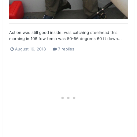
Action was still good inside, was catching steelhead this
morning in 106 fow temp was 50-56 degrees 60 ft down...
August 19, 2018
7 replies