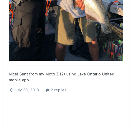
Nice! Sent from my Moto Z (2) using Lake Ontario United
mobile app
July 30, 2018
2 replies