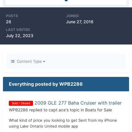
POSTS
JOINED
26
June 27, 2016
LAST VISITED
July 22, 2023
Content Type
Everything posted by WPB2286
2009 GLE 277 Baha Cruiser with trailer
Sold / Closed
WPB2286
replied to
capt ace
's topic in
Boats for Sale
What kind of price you looking to get Sent from my iPhone
using Lake Ontario United mobile app