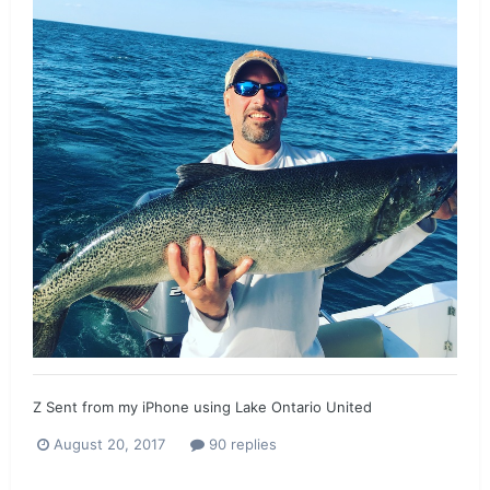
Z Sent from my iPhone using Lake Ontario United
August 20, 2017
90 replies