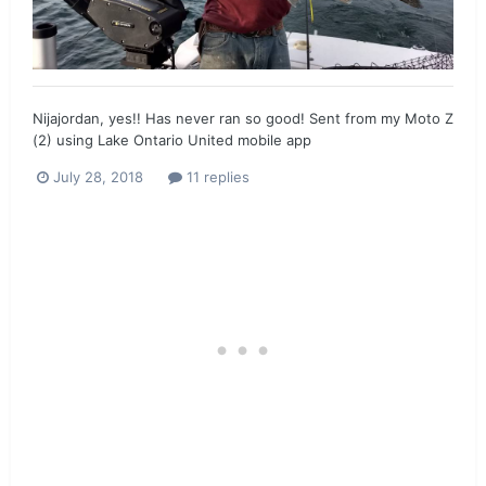
Nijajordan, yes!! Has never ran so good! Sent from my Moto Z
(2) using Lake Ontario United mobile app
July 28, 2018
11 replies