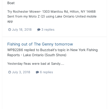
Boat
Try Rochester Mower- 1303 Manitou Rd, Hilton, NY 14468
Sent from my Moto Z (2) using Lake Ontario United mobile
app
July 18, 2018
3 replies
Fishing out of The Genny tomorrow
WPB2286
replied to
Buzzbait
's topic in
New York Fishing
Reports - Lake Ontario (South Shore)
Yesterday fleas were bad at Sandy....
July 3, 2018
6 replies