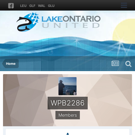
LEU
GLF
WAL
GLU
Home
WPB2286
Members