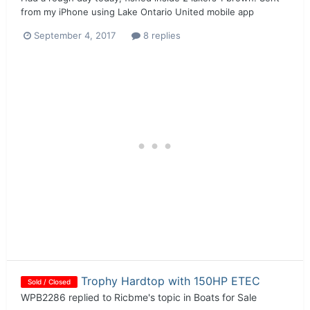
from my iPhone using Lake Ontario United mobile app
September 4, 2017
8 replies
Trophy Hardtop with 150HP ETEC
Sold / Closed
WPB2286
replied to
Ricbme
's topic in
Boats for Sale