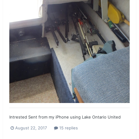
Intrested Sent from my iPhone using Lake Ontario United
August 22, 2017
15 replies