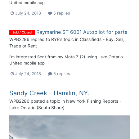
United mobile app
July 24, 2018
5 replies
Raymarine ST 6001 Autopilot for parts
Sold / Closed
WPB2286
replied to
RYE
's topic in
Classifieds - Buy, Sell,
Trade or Rent
I'm interested Sent from my Moto Z (2) using Lake Ontario
United mobile app
July 24, 2018
5 replies
Sandy Creek - Hamilin, NY.
WPB2286
posted a topic in
New York Fishing Reports -
Lake Ontario (South Shore)