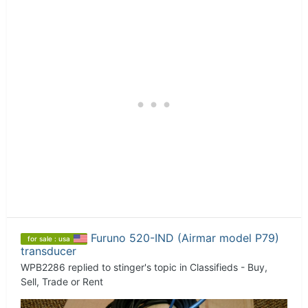
Furuno 520-IND (Airmar model P79)
for sale : usa
transducer
WPB2286
replied to
stinger
's topic in
Classifieds - Buy,
Sell, Trade or Rent