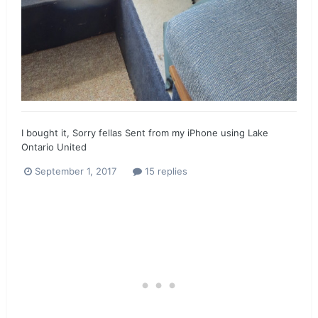
I bought it, Sorry fellas Sent from my iPhone using Lake
Ontario United
September 1, 2017
15 replies