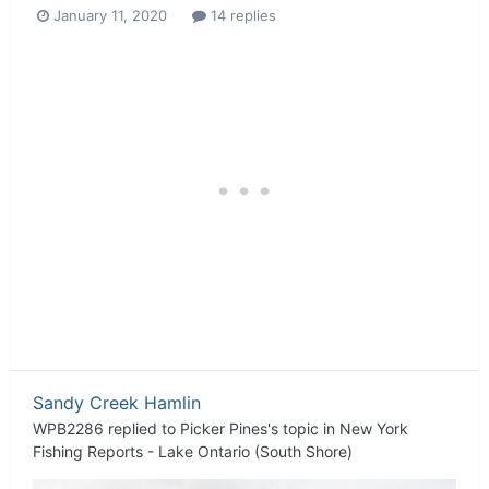
January 11, 2020
14 replies
Sandy Creek Hamlin
WPB2286
replied to
Picker Pines
's topic in
New York
Fishing Reports - Lake Ontario (South Shore)