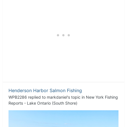
Henderson Harbor Salmon Fishing
WPB2286
replied to
markdaniel
's topic in
New York Fishing
Reports - Lake Ontario (South Shore)