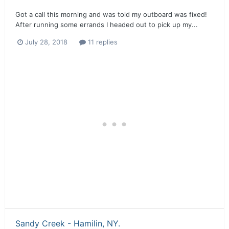
Got a call this morning and was told my outboard was fixed!
After running some errands I headed out to pick up my...
July 28, 2018
11 replies
Sandy Creek - Hamilin, NY.