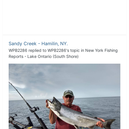
Sandy Creek - Hamilin, NY.
WPB2286
replied to
WPB2286
's topic in
New York Fishing
Reports - Lake Ontario (South Shore)