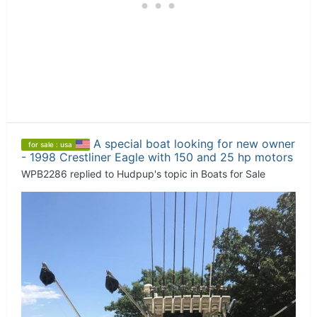
A special boat looking for new owner
for sale : usa
- 1998 Crestliner Eagle with 150 and 25 hp motors
WPB2286
replied to
Hudpup
's topic in
Boats for Sale