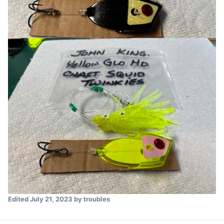
Edited
July 21, 2023
by troubles