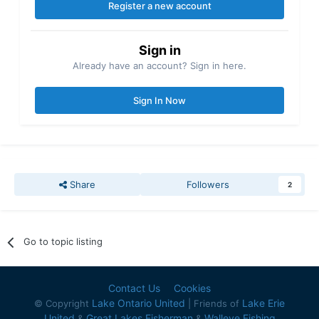
Register a new account
Sign in
Already have an account? Sign in here.
Sign In Now
Share
Followers
2
Go to topic listing
Contact Us
Cookies
Lake Ontario United
Lake Erie
© Copyright
| Friends of
United
Great Lakes Fisherman
Walleye Fishing
&
&