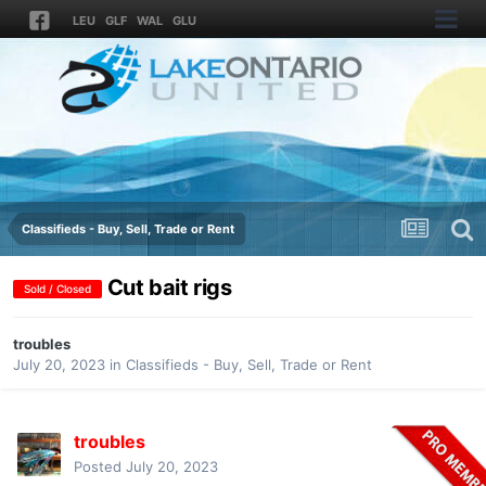
LEU
GLF
WAL
GLU
Classifieds - Buy, Sell, Trade or Rent
Cut bait rigs
Sold / Closed
troubles
July 20, 2023
in
Classifieds - Buy, Sell, Trade or Rent
troubles
Posted
July 20, 2023