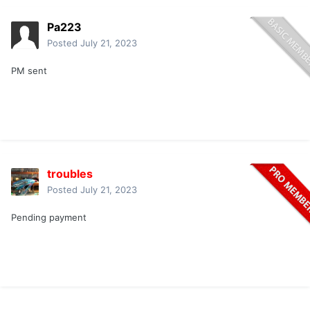
Pa223
Posted
July 21, 2023
PM sent
troubles
Posted
July 21, 2023
Pending payment