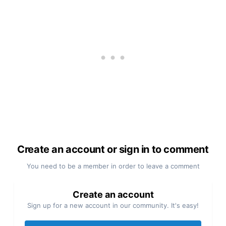
Create an account or sign in to comment
You need to be a member in order to leave a comment
Create an account
Sign up for a new account in our community. It's easy!