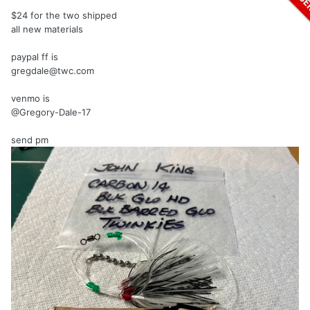
$24 for the two shipped
all new materials
paypal ff is
gregdale@twc.com
venmo is
@Gregory-Dale-17
send
pm