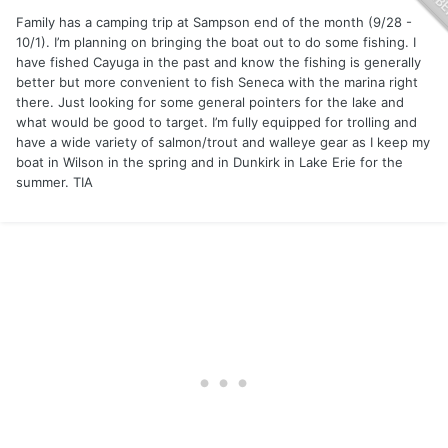
Family has a camping trip at Sampson end of the month (9/28 -
10/1). I’m planning on bringing the boat out to do some fishing. I
have fished Cayuga in the past and know the fishing is generally
better but more convenient to fish Seneca with the marina right
there. Just looking for some general pointers for the lake and
what would be good to target. I’m fully equipped for trolling and
have a wide variety of salmon/trout and walleye gear as I keep my
boat in Wilson in the spring and in Dunkirk in Lake Erie for the
summer. TIA