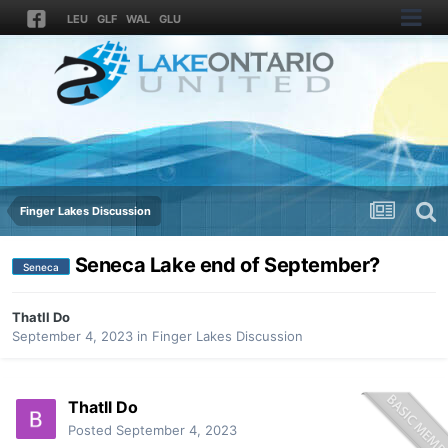
LEU
GLF
WAL
GLU
Finger Lakes Discussion
Seneca Lake end of September?
Seneca
Thatll Do
September 4, 2023
in
Finger Lakes Discussion
Thatll Do
Posted
September 4, 2023