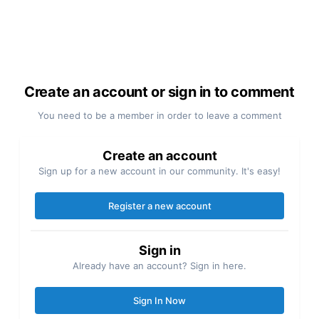
Create an account or sign in to comment
You need to be a member in order to leave a comment
Create an account
Sign up for a new account in our community. It's easy!
Register a new account
Sign in
Already have an account? Sign in here.
Sign In Now