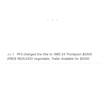
Jul 3
PFS
changed the title to
1985 24 Thompson $2500
(PRICE REDUCED) negotiable, Trailer Available for $2000