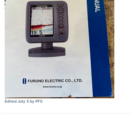
Edited
July 3
by PFS