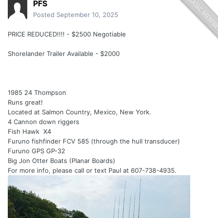
PFS
Posted
September 10, 2025
PRICE REDUCED!!!! - $2500 Negotiable
Shorelander Trailer Available - $2000
1985 24 Thompson
Runs great!
Located at Salmon Country, Mexico, New York.
4 Cannon down riggers
Fish Hawk X4
Furuno fishfinder FCV 585 (through the hull transducer)
Furuno GPS GP-32
Big Jon Otter Boats (Planar Boards)
For more info, please call or text Paul at 607-738-4935.