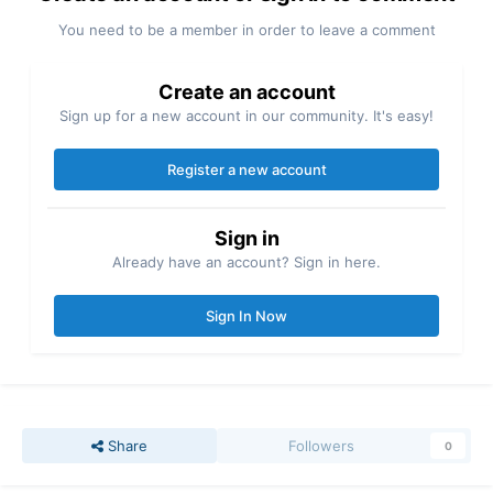
You need to be a member in order to leave a comment
Create an account
Sign up for a new account in our community. It's easy!
Register a new account
Sign in
Already have an account? Sign in here.
Sign In Now
Share
Followers
0