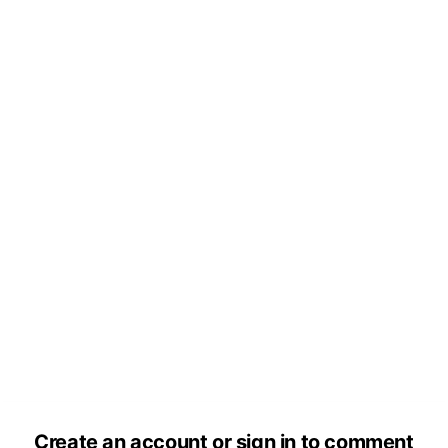
Create an account or sign in to comment