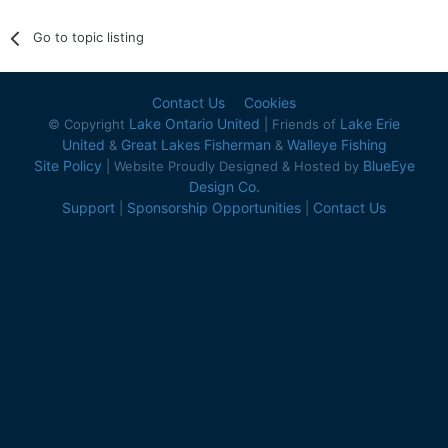
Go to topic listing
Contact Us
Cookies
Lake Ontario United
Lake Erie
© Copyright
| Friends of
United
Great Lakes Fisherman
Walleye Fishing
&
&
Site Policy
BlueEye
| Website Proudly Designed & Hosted by
Design Co.
Support
Sponsorship Opportunities
Contact Us
|
|