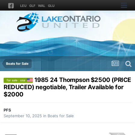
LEU
GLF
WAL
GLU
Boats for Sale
1985 24 Thompson $2500 (PRICE
for sale : usa
REDUCED) negotiable, Trailer Available for
$2000
PFS
September 10, 2025
in
Boats for Sale