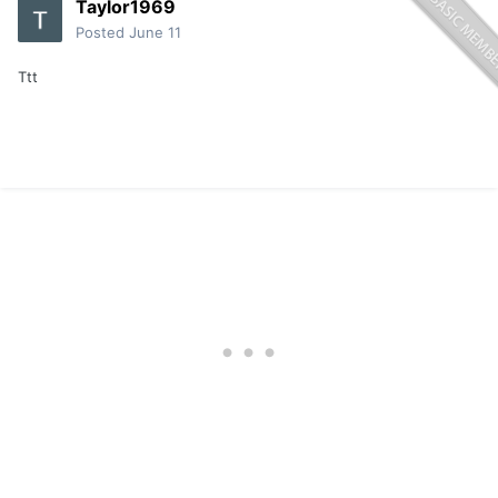
Taylor1969
Posted
June 11
Ttt