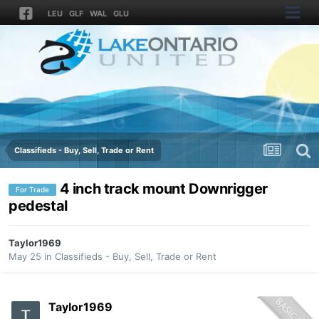
LEU
GLF
WAL
GLU
Classifieds - Buy, Sell, Trade or Rent
4 inch track mount Downrigger
For Trade
pedestal
Taylor1969
May 25
in
Classifieds - Buy, Sell, Trade or Rent
Taylor1969