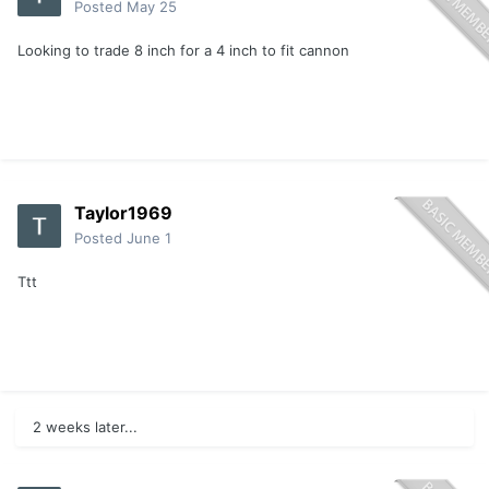
Posted
May 25
Looking to trade 8 inch for a 4 inch to fit cannon
Taylor1969
Posted
June 1
Ttt
2 weeks later...