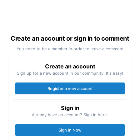
Create an account or sign in to comment
You need to be a member in order to leave a comment
Create an account
Sign up for a new account in our community. It's easy!
Register a new account
Sign in
Already have an account? Sign in here.
Sign In Now