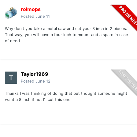
rolmops
Posted
June 11
Why don't you take a metal saw and cut your 8 inch in 2 pieces.
That way, you will have a four inch to mount and a spare in case
of need
Taylor1969
Posted
June 12
Thanks I was thinking of doing that but thought someone might
want a 8 inch if not I’ll cut this one