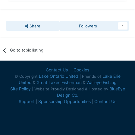
Share
Followers
1
Go to topic listing
Contact Us
Cookies
Lake Ontario United
Lake Erie
© Copyright
| Friends of
United
Great Lakes Fisherman
Walleye Fishing
&
&
Site Policy
BlueEye
| Website Proudly Designed & Hosted by
Design Co.
Support
Sponsorship Opportunities
Contact Us
|
|