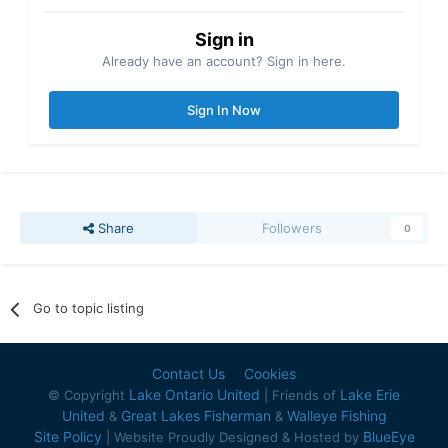
Sign in
Already have an account? Sign in here.
Sign In Now
Share
Followers
0
Go to topic listing
Contact Us
Cookies
Lake Ontario United
Lake Erie
© Copyright
| Friends of
United
Great Lakes Fisherman
Walleye Fishing
&
&
Site Policy
BlueEye
| Website Proudly Designed & Hosted by