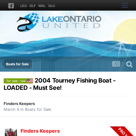
LEU
GLF
WAL
GLU
Boats for Sale
2004 Tourney Fishing Boat -
for sale : usa
LOADED - Must See!
Finders Keepers
March 9
in
Boats for Sale
Finders Keepers