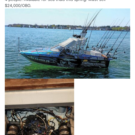
$24,000/OBO.