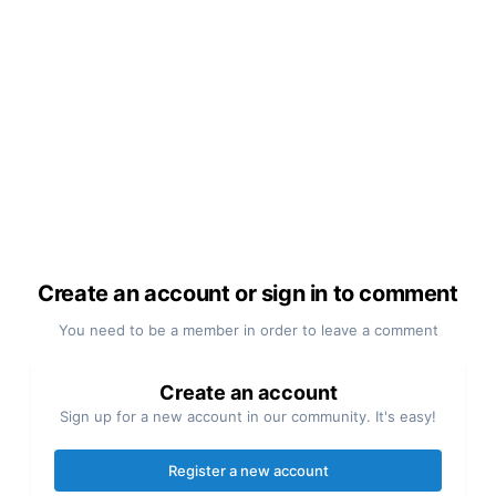
Create an account or sign in to comment
You need to be a member in order to leave a comment
Create an account
Sign up for a new account in our community. It's easy!
Register a new account