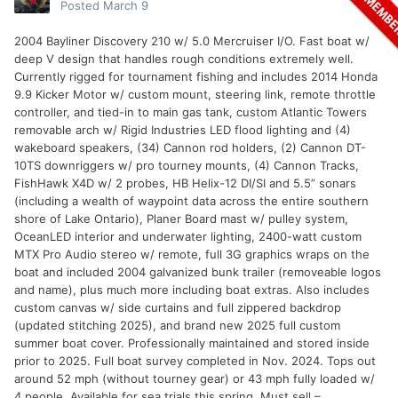
Posted
March 9
2004 Bayliner Discovery 210 w/ 5.0 Mercruiser I/O. Fast boat w/
deep V design that handles rough conditions extremely well.
Currently rigged for tournament fishing and includes 2014 Honda
9.9 Kicker Motor w/ custom mount, steering link, remote throttle
controller, and tied-in to main gas tank, custom Atlantic Towers
removable arch w/ Rigid Industries LED flood lighting and (4)
wakeboard speakers, (34) Cannon rod holders, (2) Cannon DT-
10TS downriggers w/ pro tourney mounts, (4) Cannon Tracks,
FishHawk X4D w/ 2 probes, HB Helix-12 DI/SI and 5.5” sonars
(including a wealth of waypoint data across the entire southern
shore of Lake Ontario), Planer Board mast w/ pulley system,
OceanLED interior and underwater lighting, 2400-watt custom
MTX Pro Audio stereo w/ remote, full 3G graphics wraps on the
boat and included 2004 galvanized bunk trailer (removeable logos
and name), plus much more including boat extras. Also includes
custom canvas w/ side curtains and full zippered backdrop
(updated stitching 2025), and brand new 2025 full custom
summer boat cover. Professionally maintained and stored inside
prior to 2025. Full boat survey completed in Nov. 2024. Tops out
around 52 mph (without tourney gear) or 43 mph fully loaded w/
4 people. Available for sea trials this spring. Must sell –