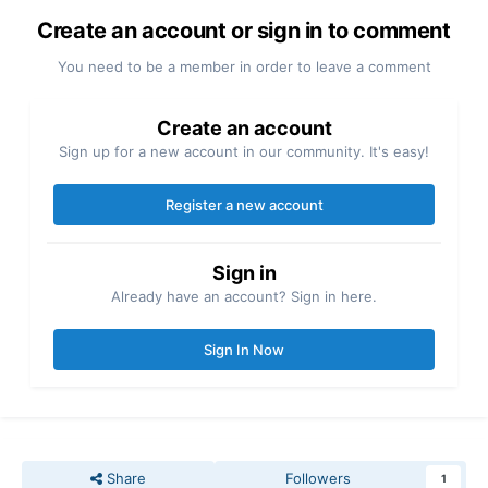
Create an account or sign in to comment
You need to be a member in order to leave a comment
Create an account
Sign up for a new account in our community. It's easy!
Register a new account
Sign in
Already have an account? Sign in here.
Sign In Now
Share
Followers
1