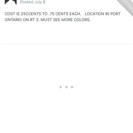
Posted
July 8
COST IS 25CCENTS TO .75 CENTS EACH. LOCATION IN PORT
ONTARIO ON RT 3. MUST SEE MORE COLORS.