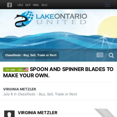
LEU
GLF
WAL
GLU
Classifieds - Buy, Sell, Trade or Rent
SPOON AND SPINNER BLADES TO
for sale : usa
MAKE YOUR OWN.
VIRGINIA METZLER
July 8
in
Classifieds - Buy, Sell, Trade or Rent
VIRGINIA METZLER