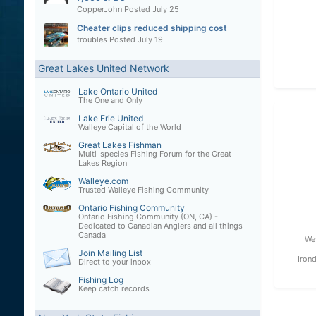
CopperJohn
Posted
July 25
Cheater clips reduced shipping cost
troubles
Posted
July 19
Great Lakes United Network
Lake Ontario United
The One and Only
Lake Erie United
Walleye Capital of the World
Great Lakes Fishman
Multi-species Fishing Forum for the Great
Lakes Region
Walleye.com
Trusted Walleye Fishing Community
Ontario Fishing Community
Ontario Fishing Community (ON, CA) -
Dedicated to Canadian Anglers and all things
Canada
We
Join Mailing List
Iron
Direct to your inbox
Fishing Log
Keep catch records