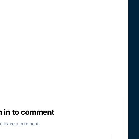
n in to comment
to leave a comment