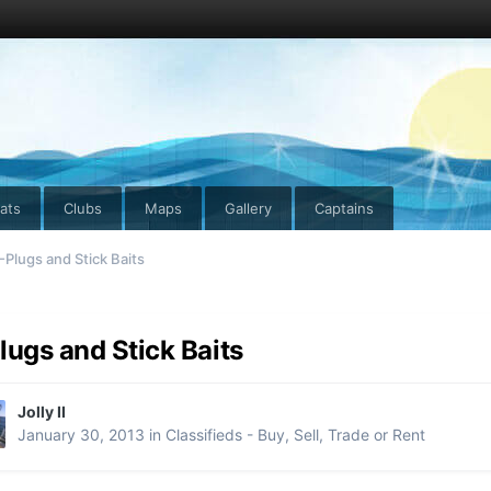
ats
Clubs
Maps
Gallery
Captains
-Plugs and Stick Baits
lugs and Stick Baits
Jolly II
January 30, 2013
in
Classifieds - Buy, Sell, Trade or Rent