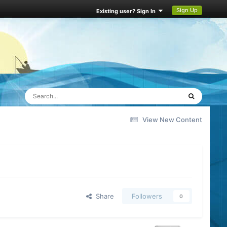
Sign Up
Existing user? Sign In
View New Content
Share
Followers
0