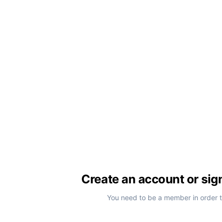
Create an account or sig
You need to be a member in order 