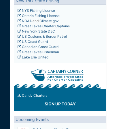
New York State Fishing
NYS Fishing License
Ontario Fishing License
NOAA
and
Climate.gov
Great Lakes Charter Captains
New York State DEC
US Customs & Border Patrol
US Coast Guard
Canadian Coast Guard
Great Lakes Fisherman
Lake Erie United
Candy Charters
SIGN UP TODAY
Upcoming Events