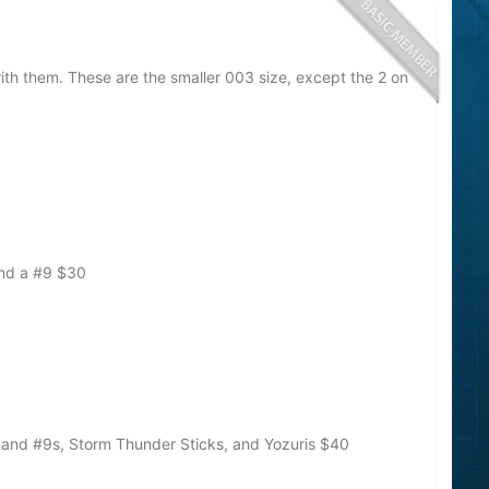
ith them. These are the smaller 003 size, except the 2 on
and a #9
$30
, and #9s, Storm Thunder Sticks, and Yozuris
$40