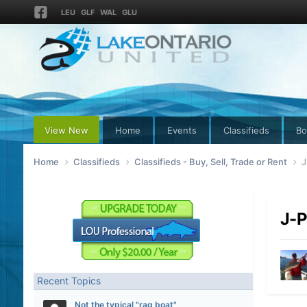
LEU
GLF
WAL
GLU
View New
Home
Events
Classifieds
Bo
Home
Classifieds
Classifieds - Buy, Sell, Trade or Rent
J
J-P
Recent Topics
Not the typical "rag boat"