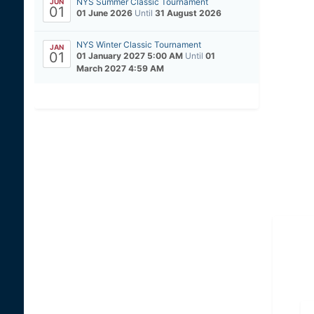
NYS Summer Classic Tournament
JUN
01
01 June 2026
Until
31 August 2026
NYS Winter Classic Tournament
JAN
01
01 January 2027 5:00 AM
Until
01
March 2027 4:59 AM