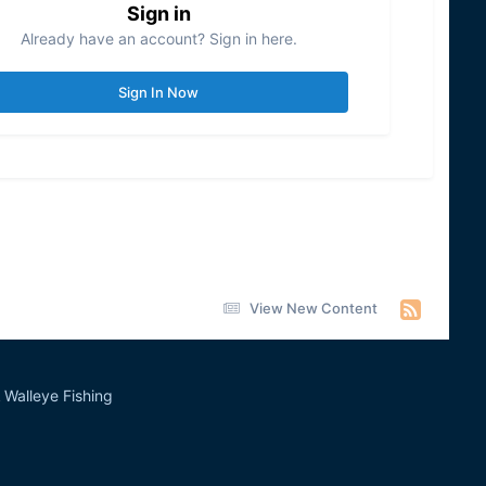
Sign in
Already have an account? Sign in here.
Sign In Now
View New Content
Walleye Fishing
&