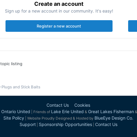
Create an account
Sign up for a new account in our community. It's easy!
Register a new account
topic listing
-Plugs and Stick Baits
Contact Us
Cookies
 Ontario United
Lake Erie United
Great Lakes Fisherman
| Friends of
&
Site Policy
BlueEye Design Co.
| Website Proudly Designed & Hosted by
Support
Sponsorship Opportunities
Contact Us
|
|