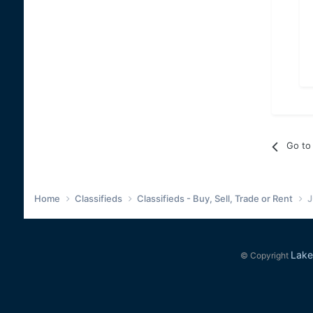
Go to 
Home
Classifieds
Classifieds - Buy, Sell, Trade or Rent
J
Lake
© Copyright