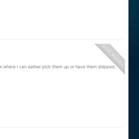
 know where I can eather pick them up or have them shipped.