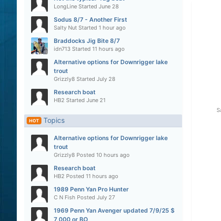
LongLine
Started
June 28
Sodus 8/7 - Another First
Salty Nut
Started
1 hour ago
Braddocks Jig Bite 8/7
idn713
Started
11 hours ago
Alternative options for Downrigger lake
trout
Grizzly8
Started
July 28
Research boat
HB2
Started
June 21
S
Topics
HOT
Alternative options for Downrigger lake
trout
Grizzly8
Posted
10 hours ago
Research boat
HB2
Posted
11 hours ago
1989 Penn Yan Pro Hunter
C N Fish
Posted
July 27
1969 Penn Yan Avenger updated 7/9/25 $
7,000 or BO