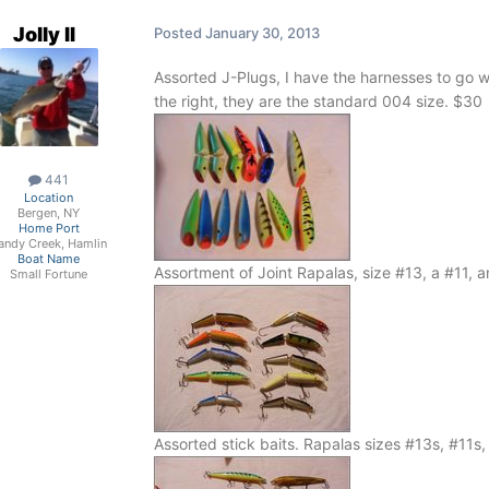
Jolly II
Posted
January 30, 2013
Assorted J-Plugs, I have the harnesses to go w
the right, they are the standard 004 size.
$30
441
Location
Bergen, NY
Home Port
andy Creek, Hamlin
Boat Name
Assortment of Joint Rapalas, size #13, a #11, 
Small Fortune
Assorted stick baits. Rapalas sizes #13s, #11s