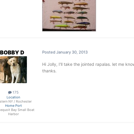
BOBBY D
Posted
January 30, 2013
Hi Jolly, I'll take the jointed rapalas. let me
thanks.
175
Location
stern NY / Rochester
Home Port
dequoit Bay Small Boat
Harbor