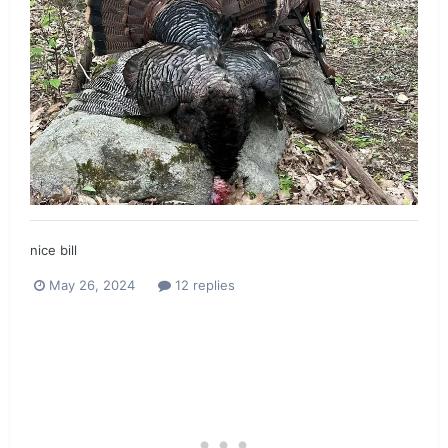
nice bill
May 26, 2024
12 replies