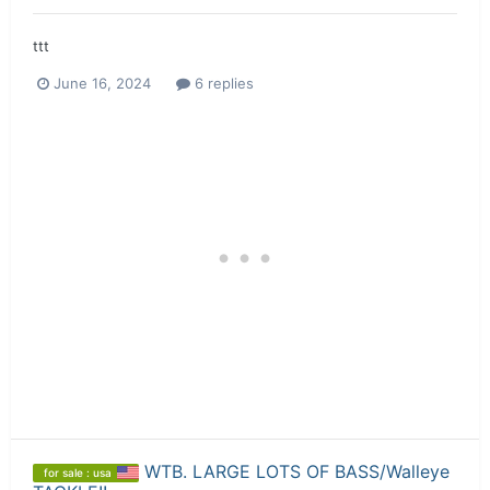
ttt
June 16, 2024
6 replies
WTB. LARGE LOTS OF BASS/Walleye
for sale : usa