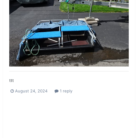
ttt
August 24, 2024
1 reply