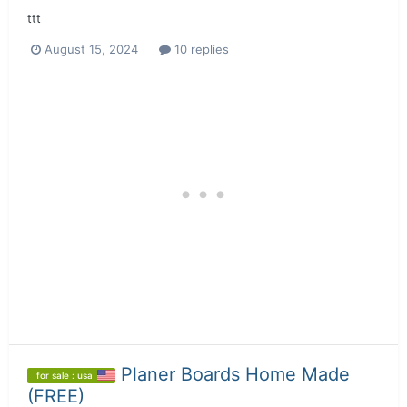
ttt
August 15, 2024
10 replies
Planer Boards Home Made
for sale : usa
(FREE)