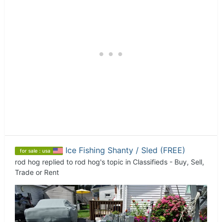
Ice Fishing Shanty / Sled (FREE)
for sale : usa
rod hog
replied to
rod hog
's topic in
Classifieds - Buy, Sell,
Trade or Rent