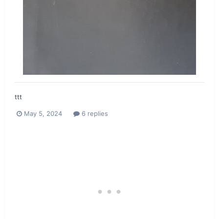
ttt
May 5, 2024
6 replies