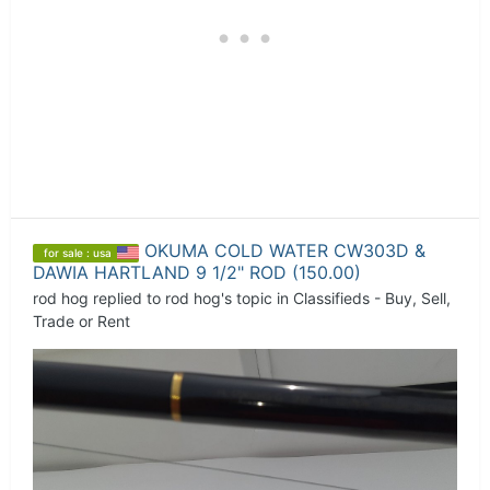
OKUMA COLD WATER CW303D &
for sale : usa
DAWIA HARTLAND 9 1/2" ROD (150.00)
rod hog
replied to
rod hog
's topic in
Classifieds - Buy, Sell,
Trade or Rent