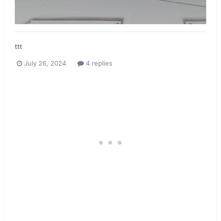
ttt
July 26, 2024
4 replies