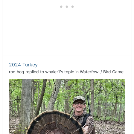
2024 Turkey
rod hog
replied to
whaler1
's topic in
Waterfowl / Bird Game