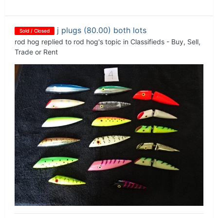
j plugs (80.00) both lots
Sold / Closed
rod hog
replied to
rod hog
's topic in
Classifieds - Buy, Sell,
Trade or Rent