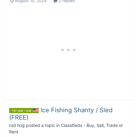
August 10, 2024
2 replies
Ice Fishing Shanty / Sled
for sale : usa
(FREE)
rod hog
posted a topic in
Classifieds - Buy, Sell, Trade or
Rent