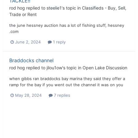
TACKLE!!
rod hog
replied to
steelie1
's topic in
Classifieds - Buy, Sell,
Trade or Rent
the june hessney auction has a lot of fishing stuff, hessney
.com
June 2, 2024
1 reply
Braddocks channel
rod hog
replied to
jilou1ow
's topic in
Open Lake Discussion
when gibbs ran braddocks bay marina they said they offer a
ramp for the bay if you went out the channel it was on you
May 28, 2024
7 replies