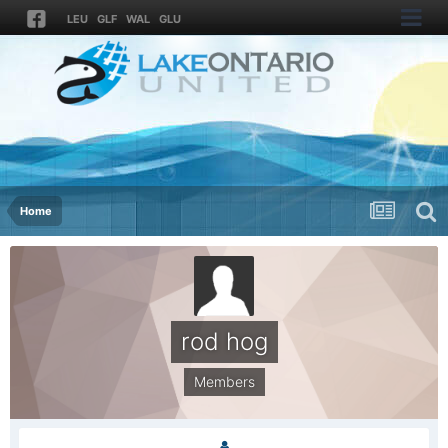
LEU
GLF
WAL
GLU
Home
rod hog
Members