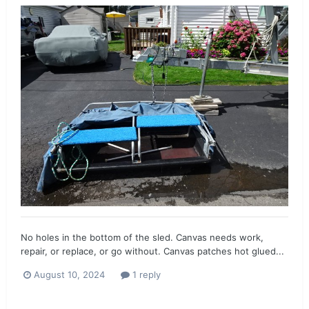
No holes in the bottom of the sled. Canvas needs work,
repair, or replace, or go without. Canvas patches hot glued...
August 10, 2024
1 reply