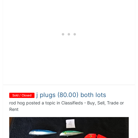
j plugs (80.00) both lots
Sold / Closed
rod hog
posted a topic in
Classifieds - Buy, Sell, Trade or
Rent