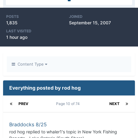
POSTS
JOINED
1,835
September 15, 2007
LAST VISITED
1 hour ago
Content Type
Everything posted by rod hog
PREV
Page 10 of 74
NEXT
Braddocks 8/25
rod hog
replied to
whaler1
's topic in
New York Fishing