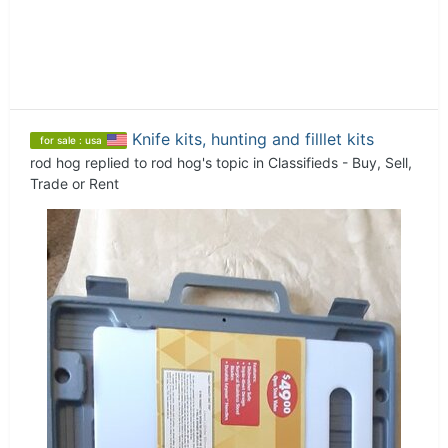
Knife kits, hunting and filllet kits
for sale : usa
rod hog
replied to
rod hog
's topic in
Classifieds - Buy, Sell,
Trade or Rent