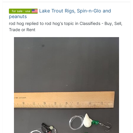
Lake Trout Rigs, Spin-n-Glo and
for sale : usa
peanuts
rod hog
replied to
rod hog
's topic in
Classifieds - Buy, Sell,
Trade or Rent