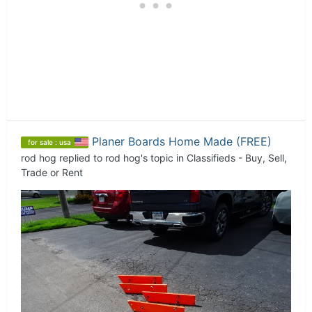
Planer Boards Home Made (FREE)
for sale : usa
rod hog
replied to
rod hog
's topic in
Classifieds - Buy, Sell,
Trade or Rent