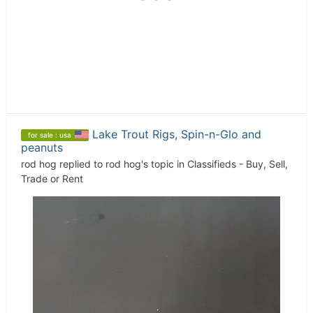
Lake Trout Rigs, Spin-n-Glo and
for sale : usa
peanuts
rod hog
replied to
rod hog
's topic in
Classifieds - Buy, Sell,
Trade or Rent