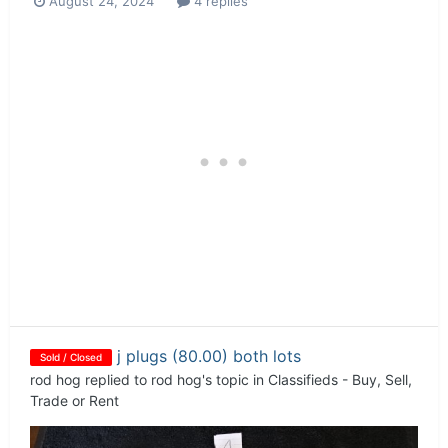
August 24, 2024
4 replies
j plugs (80.00) both lots
Sold / Closed
rod hog
replied to
rod hog
's topic in
Classifieds - Buy, Sell,
Trade or Rent