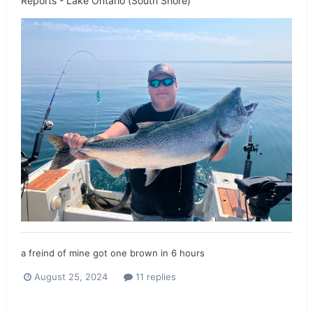
Reports - Lake Ontario (South Shore)
a freind of mine got one brown in 6 hours
August 25, 2024
11 replies