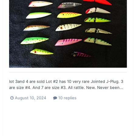
lot 3and 4 are sold Lot #2 has 10 very rare Jointed J-Plug. 3
are size #4. And 7 are size #3. All rattle. New. Never been...
August 10, 2024
10 replies