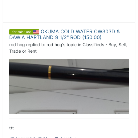
OKUMA COLD WATER CW303D &
for sale : usa
DAWIA HARTLAND 9 1/2" ROD (150.00)
rod hog
replied to
rod hog
's topic in
Classifieds - Buy, Sell,
Trade or Rent
ttt