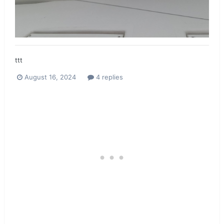
ttt
August 16, 2024
4 replies