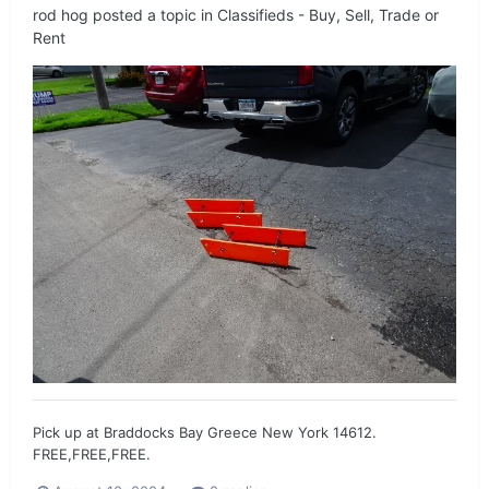
rod hog
posted a topic in
Classifieds - Buy, Sell, Trade or
Rent
Pick up at Braddocks Bay Greece New York 14612.
FREE,FREE,FREE.