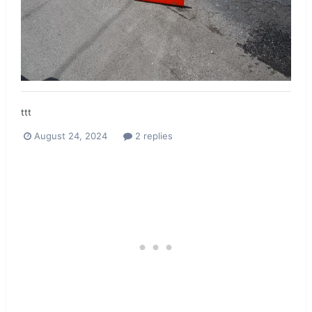
ttt
August 24, 2024
2 replies