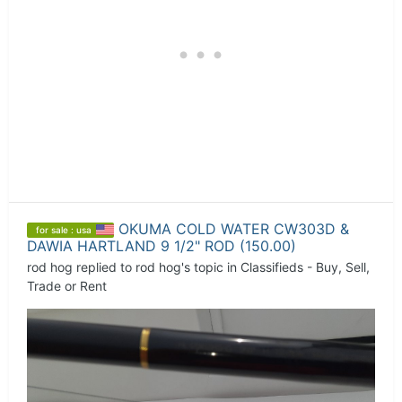
OKUMA COLD WATER CW303D &
for sale : usa
DAWIA HARTLAND 9 1/2" ROD (150.00)
rod hog
replied to
rod hog
's topic in
Classifieds - Buy, Sell,
Trade or Rent