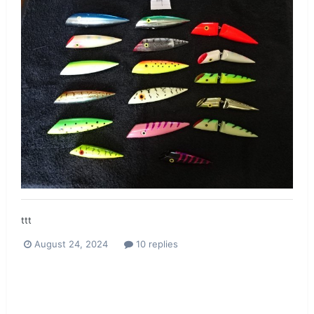
ttt
August 24, 2024
10 replies