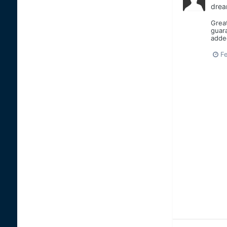
drea
Great
guara
added
Fe