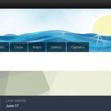
ats
Clubs
Maps
Gallery
Captains
LAST VISITED
June 17