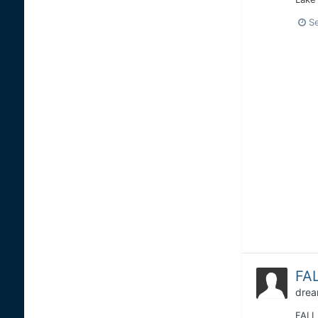
S
FAL
drea
FALL 