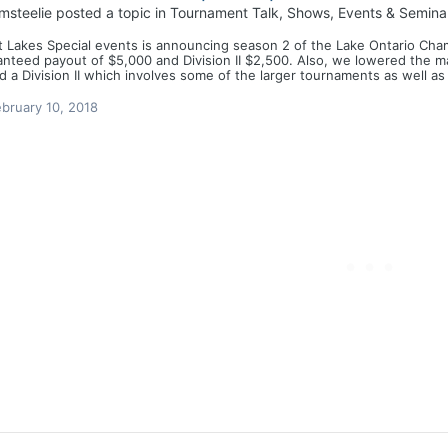
msteelie
posted a topic in
Tournament Talk, Shows, Events & Semina
 Lakes Special events is announcing season 2 of the Lake Ontario Champ
nteed payout of $5,000 and Division II $2,500. Also, we lowered the maxi
 a Division II which involves some of the larger tournaments as well as
bruary 10, 2018