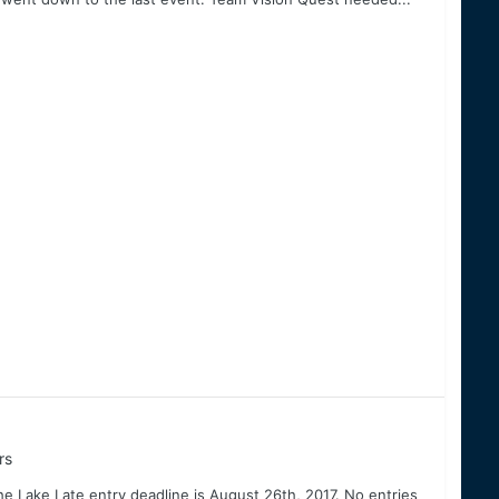
rs
he Lake Late entry deadline is August 26th, 2017. No entries