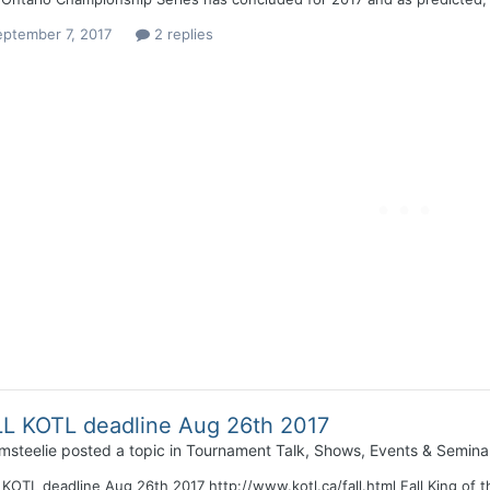
eptember 7, 2017
2 replies
L KOTL deadline Aug 26th 2017
msteelie
posted a topic in
Tournament Talk, Shows, Events & Semina
KOTL deadline Aug 26th 2017 http://www.kotl.ca/fall.html Fall King of t