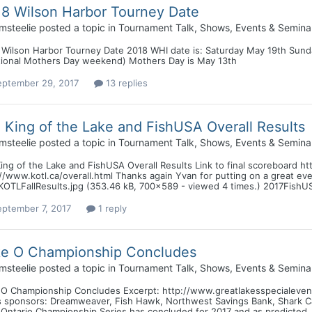
8 Wilson Harbor Tourney Date
msteelie
posted a topic in
Tournament Talk, Shows, Events & Semina
 Wilson Harbor Tourney Date 2018 WHI date is: Saturday May 19th Sund
itional Mothers Day weekend) Mothers Day is May 13th
eptember 29, 2017
13 replies
l King of the Lake and FishUSA Overall Results
msteelie
posted a topic in
Tournament Talk, Shows, Events & Semina
King of the Lake and FishUSA Overall Results Link to final scoreboard htt
//www.kotl.ca/overall.html Thanks again Yvan for putting on a great ev
KOTLFallResults.jpg (353.46 kB, 700x589 - viewed 4 times.) 2017FishUSA
eptember 7, 2017
1 reply
ke O Championship Concludes
msteelie
posted a topic in
Tournament Talk, Shows, Events & Semina
 O Championship Concludes Excerpt: http://www.greatlakesspecialevent
s sponsors: Dreamweaver, Fish Hawk, Northwest Savings Bank, Shark Ca
 Ontario Championship Series has concluded for 2017 and as predicted,