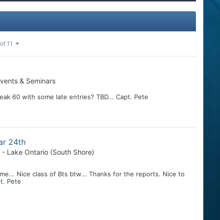
 of 11
vents & Seminars
reak 60 with some late entries? TBD... Capt. Pete
ar 24th
 - Lake Ontario (South Shore)
 me... Nice class of Bts btw... Thanks for the reports. Nice to
pt. Pete