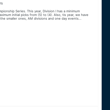
rs
ionship Series. This year, Division I has a minimum
mum initial picks from (5) to (4). Also, tis year, we have
 the smaller ones, AM divisions and one day events...