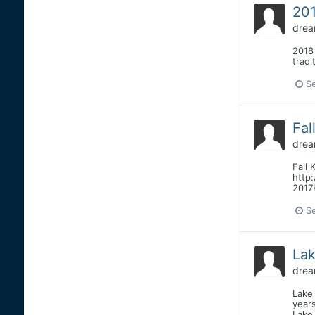
201
drea
2018
trad
S
Fal
drea
Fall 
http:
2017
S
La
drea
Lake
year
Lake