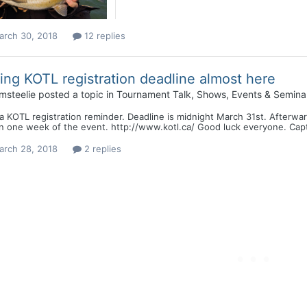
arch 30, 2018
12 replies
ing KOTL registration deadline almost here
msteelie
posted a topic in
Tournament Talk, Shows, Events & Semina
a KOTL registration reminder. Deadline is midnight March 31st. Afterward
in one week of the event. http://www.kotl.ca/ Good luck everyone. Cap
arch 28, 2018
2 replies