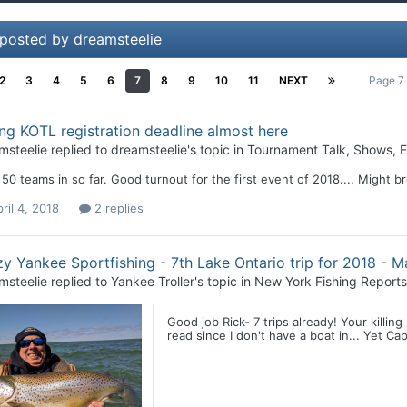
 posted by dreamsteelie
2
3
4
5
6
7
8
9
10
11
NEXT
Page 7
ng KOTL registration deadline almost here
msteelie
replied to
dreamsteelie
's topic in
Tournament Talk, Shows, E
50 teams in so far. Good turnout for the first event of 2018.... Might b
ril 4, 2018
2 replies
y Yankee Sportfishing - 7th Lake Ontario trip for 2018 - M
msteelie
replied to
Yankee Troller
's topic in
New York Fishing Reports
Good job Rick- 7 trips already! Your killing
read since I don't have a boat in... Yet Ca