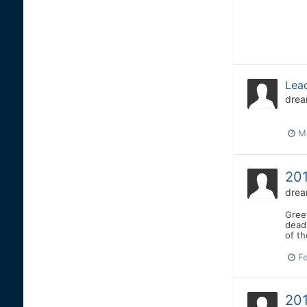
Lead
drea
Ma
201
drea
Greet
deadl
of t
Fe
201