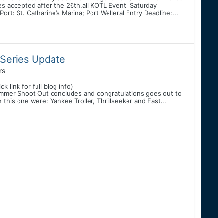
es accepted after the 26th.all KOTL Event: Saturday
t: St. Catharine’s Marina; Port Welleral Entry Deadline:...
 Series Update
rs
link for full blog info)
ummer Shoot Out concludes and congratulations goes out to
 this one were: Yankee Troller, Thrillseeker and Fast...