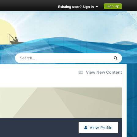
Sign Up
Existing user? Sign In
View New Content
View Profile