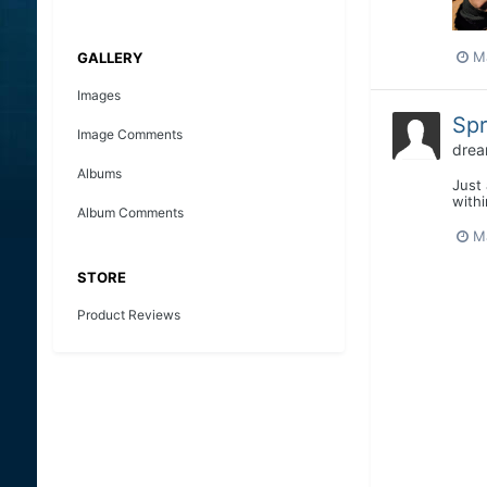
M
GALLERY
Images
Spr
Image Comments
drea
Albums
Just 
with
Album Comments
M
STORE
Product Reviews