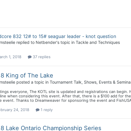
core 832 12# to 15# seaguar leader - knot question
msteelie
replied to
Netbender
's topic in
Tackle and Techniques
rch 1, 2018
37 replies
8 King of The Lake
msteelie
posted a topic in
Tournament Talk, Shows, Events & Semina
ings everyone, The KOTL site is updated and registrations can begin. 
ine when considering this event. After that, there is a $100 add for t
he event. Thanks to Dreamweaver for sponsoring the event and FishUSA f
bruary 24, 2018
1 reply
8 Lake Ontario Championship Series