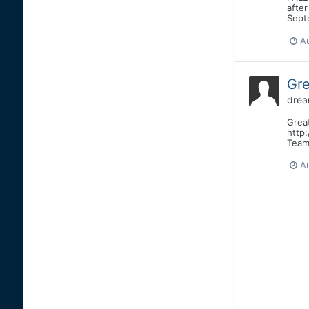
after
Septe
A
Gre
drea
Great
http
Team 
A