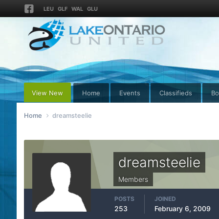
LEU
GLF
WAL
GLU
View New
Home
Events
Classifieds
Bo
Home
dreamsteelie
dreamsteelie
Members
POSTS
JOINED
253
February 6, 2009