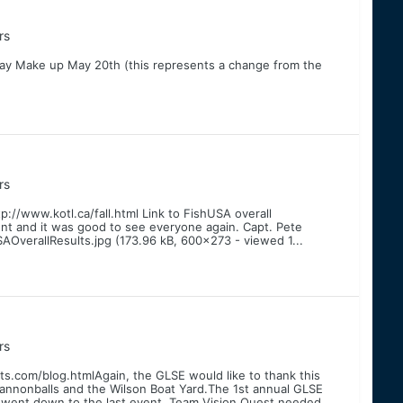
rs
ay Make up May 20th (this represents a change from the
rs
p://www.kotl.ca/fall.html Link to FishUSA overall
ent and it was good to see everyone again. Capt. Pete
OverallResults.jpg (173.96 kB, 600x273 - viewed 1...
rs
s.com/blog.htmlAgain, the GLSE would like to thank this
nnonballs and the Wilson Boat Yard.The 1st annual GLSE
 went down to the last event. Team Vision Quest needed...