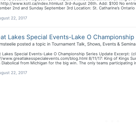
 http://www.kotl.ca/index.htmlust 3rd-August 26th. Add: $100 No entri
mber 2nd and Sunday September 3rd Location: St. Catharine’s Ontario Por
ugust 22, 2017
at Lakes Special Events-Lake O Championship
msteelie
posted a topic in
Tournament Talk, Shows, Events & Semina
 Lakes Special Events-Lake O Championship Series Update Excerpt: (click 
://www.greatlakesspecialevents.com/blog.html 8/11/17: King of Kings S
Diabolical from Michigan for the big win. The only teams participating in
ugust 22, 2017