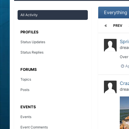
Everything
All Activity
PREV
PROFILES
Spri
Status Updates
drea
Status Replies
Over 
Ap
FORUMS
Topics
Craz
drea
Posts
EVENTS
Events
Event Comments