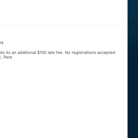
rs
s its an additional $100 late fee. No registrations accepted
t. Pete