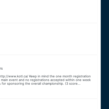
rs
http://www.kotl.ca/ Keep in mind the one month registration
he main event and no registrations accepted within one week
or sponsoring the overall championship. (3 score...