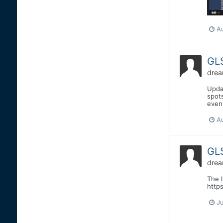
A
GLS
drea
Upda
spots
event
A
GLS
drea
The 
http
Ju