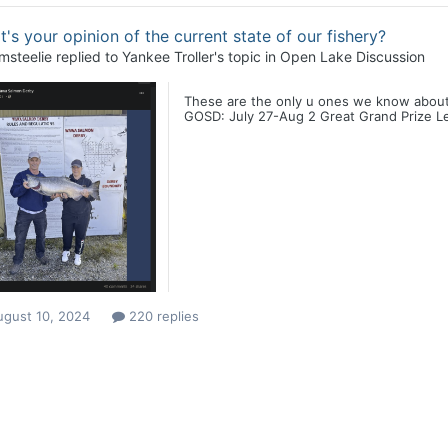
's your opinion of the current state of our fishery?
msteelie
replied to
Yankee Troller
's topic in
Open Lake Discussion
These are the only u ones we know about
GOSD: July 27-Aug 2 Great Grand Prize Lea
ugust 10, 2024
220 replies