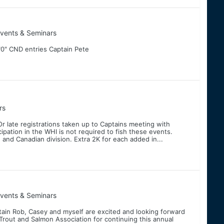
vents & Seminars
0" CND entries Captain Pete
rs
Or late registrations taken up to Captains meeting with
pation in the WHI is not required to fish these events.
 and Canadian division. Extra 2K for each added in...
vents & Seminars
ain Rob, Casey and myself are excited and looking forward
 Trout and Salmon Association for continuing this annual