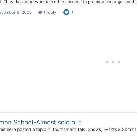
. They do a lot of work behind the scenes to promote and organize the 
ecember 8, 2023
1 reply
1
mon School-Almost sold out
msteelie
posted a topic in
Tournament Talk, Shows, Events & Semina