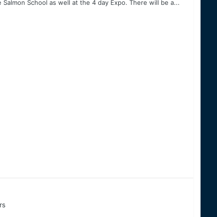
Salmon School as well at the 4 day Expo. There will be a...
rs