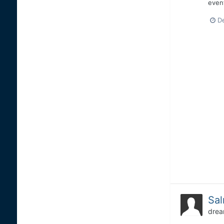
event
D
Sal
drea