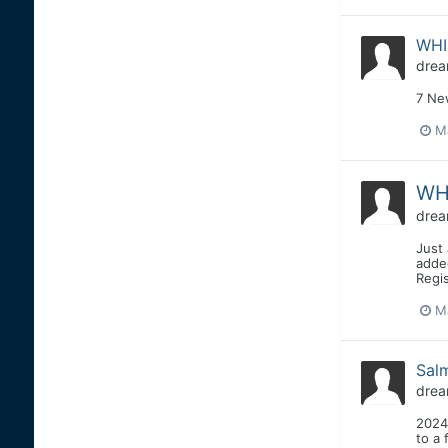
WHI
drea
7 Ne
M
WHI
drea
Just 
added
Regis
M
Sal
drea
2024
to a 