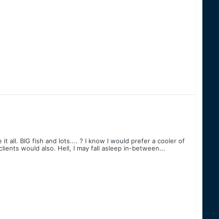
 all. BIG fish and lots.... ? I know I would prefer a cooler of
lients would also. Hell, I may fall asleep in-between...