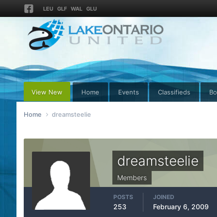
LEU
GLF
WAL
GLU
View New
Home
Events
Classifieds
Bo
Home
dreamsteelie
dreamsteelie
Members
POSTS
JOINED
253
February 6, 2009