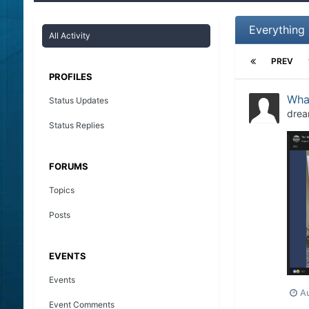
Everything
All Activity
PREV
PROFILES
What
Status Updates
drea
Status Replies
FORUMS
Topics
Posts
EVENTS
Events
A
Event Comments