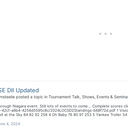
E DII Updated
msteelie
posted a topic in
Tournament Talk, Shows, Events & Semina
hrough Niagara event. Still lots of events to come... Complete scores c
-42cf-a9b4-4256d5595c8c/2024LOCSD2Standings-b68f72d.pdf 1 Vision 
ll at the Sky 84 82 92 258 4 Oh Baby 76 80 97 253 5 Yankee Troller 54
une 4, 2024