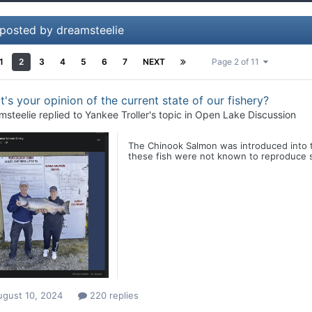
 posted by dreamsteelie
1
2
3
4
5
6
7
NEXT
Page 2 of 11
's your opinion of the current state of our fishery?
msteelie
replied to
Yankee Troller
's topic in
Open Lake Discussion
The Chinook Salmon was introduced into t
these fish were not known to reproduce su
ugust 10, 2024
220 replies