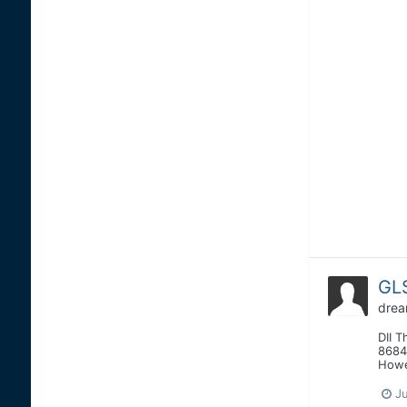
GLS
drea
DII T
8684
Howe
J