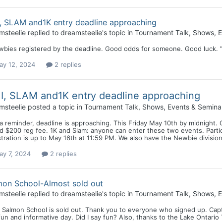
, SLAM and1K entry deadline approaching
msteelie
replied to
dreamsteelie
's topic in
Tournament Talk, Shows, E
wbies registered by the deadline. Good odds for someone. Good luck. "
ay 12, 2024
2 replies
, SLAM and1K entry deadline approaching
msteelie
posted a topic in
Tournament Talk, Shows, Events & Semina
a reminder, deadline is approaching. This Friday May 10th by midnight. 
 $200 reg fee. 1K and Slam: anyone can enter these two events. Partici
tration is up to May 16th at 11:59 PM. We also have the Newbie division
ay 7, 2024
2 replies
mon School-Almost sold out
msteelie
replied to
dreamsteelie
's topic in
Tournament Talk, Shows, E
 Salmon School is sold out. Thank you to everyone who signed up. Capt
fun and informative day. Did I say fun? Also, thanks to the Lake Ontario