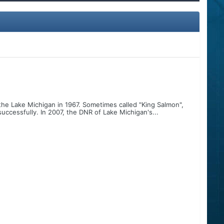
he Lake Michigan in 1967. Sometimes called "King Salmon",
ccessfully. In 2007, the DNR of Lake Michigan's...