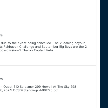
rs
 due to the event being cancelled. The 2 leaning payout
ints Fairhaven Challenge and September Big Boys are the 2
locs-division-2 Thanks Captain Pete
rs
on Quest 310 Screamer 299 Howell At The Sky 298
8c/2024LOCSD2Standings-b68f72d.pdf