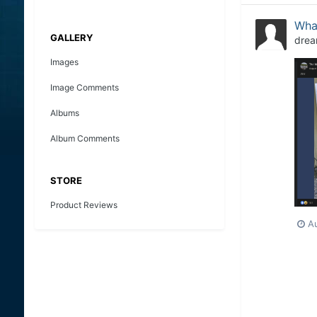
What
GALLERY
drea
Images
Image Comments
Albums
Album Comments
STORE
Product Reviews
A