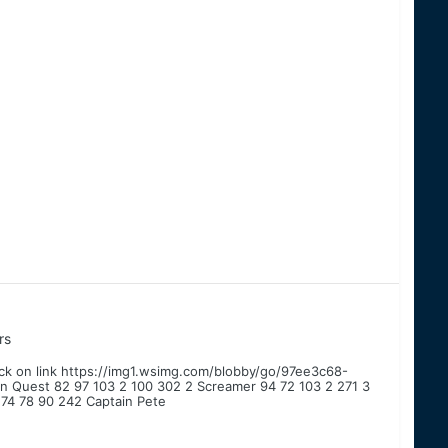
rs
lick on link https://img1.wsimg.com/blobby/go/97ee3c68-
Quest 82 97 103 2 100 302 2 Screamer 94 72 103 2 271 3
 74 78 90 242 Captain Pete