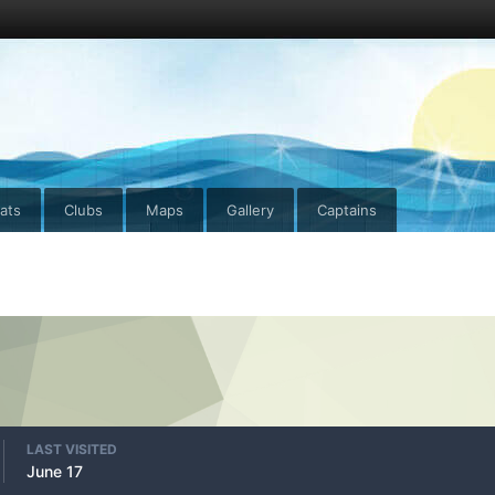
ats
Clubs
Maps
Gallery
Captains
LAST VISITED
June 17