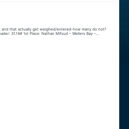
 and that actually get weighed/entered-how many do not?
der: 31.14# 1st Place: Nathan Mifsud – Wellers Bay –...