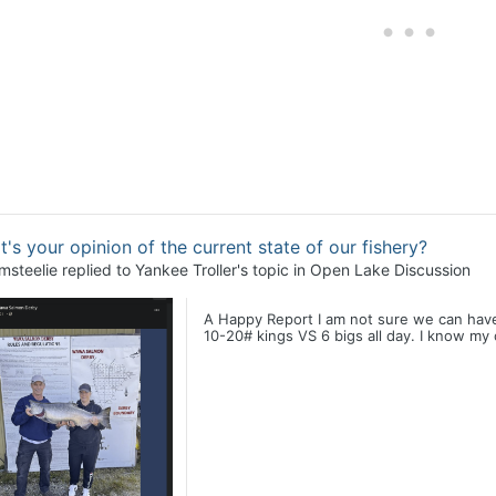
's your opinion of the current state of our fishery?
msteelie
replied to
Yankee Troller
's topic in
Open Lake Discussion
A Happy Report I am not sure we can have it
10-20# kings VS 6 bigs all day. I know my c