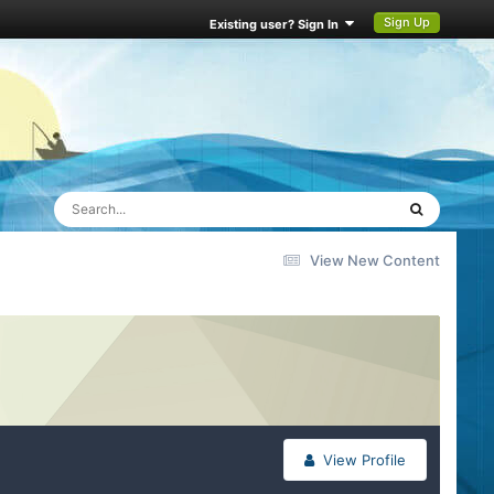
Sign Up
Existing user? Sign In
View New Content
View Profile