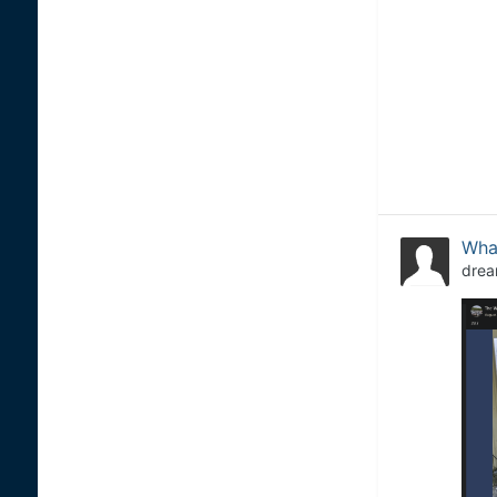
What
drea