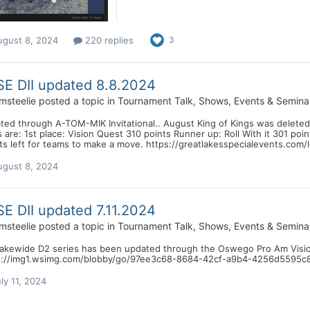
ugust 8, 2024
220 replies
3
E DII updated 8.8.2024
msteelie
posted a topic in
Tournament Talk, Shows, Events & Semina
ted through A-TOM-MIK Invitational.. August King of Kings was deleted
 are: 1st place: Vision Quest 310 points Runner up: Roll With it 301 po
s left for teams to make a move. https://greatlakesspecialevents.com/
ugust 8, 2024
E DII updated 7.11.2024
msteelie
posted a topic in
Tournament Talk, Shows, Events & Semina
lakewide D2 series has been updated through the Oswego Pro Am Visi
s://img1.wsimg.com/blobby/go/97ee3c68-8684-42cf-a9b4-4256d5595c
ly 11, 2024