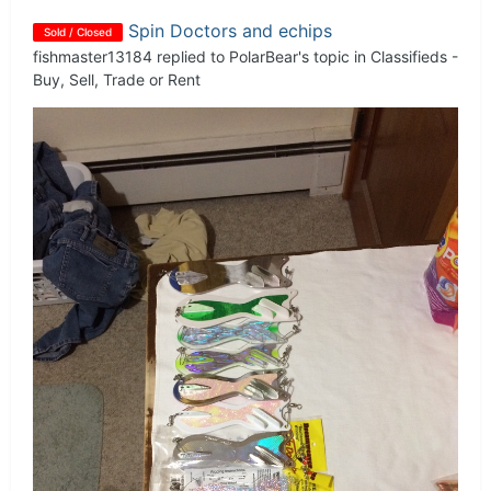
Spin Doctors and echips
Sold / Closed
fishmaster13184
replied to
PolarBear
's topic in
Classifieds -
Buy, Sell, Trade or Rent