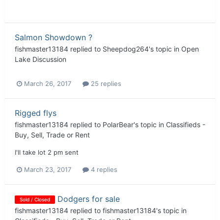
Salmon Showdown ?
fishmaster13184
replied to
Sheepdog264
's topic in
Open
Lake Discussion
March 26, 2017
25 replies
Rigged flys
fishmaster13184
replied to
PolarBear
's topic in
Classifieds -
Buy, Sell, Trade or Rent
I'll take lot 2 pm sent
March 23, 2017
4 replies
Dodgers for sale
Sold / Closed
fishmaster13184
replied to
fishmaster13184
's topic in