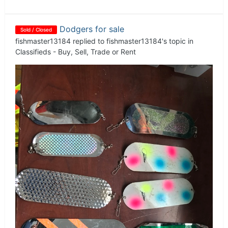
Dodgers for sale
Sold / Closed
fishmaster13184
replied to
fishmaster13184
's topic in
Classifieds - Buy, Sell, Trade or Rent