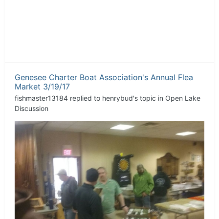
Genesee Charter Boat Association's Annual Flea
Market 3/19/17
fishmaster13184
replied to
henrybud
's topic in
Open Lake
Discussion