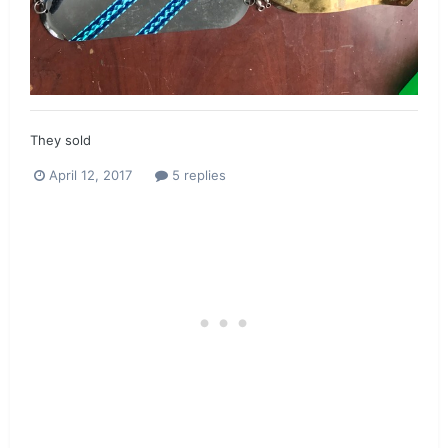
They sold
April 12, 2017
5 replies