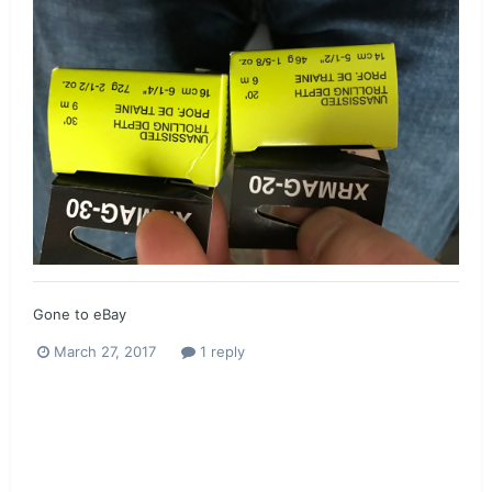
Gone to eBay
March 27, 2017
1 reply