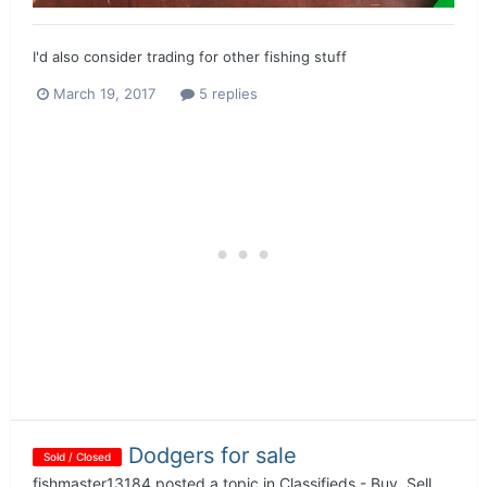
I'd also consider trading for other fishing stuff
March 19, 2017
5 replies
Dodgers for sale
Sold / Closed
fishmaster13184
posted a topic in
Classifieds - Buy, Sell,