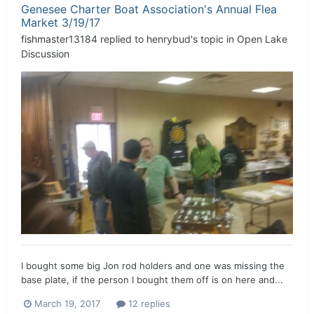
Genesee Charter Boat Association's Annual Flea
Market 3/19/17
fishmaster13184
replied to
henrybud
's topic in
Open Lake
Discussion
I bought some big Jon rod holders and one was missing the
base plate, if the person I bought them off is on here and...
March 19, 2017
12 replies