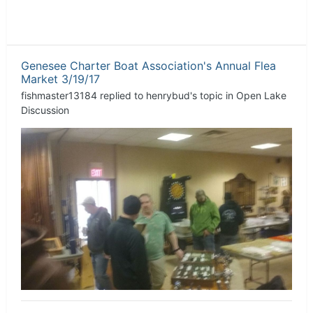
Genesee Charter Boat Association's Annual Flea
Market 3/19/17
fishmaster13184
replied to
henrybud
's topic in
Open Lake
Discussion