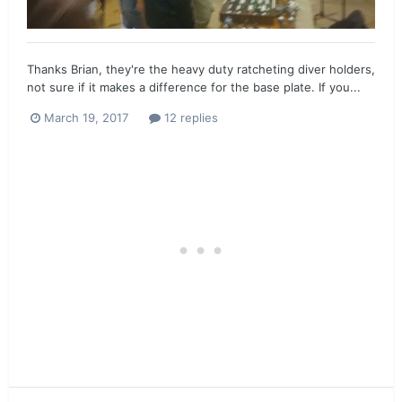
Thanks Brian, they're the heavy duty ratcheting diver holders,
not sure if it makes a difference for the base plate. If you...
March 19, 2017
12 replies