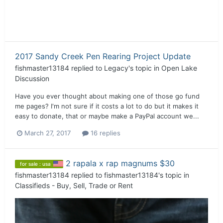
2017 Sandy Creek Pen Rearing Project Update
fishmaster13184
replied to
Legacy
's topic in
Open Lake
Discussion
Have you ever thought about making one of those go fund
me pages? I'm not sure if it costs a lot to do but it makes it
easy to donate, that or maybe make a PayPal account we...
March 27, 2017
16 replies
2 rapala x rap magnums $30
for sale : usa
fishmaster13184
replied to
fishmaster13184
's topic in
Classifieds - Buy, Sell, Trade or Rent