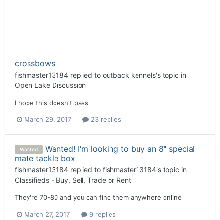
crossbows
fishmaster13184
replied to
outback kennels
's topic in
Open Lake Discussion
I hope this doesn't pass
March 29, 2017
23 replies
Wanted! I'm looking to buy an 8" special
Wanted
mate tackle box
fishmaster13184
replied to
fishmaster13184
's topic in
Classifieds - Buy, Sell, Trade or Rent
They're 70-80 and you can find them anywhere online
March 27, 2017
9 replies