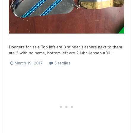
Dodgers for sale Top left are 3 stinger slashers next to them
are 2 with no name, bottom left are 2 luhr Jensen #00...
March 19, 2017
5 replies