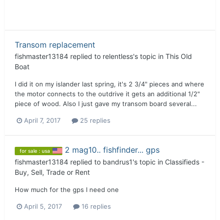
Transom replacement
fishmaster13184
replied to
relentless
's topic in
This Old
Boat
I did it on my islander last spring, it's 2 3/4" pieces and where
the motor connects to the outdrive it gets an additional 1/2"
piece of wood. Also I just gave my transom board several...
April 7, 2017
25 replies
2 mag10.. fishfinder... gps
for sale : usa
fishmaster13184
replied to
bandrus1
's topic in
Classifieds -
Buy, Sell, Trade or Rent
How much for the gps I need one
April 5, 2017
16 replies