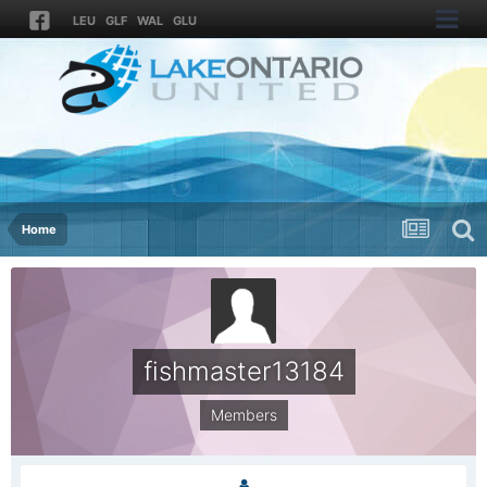
LEU
GLF
WAL
GLU
Home
fishmaster13184
Members