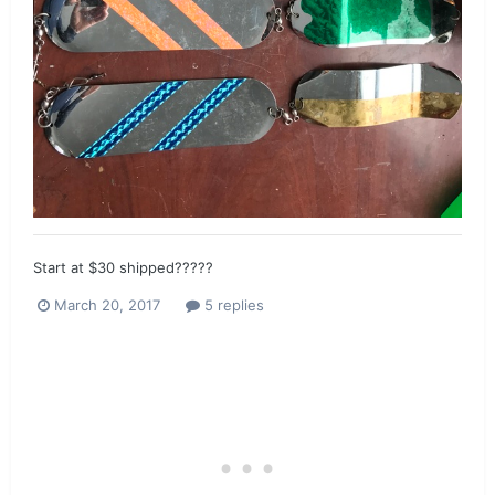
Start at $30 shipped?????
March 20, 2017
5 replies