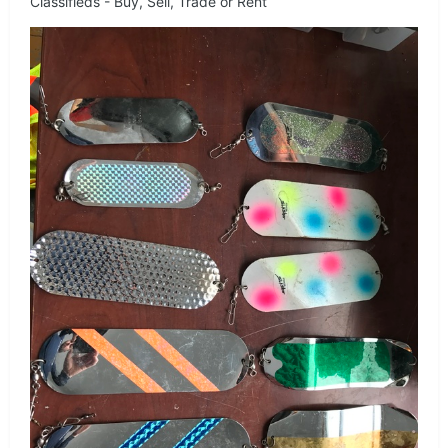
Classifieds - Buy, Sell, Trade or Rent