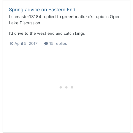
Spring advice on Eastern End
fishmaster13184
replied to
greenboatluke
's topic in
Open
Lake Discussion
I'd drive to the west end and catch kings
April 5, 2017
15 replies