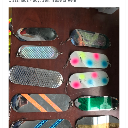
Classifieds - Buy, Sell, Trade or Rent