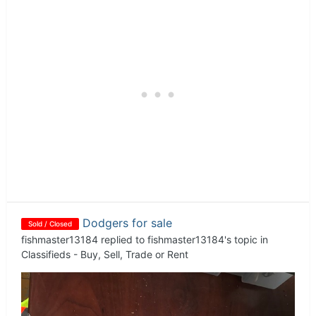
Dodgers for sale
Sold / Closed
fishmaster13184
replied to
fishmaster13184
's topic in
Classifieds - Buy, Sell, Trade or Rent