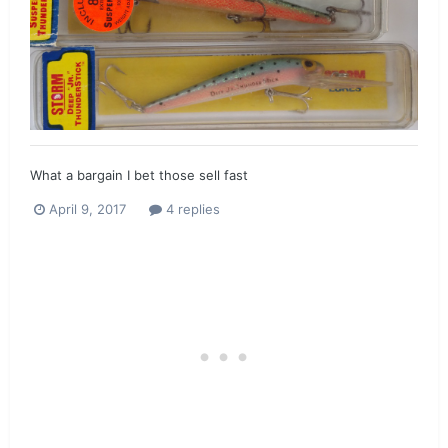
What a bargain I bet those sell fast
April 9, 2017
4 replies