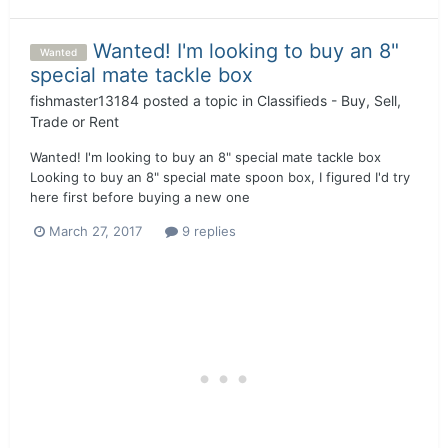
Wanted! I'm looking to buy an 8"
Wanted
special mate tackle box
fishmaster13184
posted a topic in
Classifieds - Buy, Sell,
Trade or Rent
Wanted! I'm looking to buy an 8" special mate tackle box
Looking to buy an 8" special mate spoon box, I figured I'd try
here first before buying a new one
March 27, 2017
9 replies