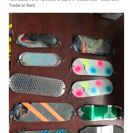
Trade or Rent