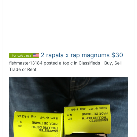
2 rapala x rap magnums $30
for sale : usa
fishmaster13184
posted a topic in
Classifieds - Buy, Sell,
Trade or Rent