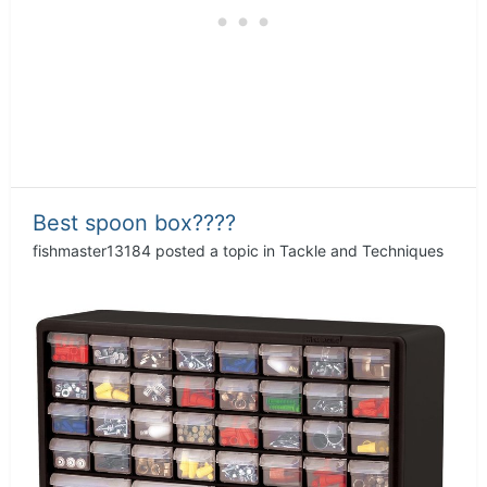
Best spoon box????
fishmaster13184
posted a topic in
Tackle and Techniques