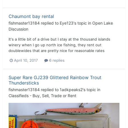
Chaumont bay rental
fishmaster13184
replied to
Eye123
's topic in
Open Lake
Discussion
It's a little bit of a drive but I stay at the thousand islands
winery when I go up north ice fishing, they rent out
doublewides that are pretty nice for reasonable rates
April 10, 2017
6 replies
Super Rare GJ239 Glittered Rainbow Trout
Thundersticks
fishmaster13184
replied to
1adkpeaks2
's topic in
Classifieds - Buy, Sell, Trade or Rent