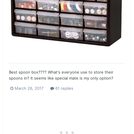
Best spoon box???? What's everyone use to store their
spoons in? It seems like special mate is my only option?
March 26, 2017
61 replies