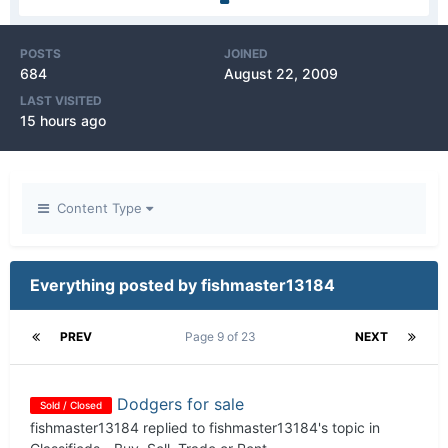
POSTS
JOINED
684
August 22, 2009
LAST VISITED
15 hours ago
Content Type
Everything posted by fishmaster13184
PREV
Page 9 of 23
NEXT
Dodgers for sale
Sold / Closed
fishmaster13184
replied to
fishmaster13184
's topic in