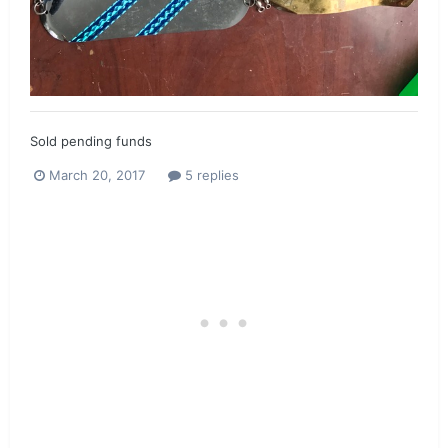
Sold pending funds
March 20, 2017
5 replies