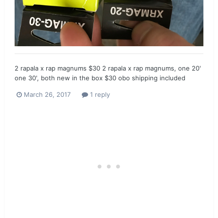
2 rapala x rap magnums $30 2 rapala x rap magnums, one 20'
one 30', both new in the box $30 obo shipping included
March 26, 2017
1 reply