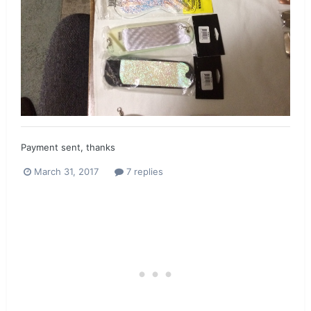
Payment sent, thanks
March 31, 2017
7 replies