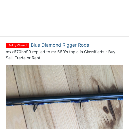
Blue Diamond Rigger Rods
Sold / Closed
mxz670ho99
replied to
mr 580
's topic in
Classifieds - Buy,
Sell, Trade or Rent