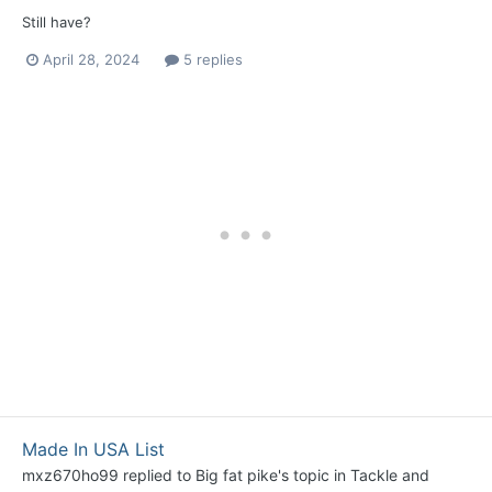
Still have?
April 28, 2024
5 replies
Made In USA List
mxz670ho99
replied to
Big fat pike
's topic in
Tackle and