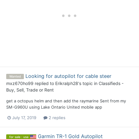
Looking for autopilot for cable steer
Wanted
mxz670ho99
replied to
Erikralph28
's topic in
Classifieds -
Buy, Sell, Trade or Rent
get a octopus helm and then add the raymarine Sent from my
SM-G960U using Lake Ontario United mobile app
July 17, 2019
2 replies
Garmin TR-1 Gold Autopilot
for sale : usa