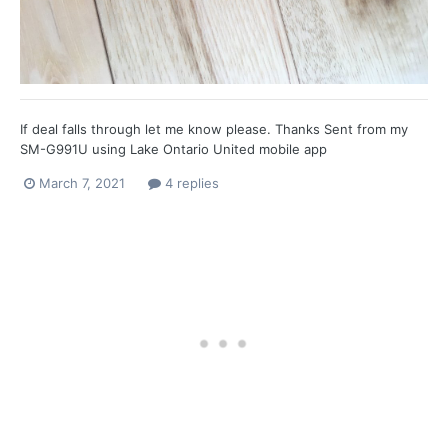
If deal falls through let me know please. Thanks Sent from my
SM-G991U using Lake Ontario United mobile app
March 7, 2021
4 replies