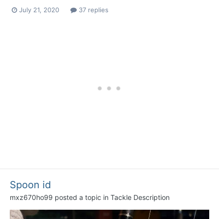
July 21, 2020
37 replies
Spoon id
mxz670ho99
posted a topic in
Tackle Description