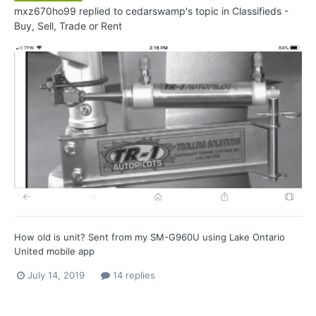
mxz670ho99
replied to
cedarswamp
's topic in
Classifieds -
Buy, Sell, Trade or Rent
How old is unit? Sent from my SM-G960U using Lake Ontario
United mobile app
July 14, 2019
14 replies