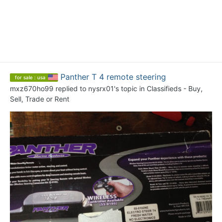
Panther T 4 remote steering
for sale : usa
mxz670ho99
replied to
nysrx01
's topic in
Classifieds - Buy,
Sell, Trade or Rent