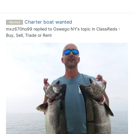
Charter boat wanted
Wanted
mxz670ho99
replied to
Oswego NY
's topic in
Classifieds -
Buy, Sell, Trade or Rent