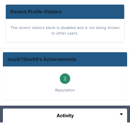
Recent Profile Visitors
The recent visitors block is disabled and is not being shown
to other users.
mxz670ho99's Achievements
2
Reputation
Activity