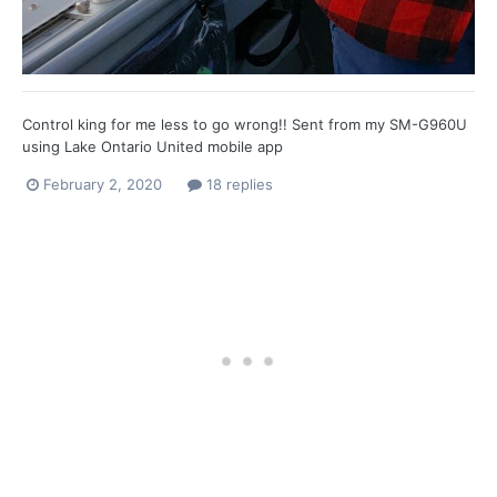
Control king for me less to go wrong!! Sent from my SM-G960U
using Lake Ontario United mobile app
February 2, 2020
18 replies