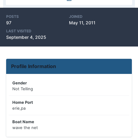
POSTS
JOINED
97
May 11, 2011
LAST VISITED
September 4, 2025
Profile Information
Gender
Not Telling
Home Port
erie,pa
Boat Name
wave the net