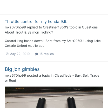
Throttle control for my honda 9.9.
mxz670ho99
replied to
Crestliner1850
's topic in
Questions
About Trout & Salmon Trolling?
Control king hands down!! Sent from my SM-G960U using Lake
Ontario United mobile app
May 22, 2019
15 replies
Big jon gimbles
mxz670ho99
posted a topic in
Classifieds - Buy, Sell, Trade
or Rent