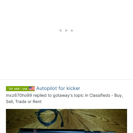
Autopilot for kicker
for sale : usa
mxz670ho99
replied to
gotaway
's topic in
Classifieds - Buy,
Sell, Trade or Rent