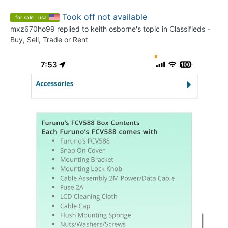
Took off not available
for sale : usa
mxz670ho99
replied to
keith osborne
's topic in
Classifieds -
Buy, Sell, Trade or Rent