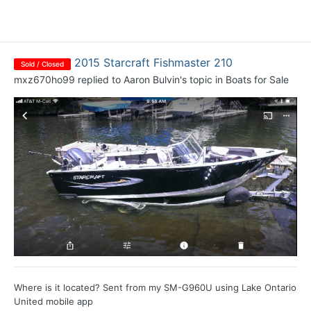
2015 Starcraft Fishmaster 210
Sold / Closed
mxz670ho99
replied to
Aaron Bulvin
's topic in
Boats for Sale
Where is it located? Sent from my SM-G960U using Lake Ontario
United mobile app