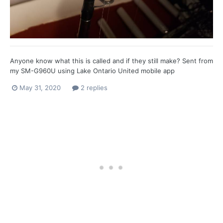
Anyone know what this is called and if they still make? Sent from
my SM-G960U using Lake Ontario United mobile app
May 31, 2020
2 replies