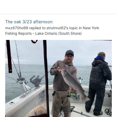
The oak 3/23 afternoon
mxz670ho99
replied to
strutnrut62
's topic in
New York
Fishing Reports - Lake Ontario (South Shore)