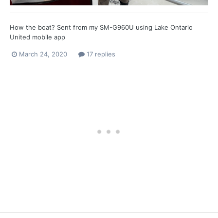
How the boat? Sent from my SM-G960U using Lake Ontario
United mobile app
March 24, 2020
17 replies