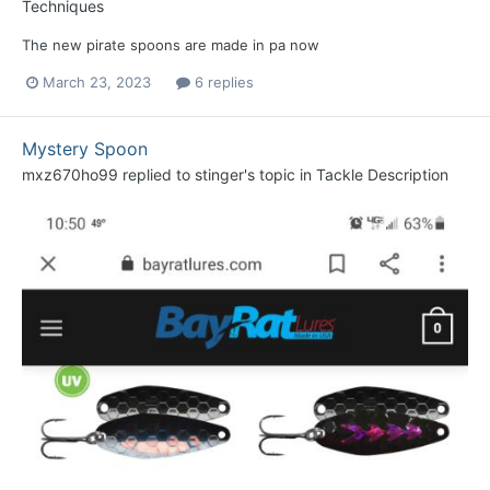
Techniques
The new pirate spoons are made in pa now
March 23, 2023
6 replies
Mystery Spoon
mxz670ho99
replied to
stinger
's topic in
Tackle Description