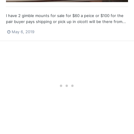
I have 2 gimble mounts for sale for $60 a peice or $100 for the
pair buyer pays shipping or pick up in olcott will be there from...
May 6, 2019