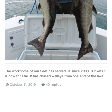
The workhorse of our fleet has served us since 2003. Buckets 5
is now for sale. It has chased walleye from one end of the lake...
October 11, 2019
40 replies