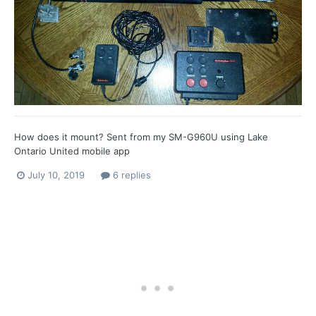
How does it mount? Sent from my SM-G960U using Lake
Ontario United mobile app
July 10, 2019
6 replies