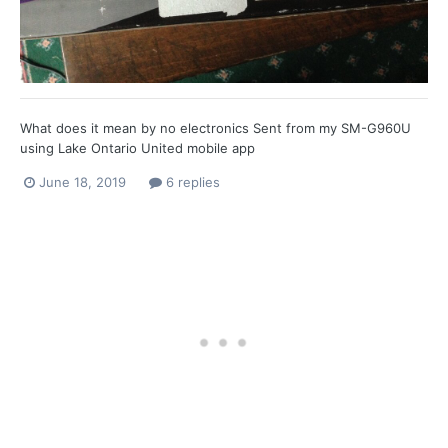
What does it mean by no electronics Sent from my SM-G960U
using Lake Ontario United mobile app
June 18, 2019
6 replies