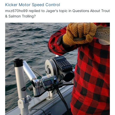
Kicker Motor Speed Control
mxz670ho99
replied to
Jager
's topic in
Questions About Trout
& Salmon Trolling?