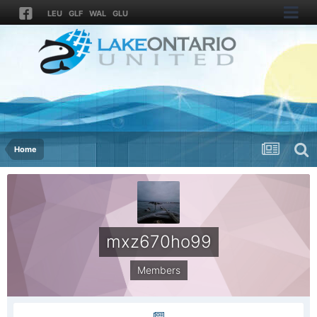
LEU
GLF
WAL
GLU
Home
mxz670ho99
Members