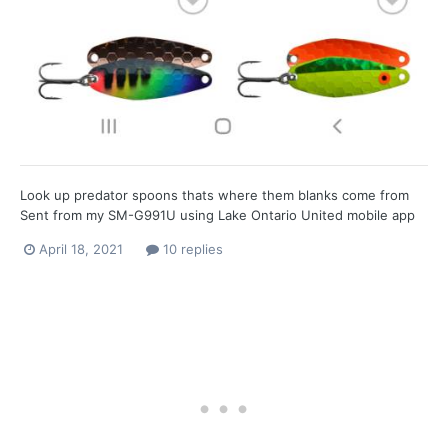
Look up predator spoons thats where them blanks come from
Sent from my SM-G991U using Lake Ontario United mobile app
April 18, 2021
10 replies