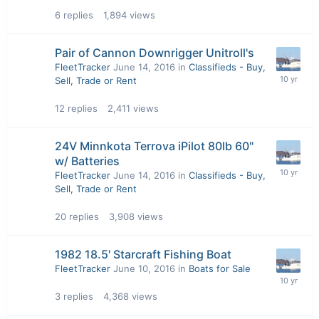
6
replies
1,894
views
Pair of Cannon Downrigger Unitroll's
FleetTracker
June 14, 2016
in
Classifieds - Buy,
Sell, Trade or Rent
12
replies
2,411
views
24V Minnkota Terrova iPilot 80lb 60"
w/ Batteries
FleetTracker
June 14, 2016
in
Classifieds - Buy,
Sell, Trade or Rent
20
replies
3,908
views
1982 18.5' Starcraft Fishing Boat
FleetTracker
June 10, 2016
in
Boats for Sale
3
replies
4,368
views