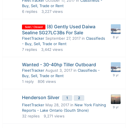
FleetTracker
October 17, 2017
in
Classifieds -
Buy, Sell, Trade or Rent
6
replies
3,227
views
(8) Gently Used Daiwa
Sold / Closed
Sealine SG27LC3Bs For Sale
FleetTracker
September 27, 2017
in
Classifieds
- Buy, Sell, Trade or Rent
7
replies
3,442
views
Wanted - 30-40hp Tiller Outboard
FleetTracker
August 3, 2017
in
Classifieds -
Buy, Sell, Trade or Rent
1
reply
806
views
Henderson Silver
1
2
FleetTracker
May 28, 2017
in
New York Fishing
Reports - Lake Ontario (South Shore)
32
replies
9,271
views