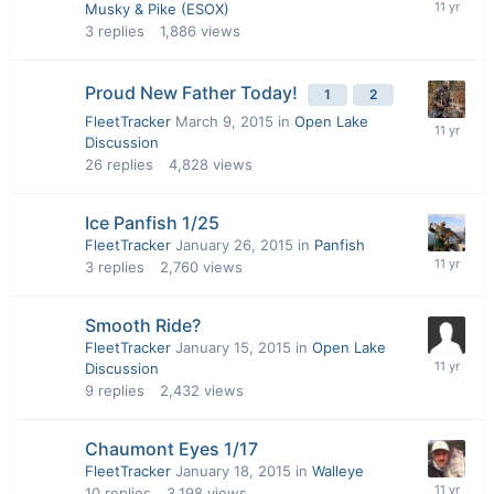
Musky & Pike (ESOX)
3
replies
1,886
views
Proud New Father Today!
1
2
FleetTracker
March 9, 2015
in
Open Lake
Discussion
26
replies
4,828
views
Ice Panfish 1/25
FleetTracker
January 26, 2015
in
Panfish
3
replies
2,760
views
Smooth Ride?
FleetTracker
January 15, 2015
in
Open Lake
Discussion
9
replies
2,432
views
Chaumont Eyes 1/17
FleetTracker
January 18, 2015
in
Walleye
10
replies
3,198
views