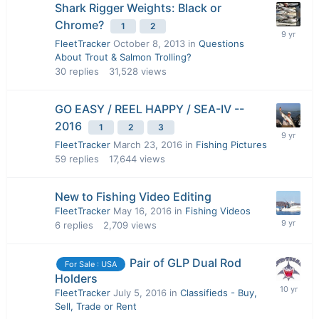
Shark Rigger Weights: Black or
Chrome?
1
2
FleetTracker
October 8, 2013
in
Questions
About Trout & Salmon Trolling?
30
replies
31,528
views
GO EASY / REEL HAPPY / SEA-IV --
2016
1
2
3
FleetTracker
March 23, 2016
in
Fishing Pictures
59
replies
17,644
views
New to Fishing Video Editing
FleetTracker
May 16, 2016
in
Fishing Videos
6
replies
2,709
views
Pair of GLP Dual Rod
For Sale : USA
Holders
FleetTracker
July 5, 2016
in
Classifieds - Buy,
Sell, Trade or Rent