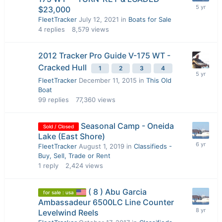
$23,000
FleetTracker
July 12, 2021
in
Boats for Sale
4
replies
8,579
views
2012 Tracker Pro Guide V-175 WT -
Cracked Hull
1
2
3
4
FleetTracker
December 11, 2015
in
This Old
Boat
99
replies
77,360
views
Seasonal Camp - Oneida
Sold / Closed
Lake (East Shore)
FleetTracker
August 1, 2019
in
Classifieds -
Buy, Sell, Trade or Rent
1
reply
2,424
views
( 8 ) Abu Garcia
for sale : usa
Ambassadeur 6500LC Line Counter
Levelwind Reels