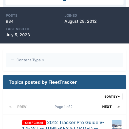
POSTS
JOINED
984
August 28, 2012
LAST VISITED
July 5, 2023
Content Type
Topics posted by FleetTracker
SORT BY
PREV
Page 1 of 2
NEXT
2012 Tracker Pro Guide V-
Sold / Closed
175 WT -- TURN-KEY & LOADED --