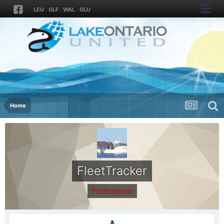
LEU
GLF
WAL
GLU
Home
FleetTracker
Professional