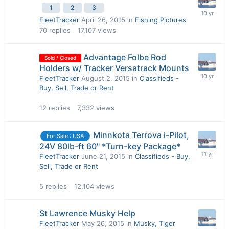
1
2
3
FleetTracker
April 26, 2015
in
Fishing Pictures
70
replies
17,107
views
Advantage Folbe Rod
Sold / Closed
Holders w/ Tracker Versatrack Mounts
FleetTracker
August 2, 2015
in
Classifieds -
Buy, Sell, Trade or Rent
12
replies
7,332
views
Minnkota Terrova i-Pilot,
For Sale : USA
24V 80lb-ft 60" *Turn-key Package*
FleetTracker
June 21, 2015
in
Classifieds - Buy,
Sell, Trade or Rent
5
replies
12,104
views
St Lawrence Musky Help
FleetTracker
May 26, 2015
in
Musky, Tiger