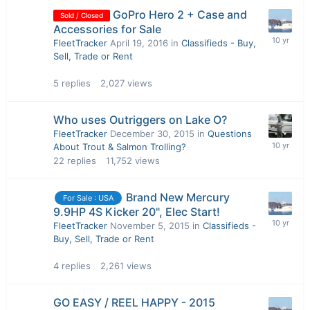
GoPro Hero 2 + Case and
Sold / Closed
Accessories for Sale
FleetTracker
April 19, 2016
in
Classifieds - Buy,
Sell, Trade or Rent
5
replies
2,027
views
Who uses Outriggers on Lake O?
FleetTracker
December 30, 2015
in
Questions
About Trout & Salmon Trolling?
22
replies
11,752
views
Brand New Mercury
For Sale : USA
9.9HP 4S Kicker 20", Elec Start!
FleetTracker
November 5, 2015
in
Classifieds -
Buy, Sell, Trade or Rent
4
replies
2,261
views
GO EASY / REEL HAPPY - 2015