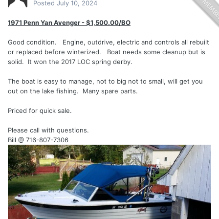
Posted
July 10, 2024
1971 Penn Yan Avenger - $1,500.00/BO
Good condition. Engine, outdrive, electric and controls all rebuilt
or replaced before winterized. Boat needs some cleanup but is
solid. It won the 2017 LOC spring derby.
The boat is easy to manage, not to big not to small, will get you
out on the lake fishing. Many spare parts.
Priced for quick sale.
Please call with questions.
Bill @ 716-807-7306