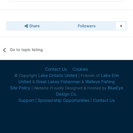
Share
Followers
4
Go to topic listing
Contact Us
Cookies
Lake Ontario United
Lake Erie
© Copyright
| Friends of
United
Great Lakes Fisherman
Walleye Fishing
&
&
Site Policy
BlueEye
| Website Proudly Designed & Hosted by
Design Co.
Support
Sponsorship Opportunities
Contact Us
|
|