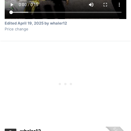
Edited
April 19, 2025
by whaler12
Price change