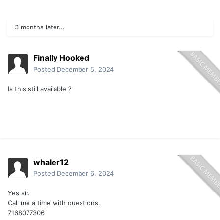
3 months later...
Finally Hooked
Posted
December 5, 2024
Is this still available ?
whaler12
Posted
December 6, 2024
Yes sir.
Call me a time with questions.
7168077306