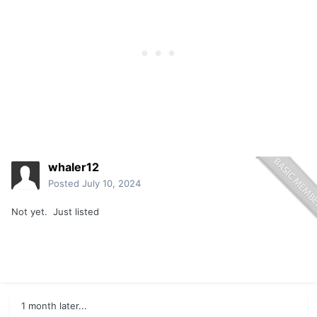
whaler12
Posted
July 10, 2024
Not yet. Just listed
1 month later...