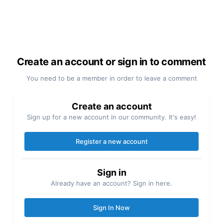
Create an account or sign in to comment
You need to be a member in order to leave a comment
Create an account
Sign up for a new account in our community. It's easy!
Register a new account
Sign in
Already have an account? Sign in here.
Sign In Now