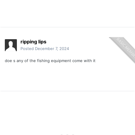
ripping lips
Posted
December 7, 2024
doe s any of the fishing equipment come with it