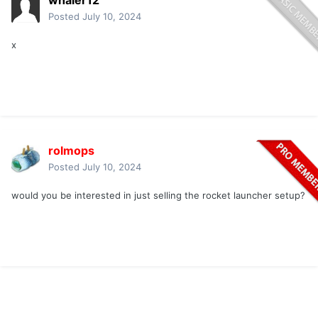
whaler12
Posted
July 10, 2024
x
rolmops
Posted
July 10, 2024
would you be interested in just selling the rocket launcher setup?