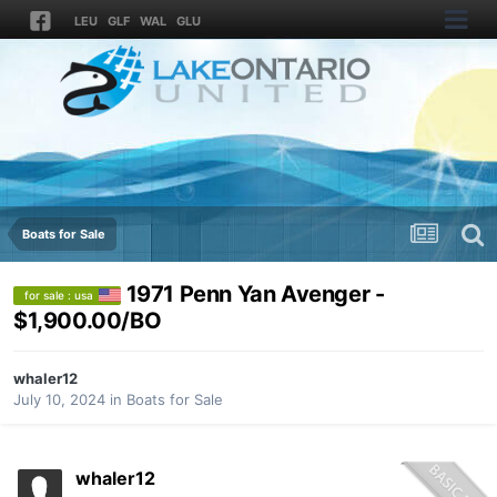
LEU
GLF
WAL
GLU
Boats for Sale
1971 Penn Yan Avenger -
for sale : usa
$1,900.00/BO
whaler12
July 10, 2024
in
Boats for Sale
whaler12