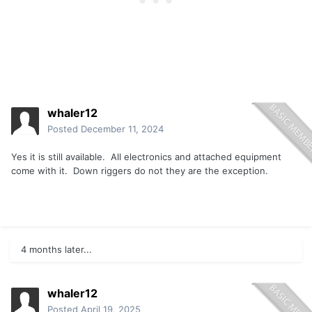
whaler12
Posted
December 11, 2024
Yes it is still available. All electronics and attached equipment
come with it. Down riggers do not they are the exception.
4 months later...
whaler12
Posted
April 19, 2025