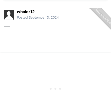
whaler12
Posted
September 3, 2024
TTT