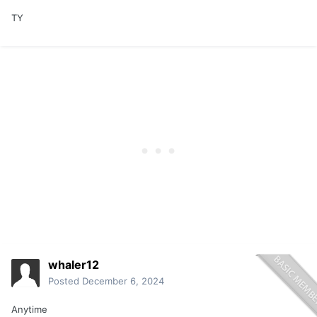
TY
whaler12
Posted
December 6, 2024
Anytime