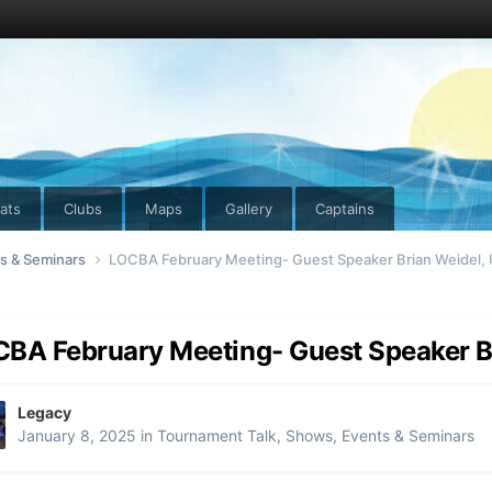
ats
Clubs
Maps
Gallery
Captains
ts & Seminars
LOCBA February Meeting- Guest Speaker Brian Weidel,
BA February Meeting- Guest Speaker B
Legacy
January 8, 2025
in
Tournament Talk, Shows, Events & Seminars