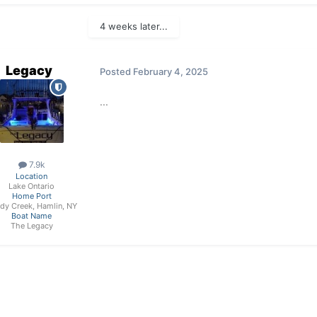
4 weeks later...
Legacy
Posted
February 4, 2025
...
7.9k
Location
Lake Ontario
Home Port
dy Creek, Hamlin, NY
Boat Name
The Legacy