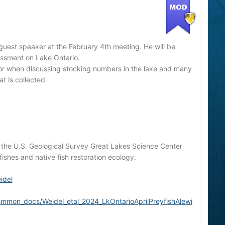
guest speaker at the February 4th meeting. He will be
sessment on Lake Ontario.
ator when discussing stocking numbers in the lake and many
t is collected.
th the U.S. Geological Survey Great Lakes Science Center
ishes and native fish restoration ecology.
idel
ommon_docs/Weidel_etal_2024_LkOntarioAprilPreyfishAlewi