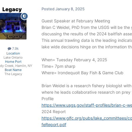
Legacy
Posted
January 8, 2025
Guest Speaker at February Meeting
Brian C Weidel, PhD from the USGS will be the 
discussing the results of the 2024 baitfish as
This annual trawling data is the leading indic
lake wide decisions hinge on the information tha
7.9k
Location
Lake Ontario
When= Tuesday February 4, 2025
Home Port
Time= 7pm sharp
dy Creek, Hamlin, NY
Boat Name
Where= Irondequoit Bay Fish & Game Club
The Legacy
Brian Weidel is a research fishery biologist wi
where he leads collaborative research on prey f
Profile
https://www.usgs.gov/staff-profiles/brian-c-we
2024 Report
https://www.glfc.org/pubs/lake_committees/c
feReport.pdf