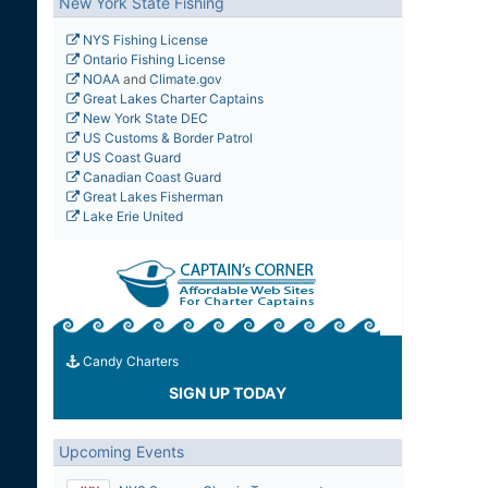
New York State Fishing
NYS Fishing License
Ontario Fishing License
NOAA
and
Climate.gov
Great Lakes Charter Captains
New York State DEC
US Customs & Border Patrol
US Coast Guard
Canadian Coast Guard
Great Lakes Fisherman
Lake Erie United
Candy Charters
SIGN UP TODAY
Upcoming Events