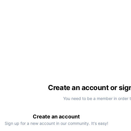
Create an account or sig
You need to be a member in order 
Create an account
Sign up for a new account in our community. It's easy!