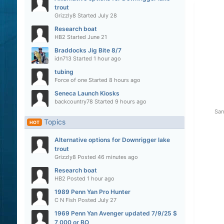
trout
Grizzly8
Started
July 28
Research boat
HB2
Started
June 21
Braddocks Jig Bite 8/7
idn713
Started
1 hour ago
tubing
Force of one
Started
8 hours ago
Seneca Launch Kiosks
backcountry78
Started
9 hours ago
San
Topics
HOT
Alternative options for Downrigger lake
trout
Grizzly8
Posted
46 minutes ago
Research boat
HB2
Posted
1 hour ago
1989 Penn Yan Pro Hunter
C N Fish
Posted
July 27
1969 Penn Yan Avenger updated 7/9/25 $
7,000 or BO