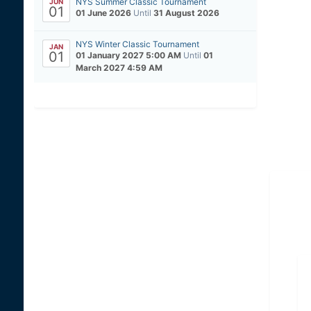
NYS Summer Classic Tournament
JUN
01
01 June 2026
Until
31 August 2026
NYS Winter Classic Tournament
JAN
01
01 January 2027 5:00 AM
Until
01
March 2027 4:59 AM