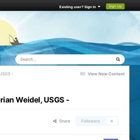
Sign Up
Existing user? Sign In
 USGS -
View New Content
rian Weidel, USGS -
Share
Followers
0