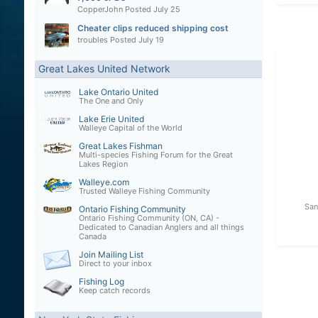
CopperJohn
Posted
July 25
Cheater clips reduced shipping cost
troubles
Posted
July 19
Great Lakes United Network
Lake Ontario United
The One and Only
Lake Erie United
Walleye Capital of the World
Great Lakes Fishman
Multi-species Fishing Forum for the Great
Lakes Region
Walleye.com
Trusted Walleye Fishing Community
San
Ontario Fishing Community
Ontario Fishing Community (ON, CA) -
Dedicated to Canadian Anglers and all things
Canada
Join Mailing List
Direct to your inbox
Fishing Log
Keep catch records