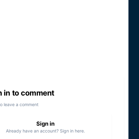
n in to comment
to leave a comment
Sign in
Already have an account? Sign in here.