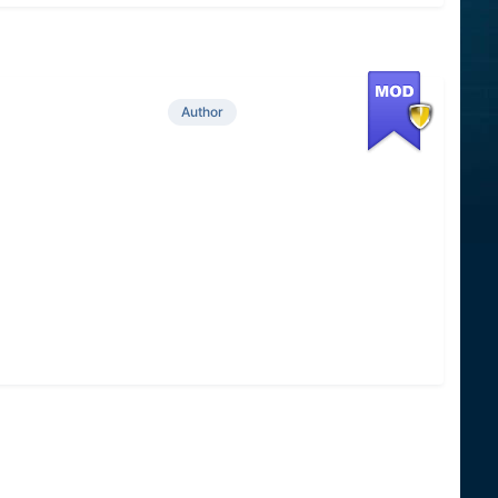
Author