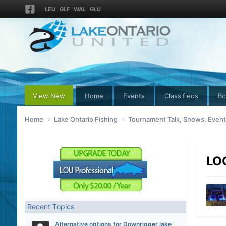
LEU
GLF
WAL
GLU
View New
Home
Events
Classifieds
Bo
Home
Lake Ontario Fishing
Tournament Talk, Shows, Even
LOC
Recent Topics
Alternative options for Downrigger lake