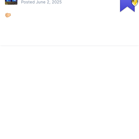
Posted
June 2, 2025