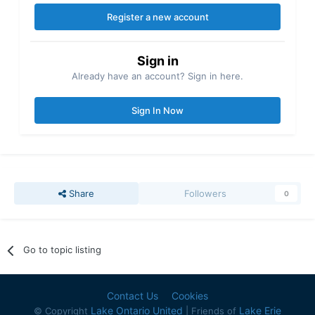
Register a new account
Sign in
Already have an account? Sign in here.
Sign In Now
Share
Followers
0
Go to topic listing
Contact Us
Cookies
Lake Ontario United
Lake Erie
© Copyright
| Friends of