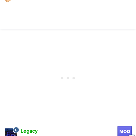
Legacy