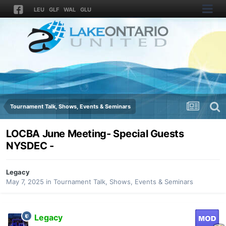
LEU
GLF
WAL
GLU
Tournament Talk, Shows, Events & Seminars
LOCBA June Meeting- Special Guests
NYSDEC -
Legacy
May 7, 2025
in
Tournament Talk, Shows, Events & Seminars
Legacy