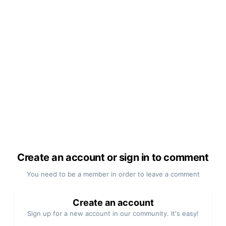
Create an account or sign in to comment
You need to be a member in order to leave a comment
Create an account
Sign up for a new account in our community. It's easy!