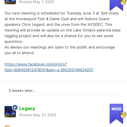
Posted
May 7, 2025
Our next meeting is scheduled for Tuesday June 3 at 7pm sharp
at the Irondequoit Fish & Game Club and will feature Guest
speakers Chris Legard, and the crew from the NYSDEC. This
meeting will provide an update on the Lake Ontario parental base
tagging project and will also be a chance for you to ask some
questions.
As always our meetings are open to the public and encourage
you all to attend.
https://www.facebook.com/photo?
fbid=998493912478051&set=a.390265746634207
3 weeks later...
Legacy
Posted
May 27, 2025