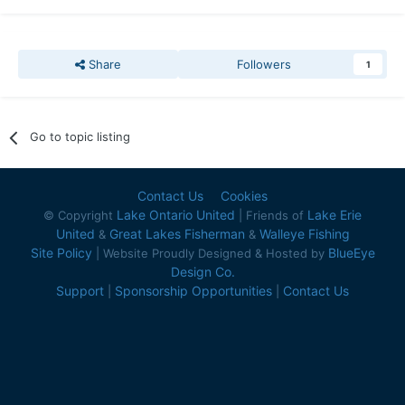
Share
Followers
1
Go to topic listing
Contact Us
Cookies
Lake Ontario United
Lake Erie
© Copyright
| Friends of
United
Great Lakes Fisherman
Walleye Fishing
&
&
Site Policy
BlueEye
| Website Proudly Designed & Hosted by
Design Co.
Support
Sponsorship Opportunities
Contact Us
|
|