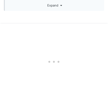
Expand