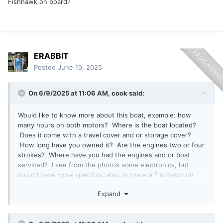
Fishhawk on board?
ERABBIT
Posted
June 10, 2025
On 6/9/2025 at 11:06 AM,
cook
said:
Would like to know more about this boat, example: how
many hours on both motors? Where is the boat located?
Does it come with a travel cover and or storage cover?
How long have you owned it? Are the engines two or four
strokes? Where have you had the engines and or boat
serviced? I see from the photos some electronics, but
could I have more specifics, also, is there a Fishhawk on
board?
Expand