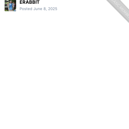
ERABBIT
Posted
June 8, 2025