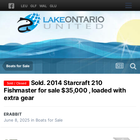
LEU
GLF
WAL
GLU
Boats for Sale
Sold. 2014 Starcraft 210
Sold / Closed
Fishmaster for sale $35,000 , loaded with
extra gear
ERABBIT
June 8, 2025
in
Boats for Sale