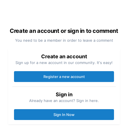
Create an account or sign in to comment
You need to be a member in order to leave a comment
Create an account
Sign up for a new account in our community. It's easy!
Register a new account
Sign in
Already have an account? Sign in here.
Sign In Now