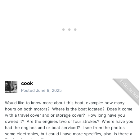
cook
Posted
June 9, 2025
Would like to know more about this boat, example: how many
hours on both motors? Where is the boat located? Does it come
with a travel cover and or storage cover? How long have you
owned it? Are the engines two or four strokes? Where have you
had the engines and or boat serviced? I see from the photos
some electronics, but could I have more specifics, also, is there a