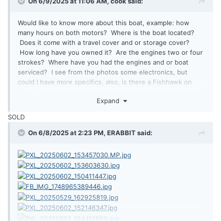
On 6/9/2025 at 11:06 AM,
cook
said:
Would like to know more about this boat, example: how
many hours on both motors? Where is the boat located?
Does it come with a travel cover and or storage cover?
How long have you owned it? Are the engines two or four
strokes? Where have you had the engines and or boat
serviced? I see from the photos some electronics, but
could I have more specifics, also, is there a Fishhawk on
board?
Expand
SOLD
On 6/8/2025 at 2:23 PM,
ERABBIT
said: