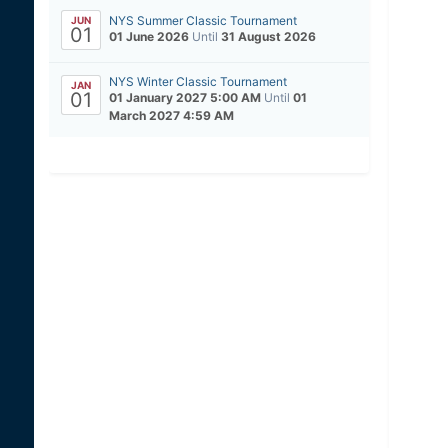
NYS Summer Classic Tournament
JUN
01
01 June 2026
Until
31 August 2026
NYS Winter Classic Tournament
JAN
01
01 January 2027 5:00 AM
Until
01
March 2027 4:59 AM