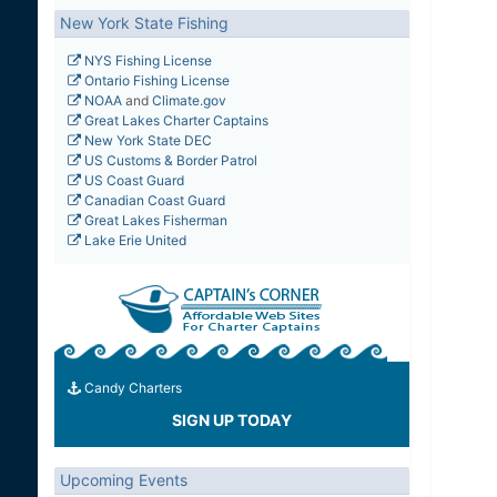
New York State Fishing
NYS Fishing License
Ontario Fishing License
NOAA
and
Climate.gov
Great Lakes Charter Captains
New York State DEC
US Customs & Border Patrol
US Coast Guard
Canadian Coast Guard
Great Lakes Fisherman
Lake Erie United
Candy Charters
SIGN UP TODAY
Upcoming Events