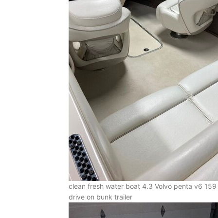
clean fresh water boat 4.3 Volvo penta v6 159 ho
drive on bunk trailer