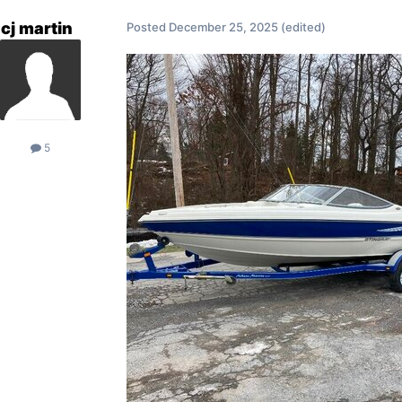
cj martin
Posted
December 25, 2025
(edited)
5