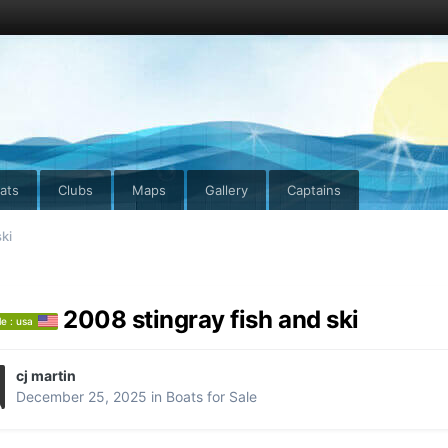
ats
Clubs
Maps
Gallery
Captains
ki
2008 stingray fish and ski
le : usa
cj martin
December 25, 2025
in
Boats for Sale