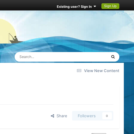
Sign Up
Existing user? Sign In
View New Content
Share
Followers
0