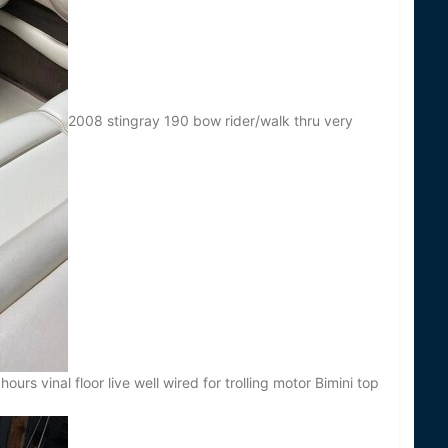
2008 stingray 190 bow rider/walk thru very
urs vinal floor live well wired for trolling motor Bimini top