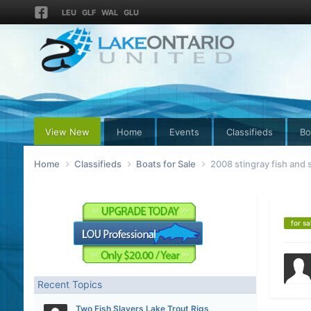
LEU
GLF
WAL
GLU
View New
Home
Events
Classifieds
Bo
Home
Classifieds
Boats for Sale
2008 stingray fish and s
for sa
Recent Topics
Two Fish Slayers Lake Trout Rigs