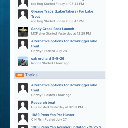
rod hog
Started
Friday at 08:44 PM
Grease Traps (LakerTakers) For Lake
Trout
rod hog
Started
Friday at 08:47 PM
Sandy Creek Boat Launch
MXFisher
Started
Yesterday at 12:29 PM
Alternative options for Downrigger lake
trout
Grizzly8
Started
July 28
oak orchard 8-5-26
labonz
Started
1 hour ago
Topics
HOT
Alternative options for Downrigger lake
trout
Grizzly8
Posted
1 hour ago
Research boat
HB2
Posted
Yesterday at 02:31 PM
1989 Penn Yan Pro Hunter
C N Fish
Posted
July 27
1969 Penn Yan Avenger updated 7/9/25 $