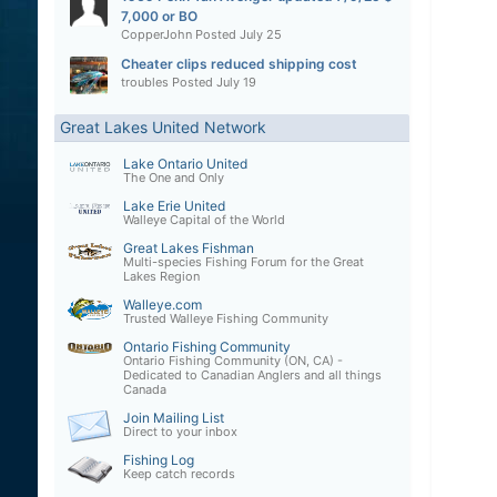
7,000 or BO
CopperJohn
Posted
July 25
Cheater clips reduced shipping cost
troubles
Posted
July 19
Great Lakes United Network
Lake Ontario United
The One and Only
Lake Erie United
Walleye Capital of the World
Great Lakes Fishman
Multi-species Fishing Forum for the Great
Lakes Region
Walleye.com
Trusted Walleye Fishing Community
Ontario Fishing Community
Ontario Fishing Community (ON, CA) -
Dedicated to Canadian Anglers and all things
Canada
Join Mailing List
Direct to your inbox
Fishing Log
Keep catch records