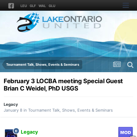
LEU
GLF
WAL
GLU
Tournament Talk, Shows, Events & Seminars
February 3 LOCBA meeting Special Guest
Brian C Weidel, PhD USGS
Legacy
January 8
in
Tournament Talk, Shows, Events & Seminars
Legacy