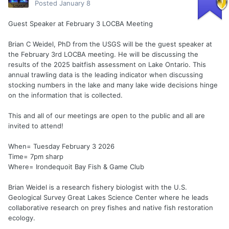
Posted
January 8
Guest Speaker at February 3 LOCBA Meeting
Brian C Weidel, PhD from the USGS will be the guest speaker at
the February 3rd LOCBA meeting. He will be discussing the
results of the 2025 baitfish assessment on Lake Ontario. This
annual trawling data is the leading indicator when discussing
stocking numbers in the lake and many lake wide decisions hinge
on the information that is collected.
This and all of our meetings are open to the public and all are
invited to attend!
When= Tuesday February 3 2026
Time= 7pm sharp
Where= Irondequoit Bay Fish & Game Club
Brian Weidel is a research fishery biologist with the U.S.
Geological Survey Great Lakes Science Center where he leads
collaborative research on prey fishes and native fish restoration
ecology.