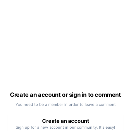
Create an account or sign in to comment
You need to be a member in order to leave a comment
Create an account
Sign up for a new account in our community. It's easy!