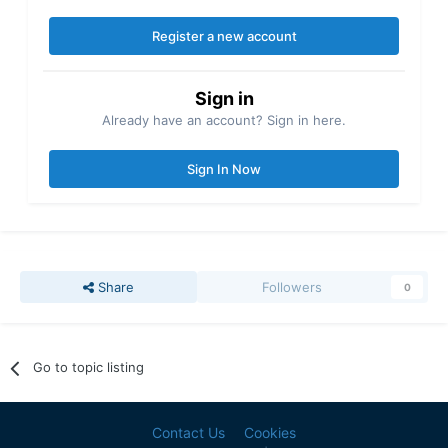
Register a new account
Sign in
Already have an account? Sign in here.
Sign In Now
Share
Followers
0
Go to topic listing
Contact Us
Cookies