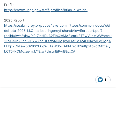
Profile
https://www.usgs.gov/staff-profiles/brian-c-weidel
2025 Report
https://sealamprey.org/pubs/lake_committees/common_docs/Wei
del_eta_2025_LkOntariospringpreyfishandAlewifereport.pdf?
fbclid=IwY2xjawPI9_ZleHRuA2FlbQIxMABicmlkETEwV1hMWWhmek
1LbXRGb25nc3J0YwZhcHBfaWQQMjIyMDM5MTc4ODIwMDg5MgA
BHg12CbLew53P8S2E6gWLAsW35iKABPBYoTkSnKpxfbZdtMxcej_
bCT54xOMd_aem_bY9_wFthsurBjPvrB8p_CA
1