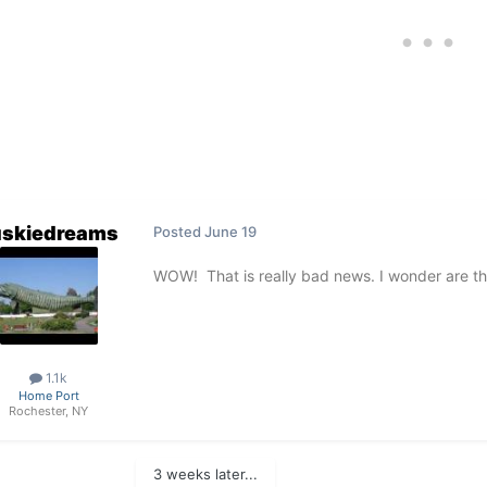
skiedreams
Posted
June 19
WOW! That is really bad news. I wonder are th
1.1k
Home Port
Rochester, NY
3 weeks later...