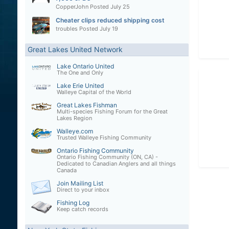
CopperJohn
Posted
July 25
Cheater clips reduced shipping cost
troubles
Posted
July 19
Great Lakes United Network
Lake Ontario United
The One and Only
Lake Erie United
Walleye Capital of the World
Great Lakes Fishman
Multi-species Fishing Forum for the Great
Lakes Region
Walleye.com
Trusted Walleye Fishing Community
Ontario Fishing Community
Ontario Fishing Community (ON, CA) -
Dedicated to Canadian Anglers and all things
Canada
Join Mailing List
Direct to your inbox
Fishing Log
Keep catch records