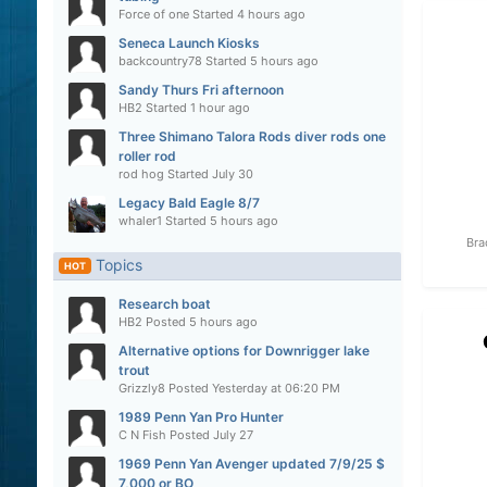
Force of one
Started
4 hours ago
Seneca Launch Kiosks
backcountry78
Started
5 hours ago
Sandy Thurs Fri afternoon
HB2
Started
1 hour ago
Three Shimano Talora Rods diver rods one
roller rod
rod hog
Started
July 30
Legacy Bald Eagle 8/7
whaler1
Started
5 hours ago
Bra
Topics
HOT
Research boat
HB2
Posted
5 hours ago
Alternative options for Downrigger lake
trout
Grizzly8
Posted
Yesterday at 06:20 PM
1989 Penn Yan Pro Hunter
C N Fish
Posted
July 27
1969 Penn Yan Avenger updated 7/9/25 $
7,000 or BO