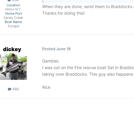
Location
When they are done, send them to Braddocks 
Hilton N.Y.
Thanks for doing this!
Home Port
Sandy Creek
Boat Name
Escape
dickey
Posted
June 18
Gambler,
I was out on the Fire rescue boat Sat in Bradd
taking over Braddocks. This guy also happens t
Rick
460