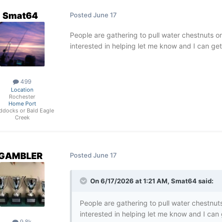
Smat64
Posted
June 17
People are gathering to pull water chestnuts 
interested in helping let me know and I can ge
499
Location
Rochester
Home Port
ddocks or Bald Eagle
Creek
GAMBLER
Posted
June 17
On 6/17/2026 at 1:21 AM,
Smat64
said:
People are gathering to pull water chestnu
interested in helping let me know and I can
9.8k