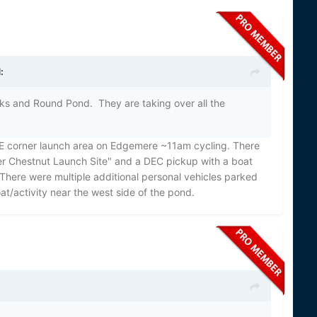
:
s and Round Pond. They are taking over all the
E corner launch area on Edgemere ~11am cycling. There
ter Chestnut Launch Site" and a DEC pickup with a boat
 There were multiple additional personal vehicles parked
t/activity near the west side of the pond.