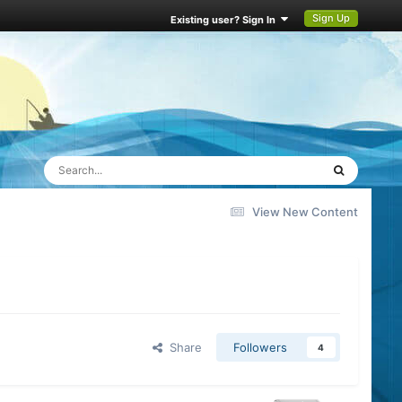
Sign Up
Existing user? Sign In
View New Content
Share
Followers
4