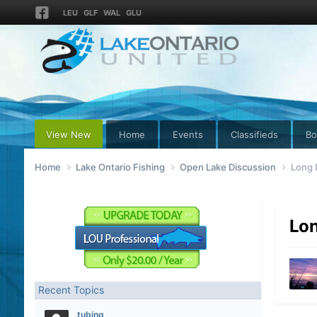
LEU
GLF
WAL
GLU
View New
Home
Events
Classifieds
Bo
Home
Lake Ontario Fishing
Open Lake Discussion
Long 
Lon
Recent Topics
tubing