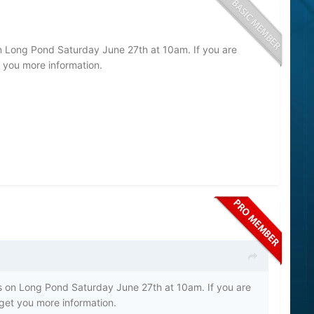
on Long Pond Saturday June 27th at 10am. If you are
t you more information.
ts on Long Pond Saturday June 27th at 10am. If you are
 get you more information.