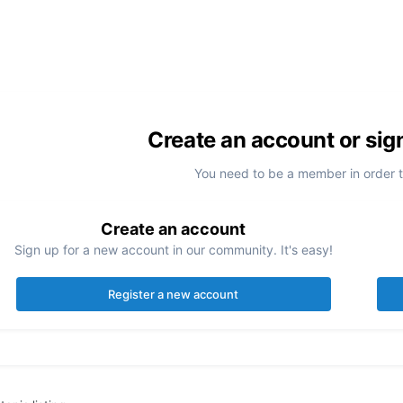
Create an account or sig
You need to be a member in order 
Create an account
Sign up for a new account in our community. It's easy!
Register a new account