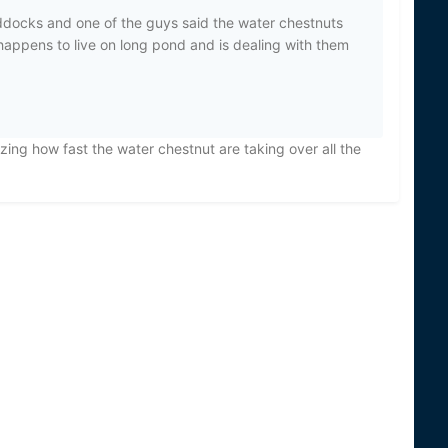
addocks and one of the guys said the water chestnuts
happens to live on long pond and is dealing with them
zing how fast the water chestnut are taking over all the