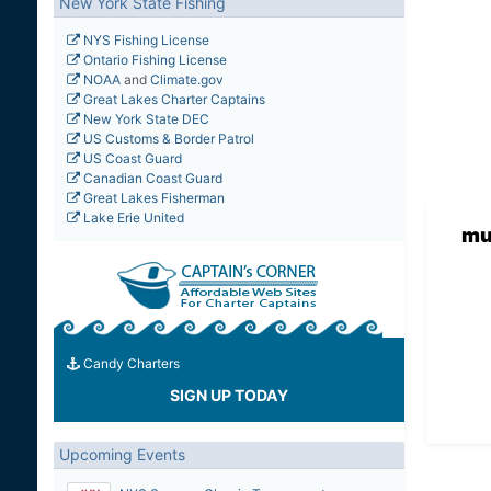
New York State Fishing
NYS Fishing License
Ontario Fishing License
NOAA
and
Climate.gov
Great Lakes Charter Captains
New York State DEC
US Customs & Border Patrol
US Coast Guard
Canadian Coast Guard
Great Lakes Fisherman
Lake Erie United
mu
Candy Charters
SIGN UP TODAY
Upcoming Events