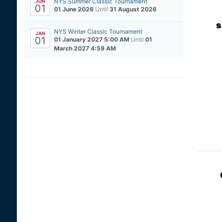
NYS Summer Classic Tournament
JUN
01
01 June 2026
Until
31 August 2026
s
NYS Winter Classic Tournament
JAN
01
01 January 2027 5:00 AM
Until
01
March 2027 4:59 AM