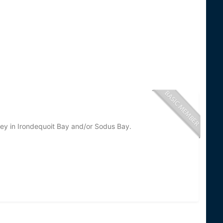
ey in Irondequoit Bay and/or Sodus Bay.