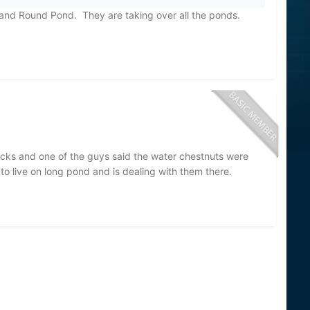
and Round Pond. They are taking over all the ponds.
ocks and one of the guys said the water chestnuts were
o live on long pond and is dealing with them there.