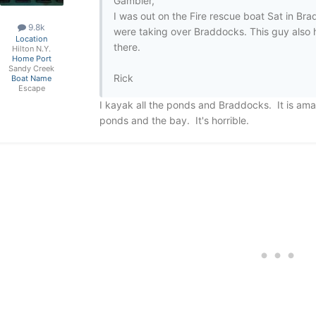
Gambler,
I was out on the Fire rescue boat Sat in Br
9.8k
were taking over Braddocks. This guy also 
Location
there.
Hilton N.Y.
Home Port
Sandy Creek
Rick
Boat Name
Escape
I kayak all the ponds and Braddocks. It is ama
ponds and the bay. It's horrible.