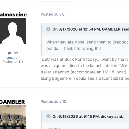
almoseine
Posted
July 8
On 6/17/2026 at 12:54 PM,
GAMBLER
said
When they are done, send them to Braddock
ponds. Thanks for doing this!
188
Location
DEC was at Buck Pond today... went by the N
Rochester, NY
was a sign pointing to the launch labeled "Wa
trailer attached (accomodate an 16'-18' boat).
along Edgemere. I could see a decent sized boa
GAMBLER
Posted
July 10
On 6/18/2026 at 9:45 PM,
dickey
said: