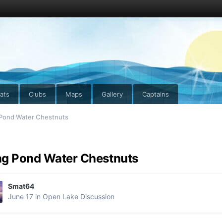
ats
Clubs
Maps
Gallery
Captains
Pond Water Chestnuts
g Pond Water Chestnuts
Smat64
June 17
in
Open Lake Discussion