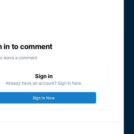
n in to comment
to leave a comment
Sign in
Already have an account? Sign in here.
Sign In Now