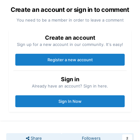
Create an account or sign in to comment
You need to be a member in order to leave a comment
Create an account
Sign up for a new account in our community. It's easy!
Register a new account
Sign in
Already have an account? Sign in here.
Sign In Now
Share
Followers
2