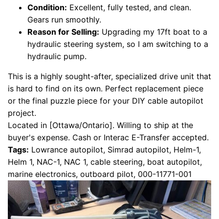
Condition:
Excellent, fully tested, and clean.
Gears run smoothly.
Reason for Selling:
Upgrading my 17ft boat to a
hydraulic steering system, so I am switching to a
hydraulic pump.
This is a highly sought-after, specialized drive unit that
is hard to find on its own. Perfect replacement piece
or the final puzzle piece for your DIY cable autopilot
project.
Located in [Ottawa/Ontario]. Willing to ship at the
buyer's expense. Cash or Interac E-Transfer accepted.
Tags:
Lowrance autopilot, Simrad autopilot, Helm-1,
Helm 1, NAC-1, NAC 1, cable steering, boat autopilot,
marine electronics, outboard pilot, 000-11771-001