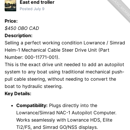
East end troller
Posted
July 9
Price:
$450 OBO CAD
Description:
Selling a perfect working condition Lowrance / Simrad
Helm-1 Mechanical Cable Steer Drive Unit (Part
Number: 000-11771-001).
This is the exact drive unit needed to add an autopilot
system to any boat using traditional mechanical push-
pull cable steering, without needing to convert the
boat to hydraulic steering.
Key Details:
Compatibility:
Plugs directly into the
Lowrance/Simrad NAC-1 Autopilot Computer.
Works seamlessly with Lowrance HDS, Elite
Ti2/FS, and Simrad GO/NSS displays.