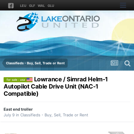
LEU
GLF
WAL
GLU
Classifieds - Buy, Sell, Trade or Rent
Lowrance / Simrad Helm-1
for sale : usa
Autopilot Cable Drive Unit (NAC-1
Compatible)
East end troller
July 9
in
Classifieds - Buy, Sell, Trade or Rent