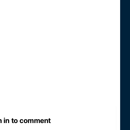
n in to comment