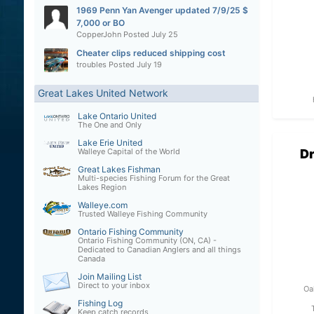
1969 Penn Yan Avenger updated 7/9/25 $
7,000 or BO
CopperJohn
Posted
July 25
Cheater clips reduced shipping cost
troubles
Posted
July 19
Great Lakes United Network
Lake Ontario United
The One and Only
Lake Erie United
Dr
Walleye Capital of the World
Great Lakes Fishman
Multi-species Fishing Forum for the Great
Lakes Region
Walleye.com
Trusted Walleye Fishing Community
Ontario Fishing Community
Ontario Fishing Community (ON, CA) -
Dedicated to Canadian Anglers and all things
Canada
Join Mailing List
Direct to your inbox
Oa
Fishing Log
Keep catch records