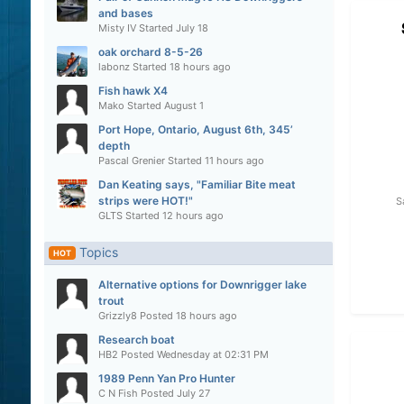
and bases
Misty IV
Started
July 18
oak orchard 8-5-26
labonz
Started
18 hours ago
Fish hawk X4
Mako
Started
August 1
Port Hope, Ontario, August 6th, 345’
depth
Pascal Grenier
Started
11 hours ago
Dan Keating says, "Familiar Bite meat
strips were HOT!"
S
GLTS
Started
12 hours ago
Topics
HOT
Alternative options for Downrigger lake
trout
Grizzly8
Posted
18 hours ago
Research boat
HB2
Posted
Wednesday at 02:31 PM
1989 Penn Yan Pro Hunter
C N Fish
Posted
July 27