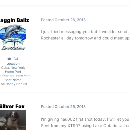
aggin Ballz
Posted
October 26, 2013
I just tried messaging you but it wouldnt send...
Rochester all day tomorrow and could meet up
134
Location
Cuba, New York
Home Port
k Orchard, New York
Boat Name
The Happy Hooker
Silver Fox
Posted
October 26, 2013
I'm giving nau002 first shot today. I will let y
Sent from my XT907 using Lake Ontario Unite