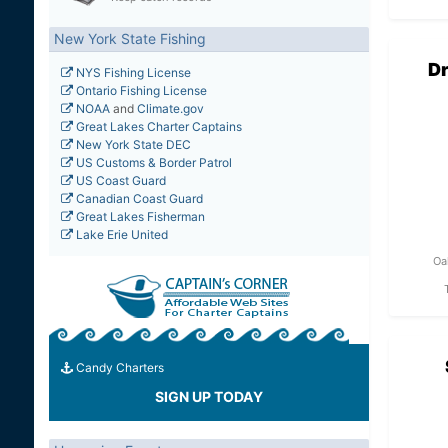
New York State Fishing
Dr
NYS Fishing License
Ontario Fishing License
NOAA
and
Climate.gov
Great Lakes Charter Captains
New York State DEC
US Customs & Border Patrol
US Coast Guard
Canadian Coast Guard
Great Lakes Fisherman
Lake Erie United
Oa
Candy Charters
SIGN UP TODAY