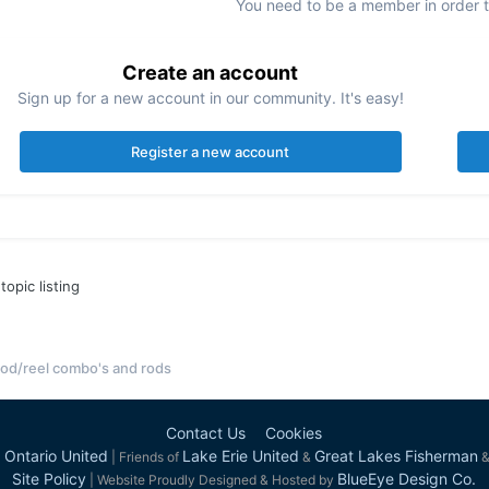
You need to be a member in order 
Create an account
Sign up for a new account in our community. It's easy!
Register a new account
topic listing
od/reel combo's and rods
Contact Us
Cookies
 Ontario United
Lake Erie United
Great Lakes Fisherman
| Friends of
&
Site Policy
BlueEye Design Co.
| Website Proudly Designed & Hosted by