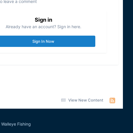
to leave a comment
Sign in
Already have an account? Sign in here.
Sign In Now
View New Content
Walleye Fishing
&