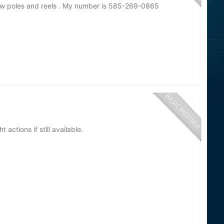
 few poles and reels . My number is 585-269-0865
 actions if still available.