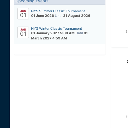
Upcoming Events
NYS Summer Classic Tournament
JUN
01
01 June 2026
Until
31 August 2026
NYS Winter Classic Tournament
JAN
S
01
01 January 2027 5:00 AM
Until
01
March 2027 4:59 AM
S