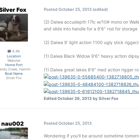
Silver Fox
Posted
October 25, 2013
(edited)
(2) Daiwa accudepth 17lc w/10# mono on Walley
and slide into handle for a 6'6" rod for storag
(2) Daiwa 9' light action 1100 ugly stick rigge
4.4k
(1) Daiwa Black Widow 9'6" heavy action dipsy r
Location
Webster
Home Port
(1) Daiwa great lakes 8'6" med action rigger rod
andy Creek, Hamlin
Boat Name
Silver Fox
Edited
October 26, 2013
by Silver Fox
nau002
Posted
October 25, 2013
Wondering if you'll be around sometime tomorro