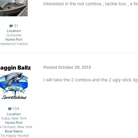
interested in the rod combos , tackle box , a
31
Location
rochester
Home Port
henderson harbor
aggin Ballz
Posted
October 26, 2013
I will take the 2 combos and the 2 ugly stick light
134
Location
Cuba, New York
Home Port
k Orchard, New York
Boat Name
The Happy Hooker