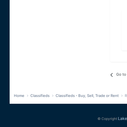
Go to 
Home
Classifieds
Classifieds - Buy, Sell, Trade or Rent
R
Lake
© Copyright