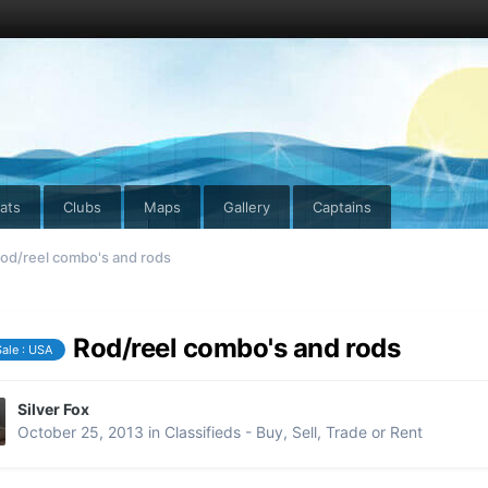
ats
Clubs
Maps
Gallery
Captains
od/reel combo's and rods
Rod/reel combo's and rods
Sale : USA
Silver Fox
October 25, 2013
in
Classifieds - Buy, Sell, Trade or Rent