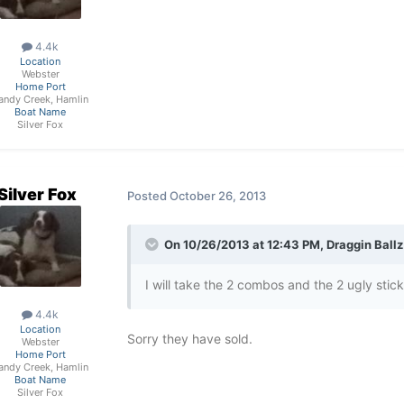
4.4k
Location
Webster
Home Port
andy Creek, Hamlin
Boat Name
Silver Fox
Silver Fox
Posted
October 26, 2013
On 10/26/2013 at 12:43 PM, Draggin Ballz
I will take the 2 combos and the 2 ugly stick li
4.4k
Location
Sorry they have sold.
Webster
Home Port
andy Creek, Hamlin
Boat Name
Silver Fox