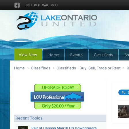
LEU
GLF
WAL
GLU
View New
Home
Events
Classifieds
Bo
Home
Classifieds
Classifieds - Buy, Sell, Trade or Rent
R
For 
Recent Topics
Pair of Cannon Mag10 HS Downriggers