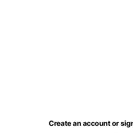
Create an account or sig