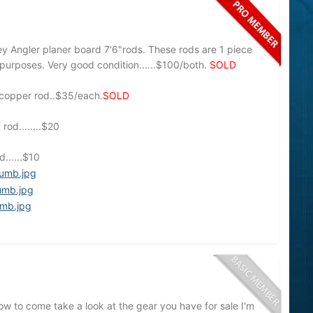
 Angler planer board 7'6"rods. These rods are 1 piece
e purposes. Very good condition......$100/both.
SOLD
r/copper rod..$35/each.
SOLD
od........$20
......$10
w to come take a look at the gear you have for sale I'm