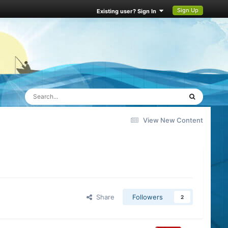
Sign Up
Existing user? Sign In
View New Content
Share
Followers
2