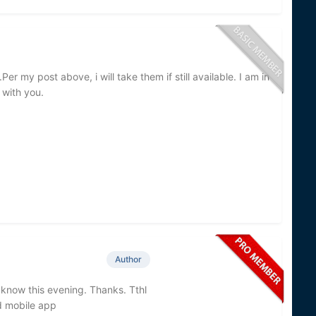
Per my post above, i will take them if still available. I am in
 with you.
Author
ou know this evening. Thanks. Tthl
d mobile app