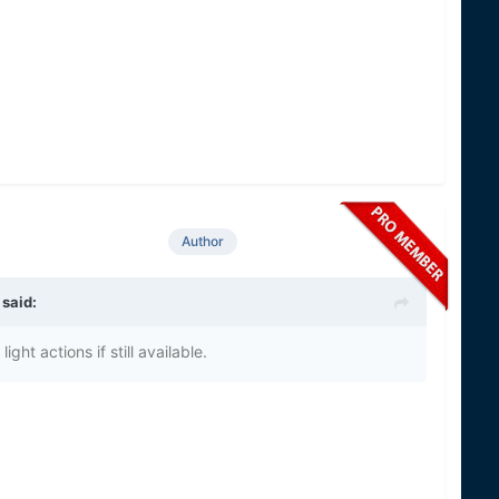
Author
 said:
ght actions if still available.