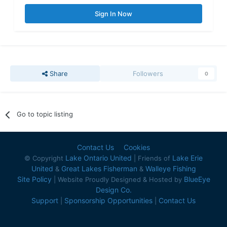
Sign In Now
Share
Followers
0
Go to topic listing
Contact Us
Cookies
Lake Ontario United
Lake Erie
© Copyright
| Friends of
United
Great Lakes Fisherman
Walleye Fishing
&
&
Site Policy
BlueEye
| Website Proudly Designed & Hosted by
Design Co.
Support
Sponsorship Opportunities
Contact Us
|
|