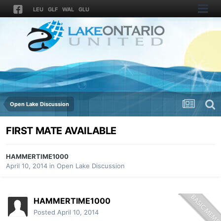
LEU
GLF
WAL
GLU
Open Lake Discussion
FIRST MATE AVAILABLE
HAMMERTIME1000
April 10, 2014
in
Open Lake Discussion
HAMMERTIME1000
Posted
April 10, 2014