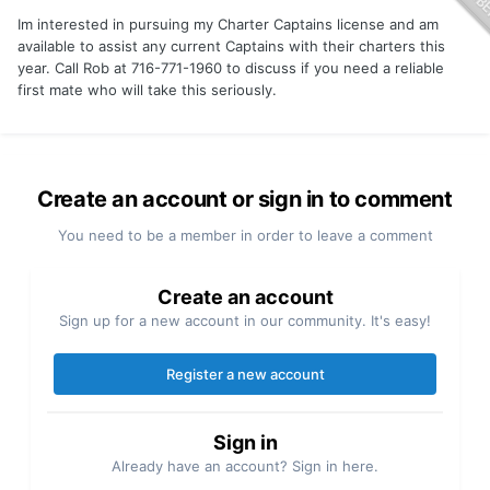
Im interested in pursuing my Charter Captains license and am
available to assist any current Captains with their charters this
year. Call Rob at 716-771-1960 to discuss if you need a reliable
first mate who will take this seriously.
Create an account or sign in to comment
You need to be a member in order to leave a comment
Create an account
Sign up for a new account in our community. It's easy!
Register a new account
Sign in
Already have an account? Sign in here.