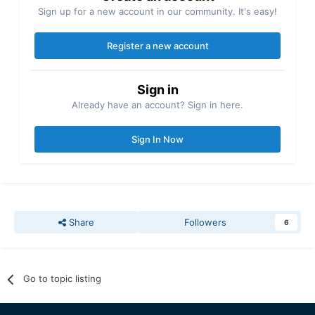
Sign up for a new account in our community. It's easy!
Register a new account
Sign in
Already have an account? Sign in here.
Sign In Now
Share
Followers
6
Go to topic listing