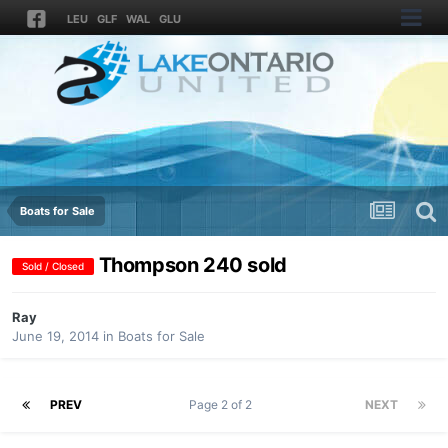
LEU
GLF
WAL
GLU
Boats for Sale
Thompson 240 sold
Sold / Closed
Ray
June 19, 2014
in
Boats for Sale
PREV
Page 2 of 2
NEXT