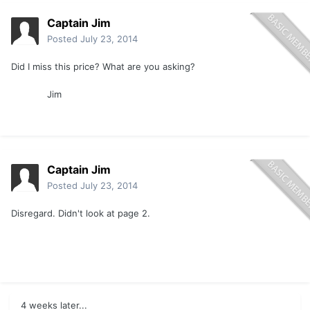
Captain Jim
Posted
July 23, 2014
Did I miss this price? What are you asking?
Jim
Captain Jim
Posted
July 23, 2014
Disregard. Didn't look at page 2.
4 weeks later...