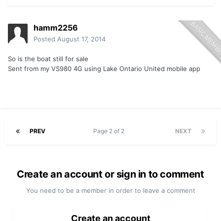
hamm2256
Posted
August 17, 2014
So is the boat still for sale
Sent from my VS980 4G using Lake Ontario United mobile app
PREV
Page 2 of 2
NEXT
Create an account or sign in to comment
You need to be a member in order to leave a comment
Create an account