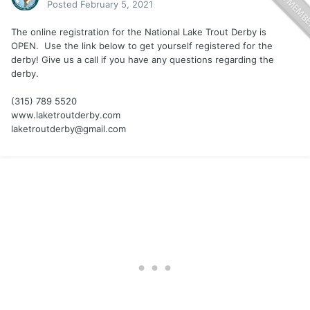
Posted
February 5, 2021
The online registration for the National Lake Trout Derby is
OPEN. Use the link below to get yourself registered for the
derby! Give us a call if you have any questions regarding the
derby.
(315) 789 5520
www.laketroutderby.com
laketroutderby@gmail.com