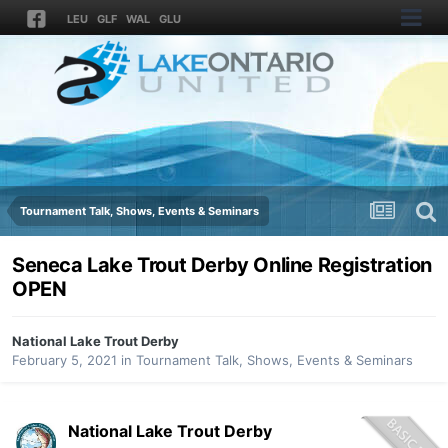
LEU
GLF
WAL
GLU
Tournament Talk, Shows, Events & Seminars
Seneca Lake Trout Derby Online Registration
OPEN
National Lake Trout Derby
February 5, 2021
in
Tournament Talk, Shows, Events & Seminars
National Lake Trout Derby