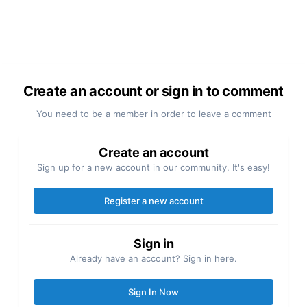
Create an account or sign in to comment
You need to be a member in order to leave a comment
Create an account
Sign up for a new account in our community. It's easy!
Register a new account
Sign in
Already have an account? Sign in here.
Sign In Now