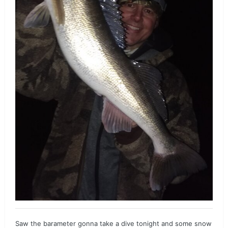
Saw the barameter gonna take a dive tonight and some snow