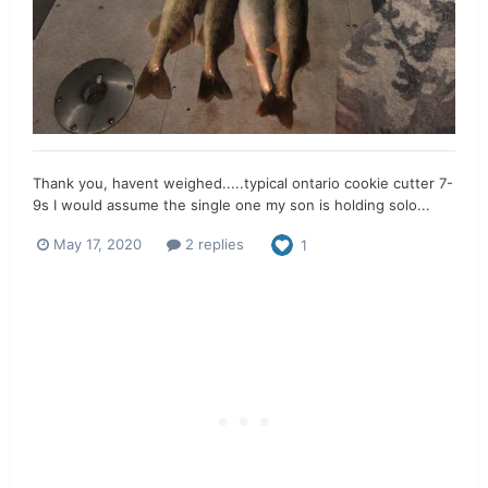
Thank you, havent weighed.....typical ontario cookie cutter 7-
9s I would assume the single one my son is holding solo...
May 17, 2020
2 replies
1