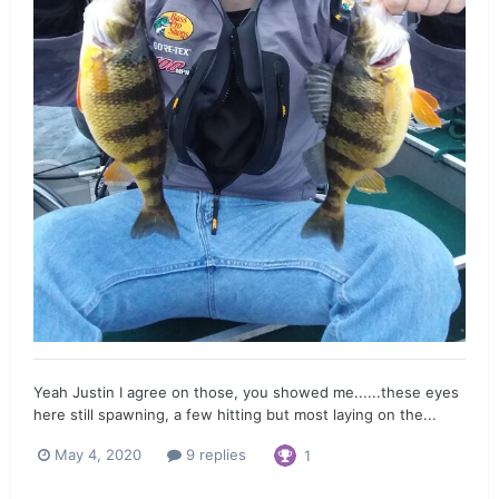
Yeah Justin I agree on those, you showed me......these eyes
here still spawning, a few hitting but most laying on the...
May 4, 2020
9 replies
1