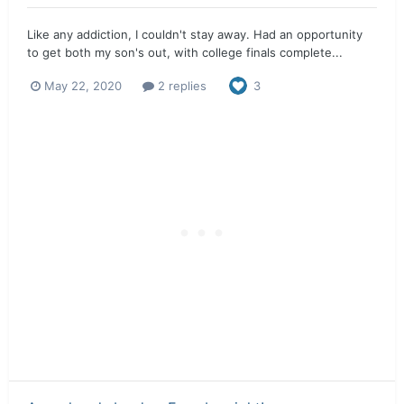
Like any addiction, I couldn't stay away. Had an opportunity
to get both my son's out, with college finals complete...
May 22, 2020
2 replies
3