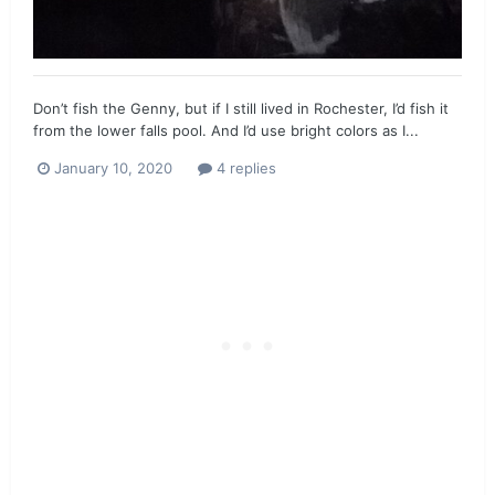
Don’t fish the Genny, but if I still lived in Rochester, I’d fish it
from the lower falls pool. And I’d use bright colors as I...
January 10, 2020
4 replies