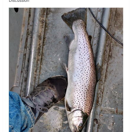
Discussion