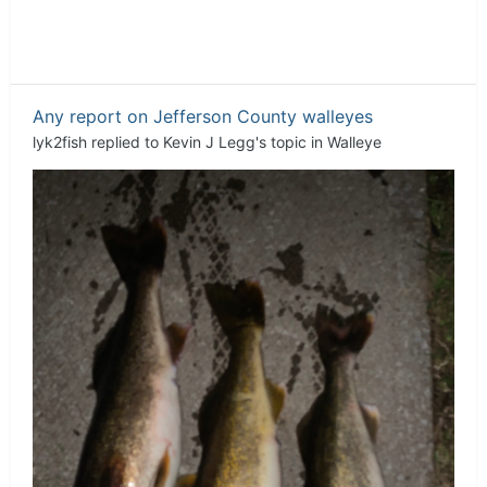
Any report on Jefferson County walleyes
lyk2fish
replied to
Kevin J Legg
's topic in
Walleye