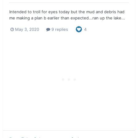
Intended to troll for eyes today but the mud and debris had
me making a plan b earlier than expected...ran up the lake...
May 3, 2020
9 replies
4