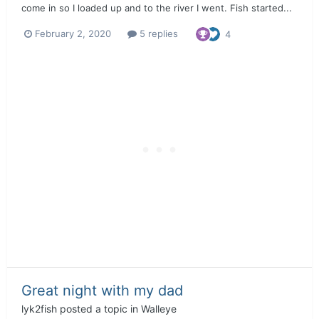
come in so I loaded up and to the river I went. Fish started...
February 2, 2020
5 replies
4
Great night with my dad
lyk2fish
posted a topic in
Walleye