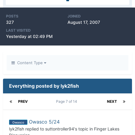
POSTS
JOINED
327
August 17, 2007
LAST VISITED
Yesterday at 02:49 PM
Content Type
Everything posted by lyk2fish
PREV
Page 7 of 14
NEXT
Owasco 5/24
Owasco
lyk2fish
replied to
suttontroller94
's topic in
Finger Lakes