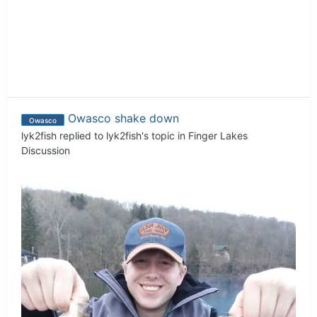
Owasco shake down
Owasco
lyk2fish
replied to
lyk2fish
's topic in
Finger Lakes
Discussion