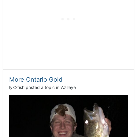
More Ontario Gold
lyk2fish
posted a topic in
Walleye