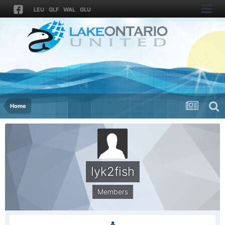
LEU
GLF
WAL
GLU
Home
lyk2fish
Members