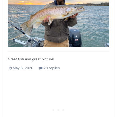
Great fish and great picture!
May 6, 2020
23 replies