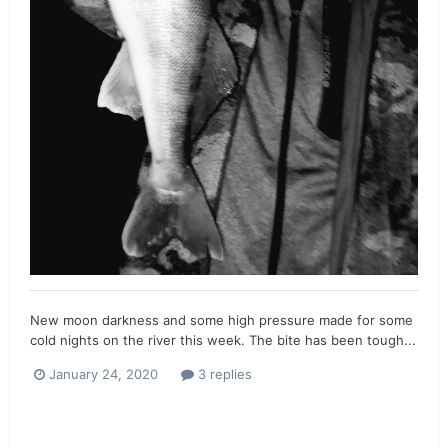
New moon darkness and some high pressure made for some
cold nights on the river this week. The bite has been tough...
January 24, 2020
3 replies