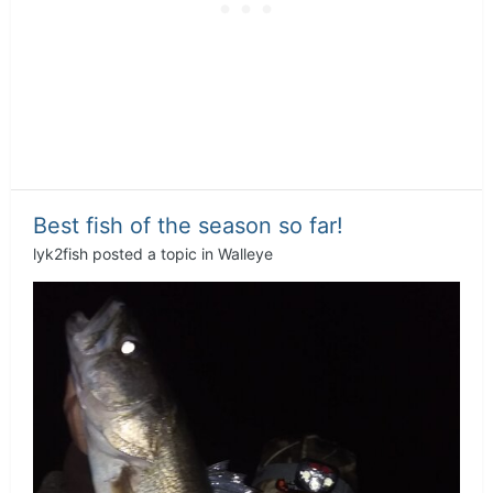
Best fish of the season so far!
lyk2fish
posted a topic in
Walleye