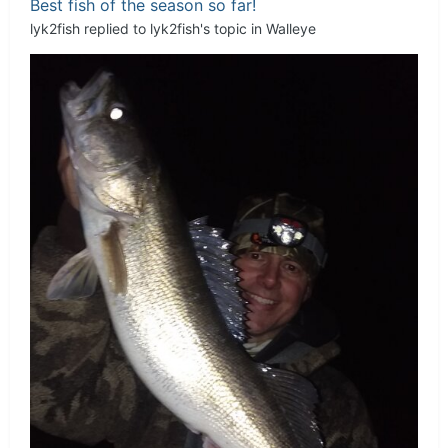
Best fish of the season so far!
lyk2fish
replied to
lyk2fish
's topic in
Walleye