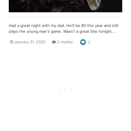
Had a great night with my dad. He'll be 80 this year and still
plays the young man's game. Wasn't a great bite tonight...
January 31, 2020
2 replies
2