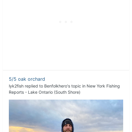
5/5 oak orchard
lyk2fish
replied to
Benfolkhero
's topic in
New York Fishing
Reports - Lake Ontario (South Shore)