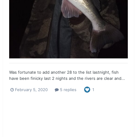
Was fortunate to add another 28 to the list lastnight, fish
have been finicky last 2 nights and the rivers are clear and...
February 5, 2020
5 replies
1