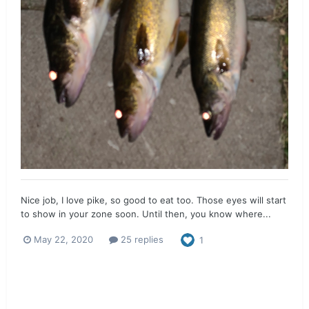
Nice job, I love pike, so good to eat too. Those eyes will start
to show in your zone soon. Until then, you know where...
May 22, 2020
25 replies
1