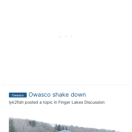
Owasco shake down
Owasco
lyk2fish
posted a topic in
Finger Lakes Discussion