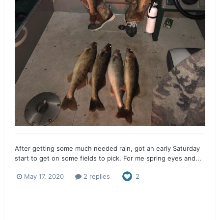
After getting some much needed rain, got an early Saturday
start to get on some fields to pick. For me spring eyes and...
May 17, 2020
2 replies
2