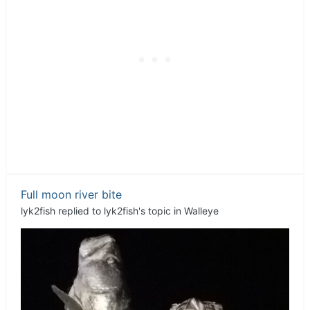
Full moon river bite
lyk2fish
replied to
lyk2fish
's topic in
Walleye