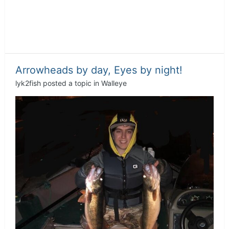
Arrowheads by day, Eyes by night!
lyk2fish
posted a topic in
Walleye