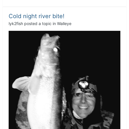
Cold night river bite!
lyk2fish
posted a topic in
Walleye