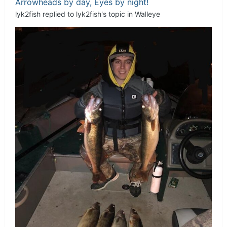
Arrowheads by day, Eyes by night!
lyk2fish
replied to
lyk2fish
's topic in
Walleye