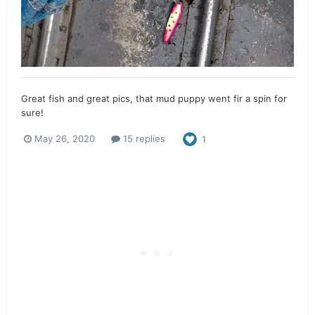
Great fish and great pics, that mud puppy went fir a spin for
sure!
May 26, 2020
15 replies
1