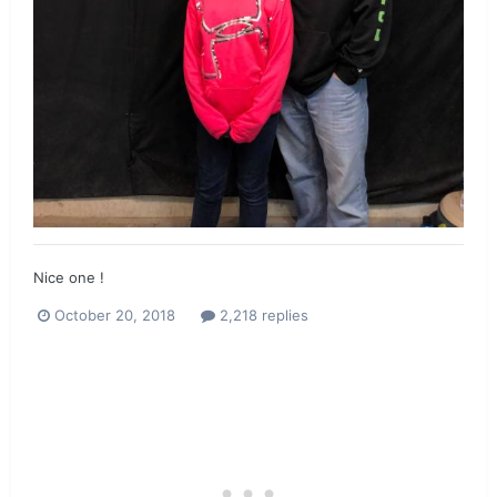
Nice one !
October 20, 2018
2,218 replies