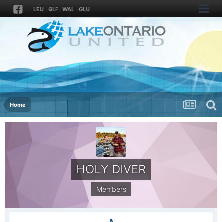
LEU
GLF
WAL
GLU
Home
HOLY DIVER
Members