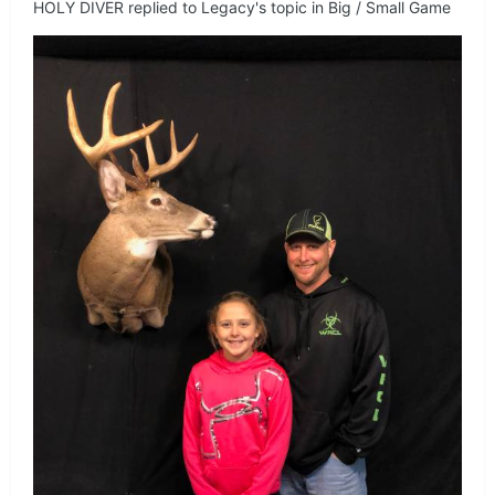
HOLY DIVER
replied to
Legacy
's topic in
Big / Small Game