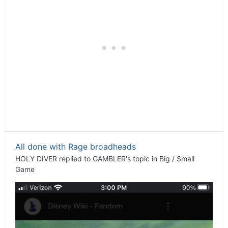
All done with Rage broadheads
HOLY DIVER
replied to
GAMBLER
's topic in
Big / Small
Game