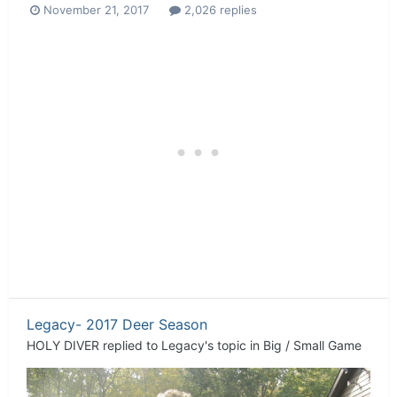
November 21, 2017
2,026 replies
Legacy- 2017 Deer Season
HOLY DIVER
replied to
Legacy
's topic in
Big / Small Game