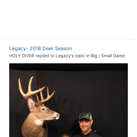
Legacy- 2018 Deer Season
HOLY DIVER
replied to
Legacy
's topic in
Big / Small Game