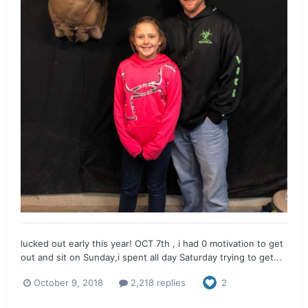
lucked out early this year! OCT 7th , i had 0 motivation to get
out and sit on Sunday,i spent all day Saturday trying to get...
October 9, 2018
2,218 replies
2