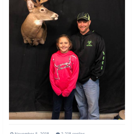
November 5, 2018
2,218 replies