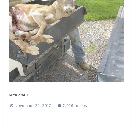
Nice one !
November 22, 2017
2,026 replies