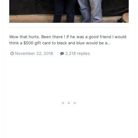
Wow that hurts. Been there ! If he was a good friend I would
think a $500 gift card to black and blue would be a...
November 22, 2018
2,218 replies