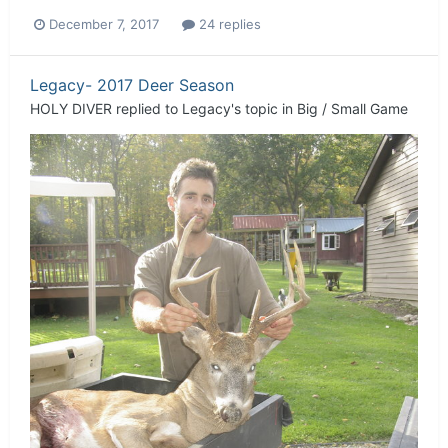
December 7, 2017
24 replies
Legacy- 2017 Deer Season
HOLY DIVER
replied to
Legacy
's topic in
Big / Small Game