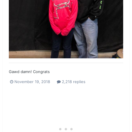
Gawd damn! Congrats
November 19, 2018
2,218 replies