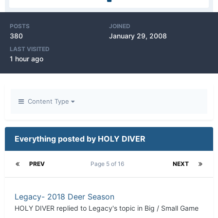
POSTS
JOINED
380
January 29, 2008
LAST VISITED
1 hour ago
Content Type
Everything posted by HOLY DIVER
PREV
Page 5 of 16
NEXT
Legacy- 2018 Deer Season
HOLY DIVER
replied to
Legacy
's topic in
Big / Small Game