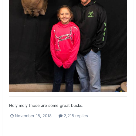
Holy moly those are some great bucks.
November 18, 2018
2,218 replies