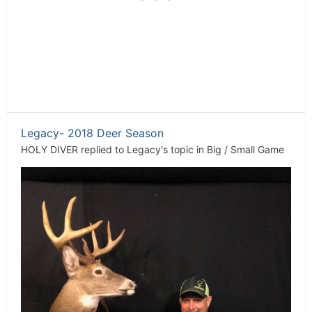
Legacy- 2018 Deer Season
HOLY DIVER
replied to
Legacy
's topic in
Big / Small Game