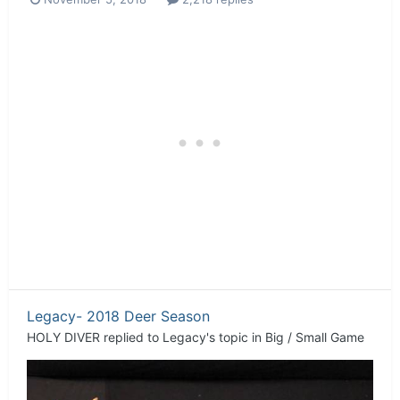
Legacy- 2018 Deer Season
HOLY DIVER
replied to
Legacy
's topic in
Big / Small Game