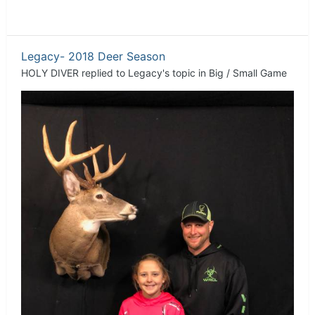
Legacy- 2018 Deer Season
HOLY DIVER
replied to
Legacy
's topic in
Big / Small Game