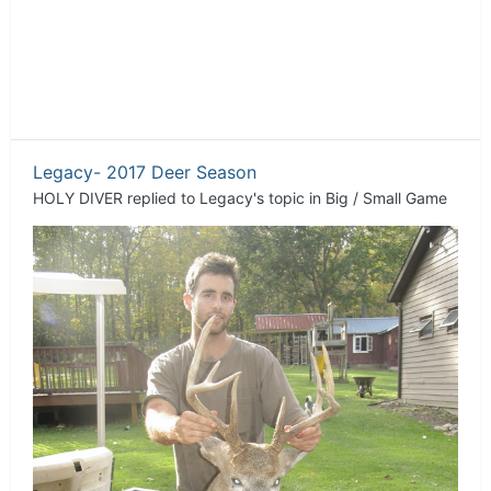
Legacy- 2017 Deer Season
HOLY DIVER
replied to
Legacy
's topic in
Big / Small Game