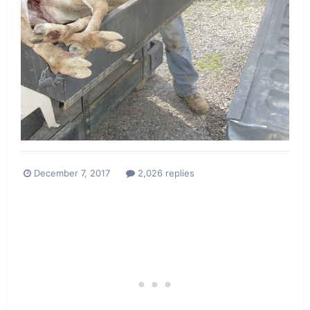
December 7, 2017
2,026 replies