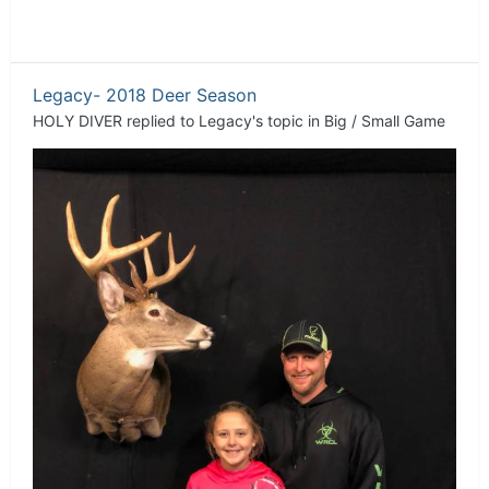
Legacy- 2018 Deer Season
HOLY DIVER
replied to
Legacy
's topic in
Big / Small Game