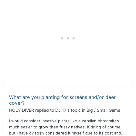
What are you planting for screens and/or deer
cover?
HOLY DIVER
replied to
DJ 17
's topic in
Big / Small Game
I would consider invasive plants like australian phragmites
much easier to grow then fussy natives. Kidding of course
but I have ovisosly considered it myself due to its cost and...