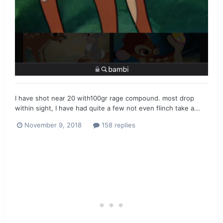
I have shot near 20 with100gr rage compound. most drop
within sight, I have had quite a few not even flinch take a...
November 9, 2018
158 replies