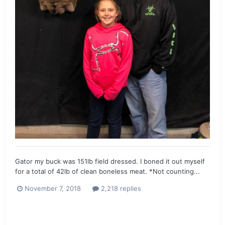
Gator my buck was 151lb field dressed. I boned it out myself
for a total of 42lb of clean boneless meat. *Not counting...
November 7, 2018
2,218 replies