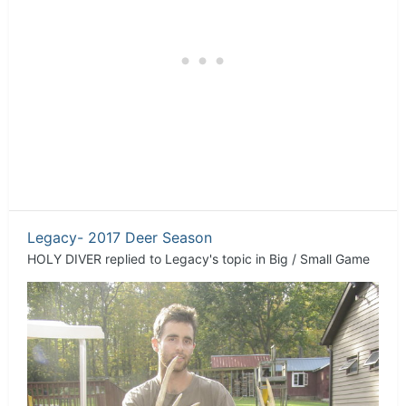
Legacy- 2017 Deer Season
HOLY DIVER
replied to
Legacy
's topic in
Big / Small Game