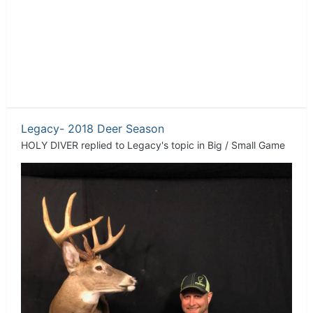
Legacy- 2018 Deer Season
HOLY DIVER
replied to
Legacy
's topic in
Big / Small Game