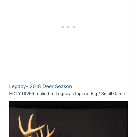
Legacy- 2018 Deer Season
HOLY DIVER
replied to
Legacy
's topic in
Big / Small Game