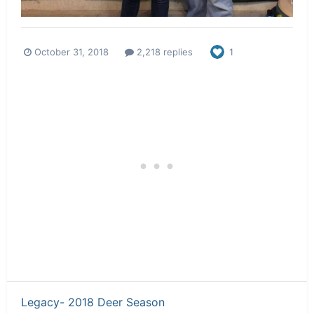
October 31, 2018
2,218 replies
1
Legacy- 2018 Deer Season