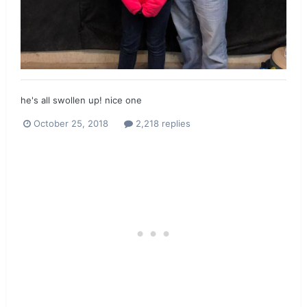
he's all swollen up! nice one
October 25, 2018
2,218 replies