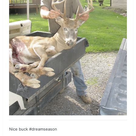
Nice buck #dreamseason