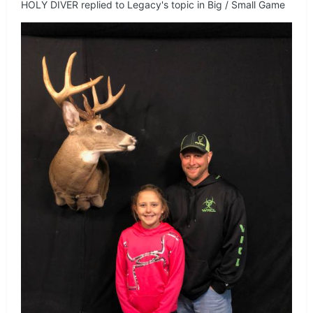
HOLY DIVER
replied to
Legacy
's topic in
Big / Small Game