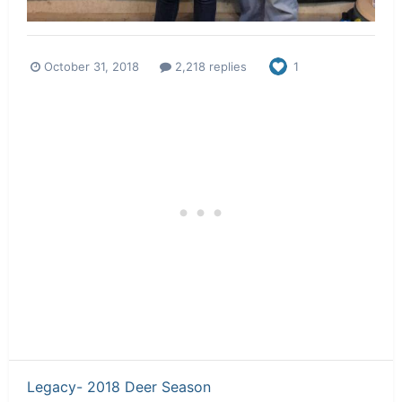
October 31, 2018
2,218 replies
1
Legacy- 2018 Deer Season