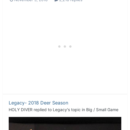
Legacy- 2018 Deer Season
HOLY DIVER
replied to
Legacy
's topic in
Big / Small Game