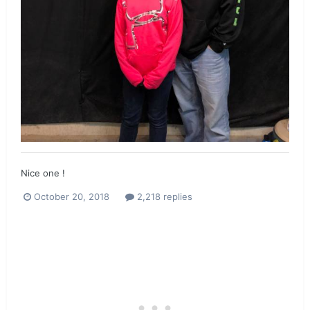
Nice one !
October 20, 2018
2,218 replies