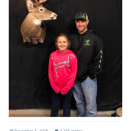
November 5, 2018
2,218 replies