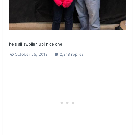
he's all swollen up! nice one
October 25, 2018
2,218 replies