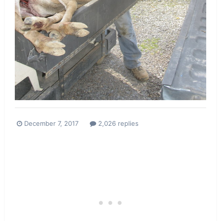
December 7, 2017
2,026 replies