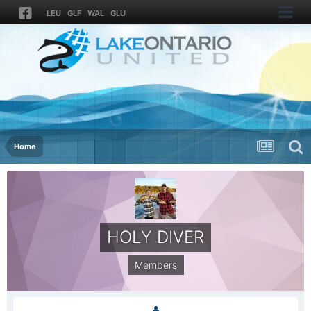
LEU
GLF
WAL
GLU
Home
HOLY DIVER
Members