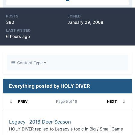
POSTS
JOINED
380
January 29, 2008
LAST VISITED
6 hours ago
Content Type
Everything posted by HOLY DIVER
PREV
Page 5 of 16
NEXT
Legacy- 2018 Deer Season
HOLY DIVER
replied to
Legacy
's topic in
Big / Small Game