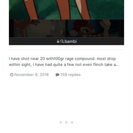
I have shot near 20 with100gr rage compound. most drop
within sight, I have had quite a few not even flinch take a...
November 9, 2018
158 replies