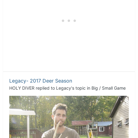
Legacy- 2017 Deer Season
HOLY DIVER
replied to
Legacy
's topic in
Big / Small Game