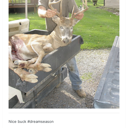
Nice buck #dreamseason