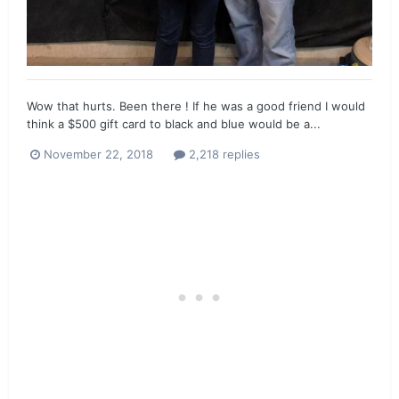
Wow that hurts. Been there ! If he was a good friend I would
think a $500 gift card to black and blue would be a...
November 22, 2018
2,218 replies