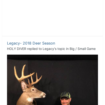
Legacy- 2018 Deer Season
HOLY DIVER
replied to
Legacy
's topic in
Big / Small Game