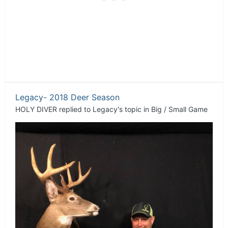
Legacy- 2018 Deer Season
HOLY DIVER
replied to
Legacy
's topic in
Big / Small Game