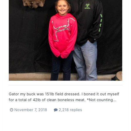
Gator my buck was 151lb field dressed. I boned it out myself
for a total of 42lb of clean boneless meat. *Not counting...
November 7, 2018
2,218 replies