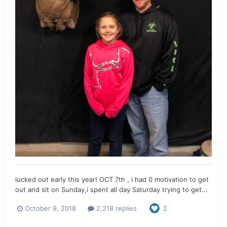
lucked out early this year! OCT 7th , i had 0 motivation to get
out and sit on Sunday,i spent all day Saturday trying to get...
October 9, 2018
2,218 replies
2