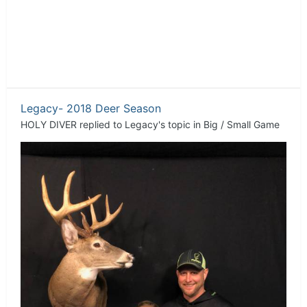
Legacy- 2018 Deer Season
HOLY DIVER
replied to
Legacy
's topic in
Big / Small Game