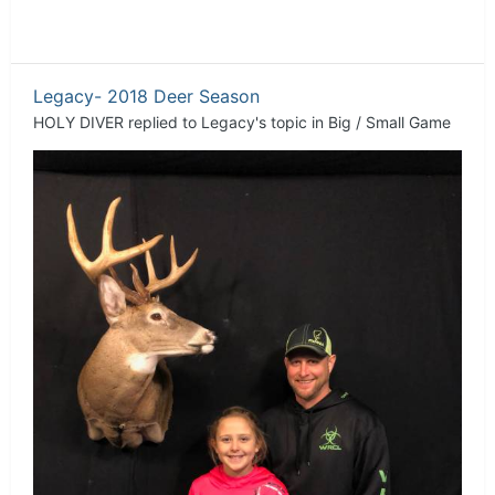
Legacy- 2018 Deer Season
HOLY DIVER
replied to
Legacy
's topic in
Big / Small Game