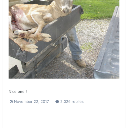
Nice one !
November 22, 2017
2,026 replies