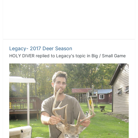
Legacy- 2017 Deer Season
HOLY DIVER
replied to
Legacy
's topic in
Big / Small Game