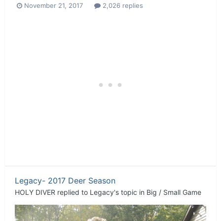
November 21, 2017
2,026 replies
Legacy- 2017 Deer Season
HOLY DIVER
replied to
Legacy
's topic in
Big / Small Game