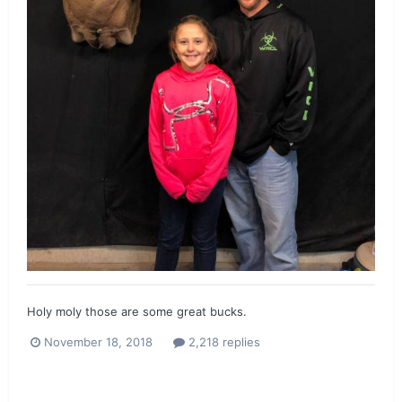
Holy moly those are some great bucks.
November 18, 2018
2,218 replies