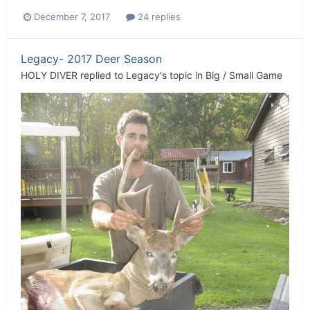
December 7, 2017
24 replies
Legacy- 2017 Deer Season
HOLY DIVER
replied to
Legacy
's topic in
Big / Small Game