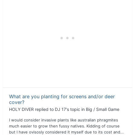
What are you planting for screens and/or deer
cover?
HOLY DIVER
replied to
DJ 17
's topic in
Big / Small Game
I would consider invasive plants like australian phragmites
much easier to grow then fussy natives. Kidding of course
but I have ovisosly considered it myself due to its cost and...