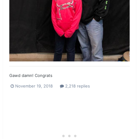
Gawd damn! Congrats
November 19, 2018
2,218 replies