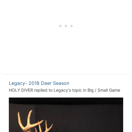
Legacy- 2018 Deer Season
HOLY DIVER
replied to
Legacy
's topic in
Big / Small Game