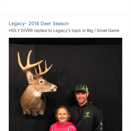
Legacy- 2018 Deer Season
HOLY DIVER
replied to
Legacy
's topic in
Big / Small Game