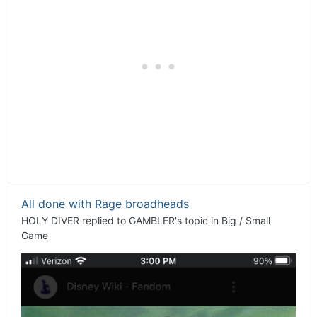
All done with Rage broadheads
HOLY DIVER
replied to
GAMBLER
's topic in
Big / Small
Game