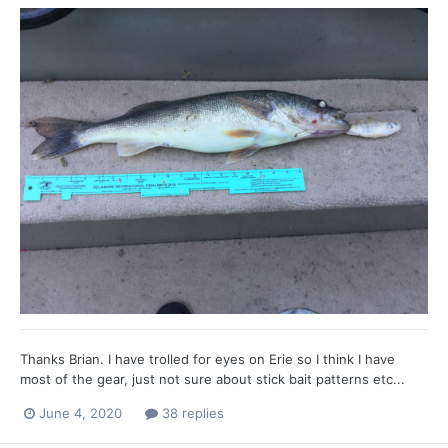
Thanks Brian. I have trolled for eyes on Erie so I think I have
most of the gear, just not sure about stick bait patterns etc...
June 4, 2020
38 replies