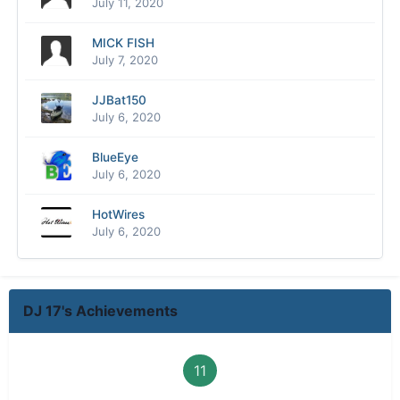
July 11, 2020
MICK FISH
July 7, 2020
JJBat150
July 6, 2020
BlueEye
July 6, 2020
HotWires
July 6, 2020
DJ 17's Achievements
11