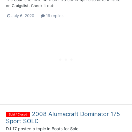
on Craigslist. Check it out:
July 6, 2020
16 replies
2008 Alumacraft Dominator 175
Sold / Closed
Sport SOLD
DJ 17
posted a topic in
Boats for Sale