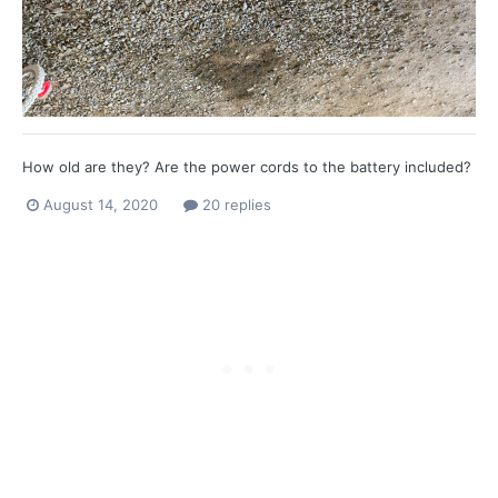
How old are they? Are the power cords to the battery included?
August 14, 2020
20 replies