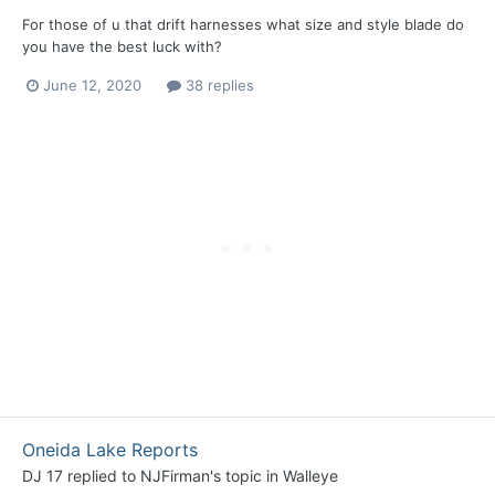
For those of u that drift harnesses what size and style blade do
you have the best luck with?
June 12, 2020
38 replies
Oneida Lake Reports
DJ 17
replied to
NJFirman
's topic in
Walleye