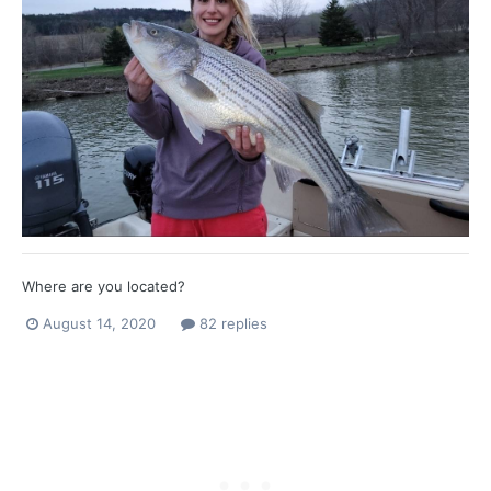
Where are you located?
August 14, 2020
82 replies