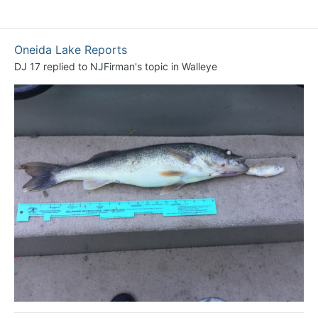
Oneida Lake Reports
DJ 17
replied to
NJFirman
's topic in
Walleye