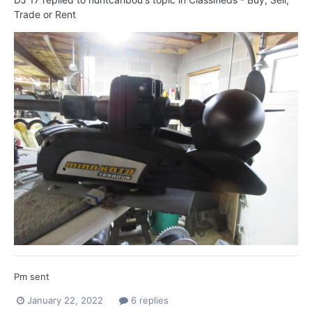
Trade or Rent
Pm sent
January 22, 2022
6 replies