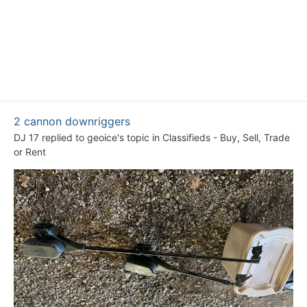
2 cannon downriggers
DJ 17
replied to
geoice
's topic in
Classifieds - Buy, Sell, Trade
or Rent