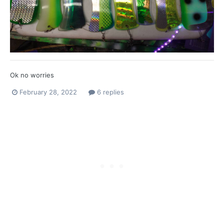
Ok no worries
February 28, 2022
6 replies