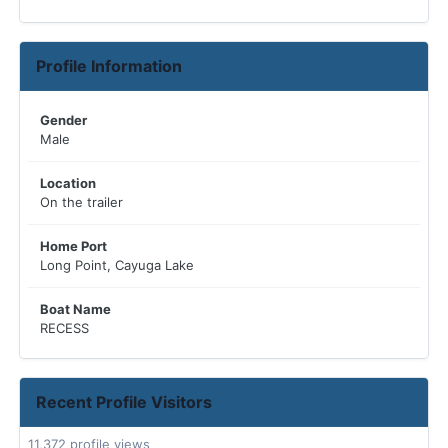
Profile Information
Gender
Male
Location
On the trailer
Home Port
Long Point, Cayuga Lake
Boat Name
RECESS
Recent Profile Visitors
11,372 profile views