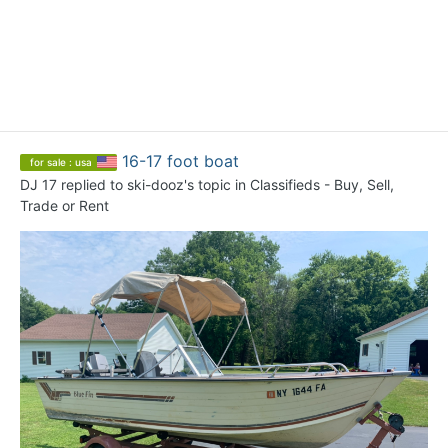
16-17 foot boat
for sale : usa
DJ 17
replied to
ski-dooz
's topic in
Classifieds - Buy, Sell,
Trade or Rent