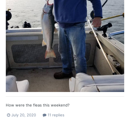
How were the fleas this weekend?
July 20, 2020
11 replies