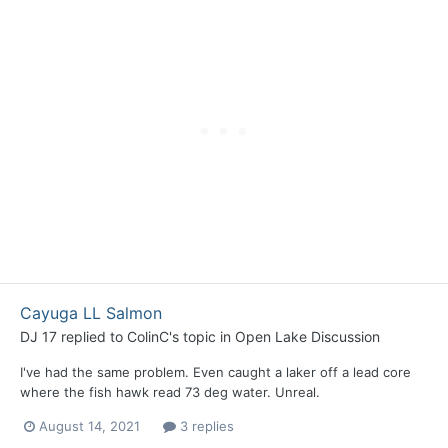
Cayuga LL Salmon
DJ 17
replied to
ColinC
's topic in
Open Lake Discussion
I've had the same problem. Even caught a laker off a lead core
where the fish hawk read 73 deg water. Unreal.
August 14, 2021
3 replies