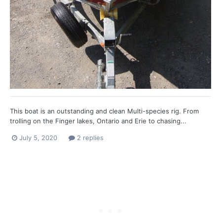
This boat is an outstanding and clean Multi-species rig. From
trolling on the Finger lakes, Ontario and Erie to chasing...
July 5, 2020
2 replies