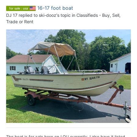
16-17 foot boat
for sale : usa
DJ 17
replied to
ski-dooz
's topic in
Classifieds - Buy, Sell,
Trade or Rent
The boat is for sale here on LOU currently. I also have it listed