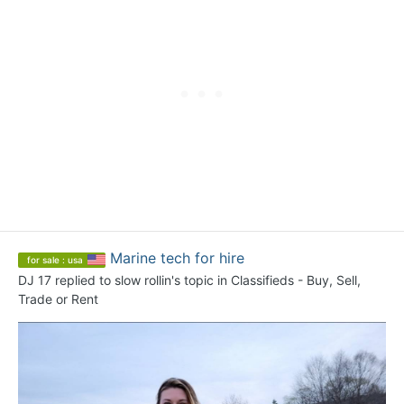
Marine tech for hire
for sale : usa
DJ 17
replied to
slow rollin
's topic in
Classifieds - Buy, Sell,
Trade or Rent