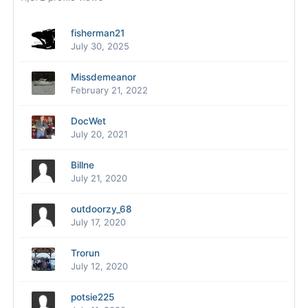
fisherman21
July 30, 2025
Missdemeanor
February 21, 2022
DocWet
July 20, 2021
Billne
July 21, 2020
outdoorzy_68
July 17, 2020
Trorun
July 12, 2020
potsie225