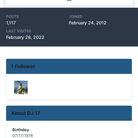
POSTS
JOINED
1,117
February 24, 2012
LAST VISITED
February 28, 2022
1 Follower
About DJ 17
Birthday
07/17/1976