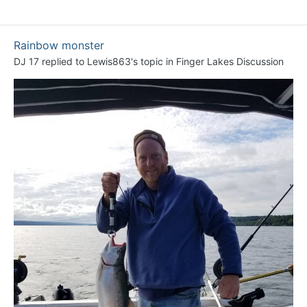
Rainbow monster
DJ 17
replied to
Lewis863
's topic in
Finger Lakes Discussion