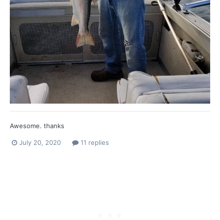
Awesome. thanks
July 20, 2020
11 replies