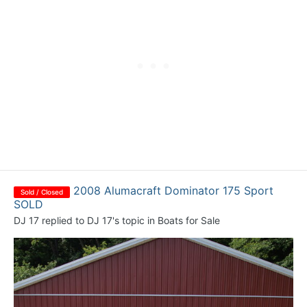
2008 Alumacraft Dominator 175 Sport
Sold / Closed
SOLD
DJ 17
replied to
DJ 17
's topic in
Boats for Sale