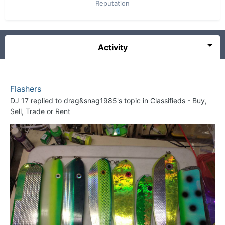
Reputation
Activity
Flashers
DJ 17
replied to
drag&snag1985
's topic in
Classifieds - Buy,
Sell, Trade or Rent