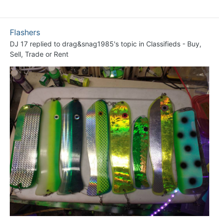
Flashers
DJ 17
replied to
drag&snag1985
's topic in
Classifieds - Buy,
Sell, Trade or Rent