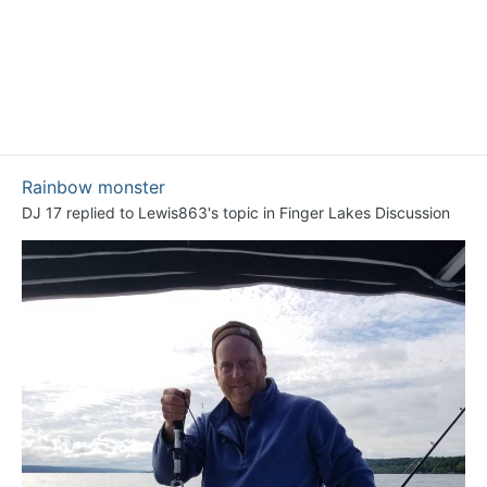
Rainbow monster
DJ 17
replied to
Lewis863
's topic in
Finger Lakes Discussion