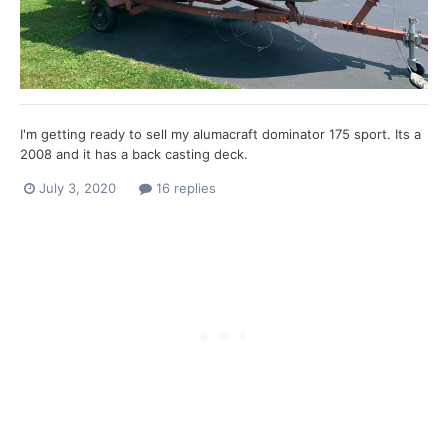
I'm getting ready to sell my alumacraft dominator 175 sport. Its a
2008 and it has a back casting deck.
July 3, 2020
16 replies