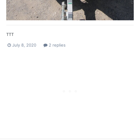
TTT
July 8, 2020
2 replies