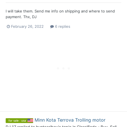
I will take them. Send me info on shipping and where to send
payment. Thx, DJ
February 26, 2022
6 replies
Minn Kota Terrova Trolling motor
for sale : usa
DJ 17
replied to
huntcaribou
's topic in
Classifieds - Buy, Sell,