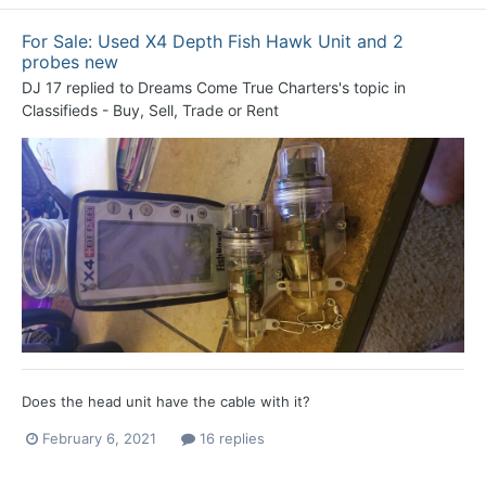
For Sale: Used X4 Depth Fish Hawk Unit and 2
probes new
DJ 17
replied to
Dreams Come True Charters
's topic in
Classifieds - Buy, Sell, Trade or Rent
Does the head unit have the cable with it?
February 6, 2021
16 replies