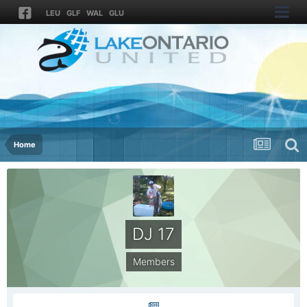
LEU
GLF
WAL
GLU
Home
DJ 17
Members