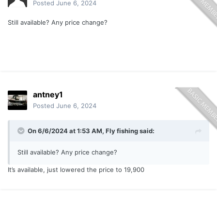
Posted
June 6, 2024
Still available? Any price change?
antney1
Posted
June 6, 2024
On 6/6/2024 at 1:53 AM,
Fly fishing
said:
Still available? Any price change?
It’s available, just lowered the price to 19,900