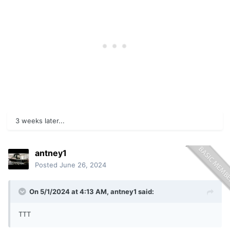
3 weeks later...
antney1
Posted
June 26, 2024
On 5/1/2024 at 4:13 AM,
antney1
said:
TTT