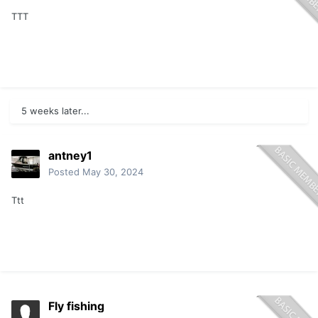
TTT
5 weeks later...
antney1
Posted
May 30, 2024
Ttt
Fly fishing