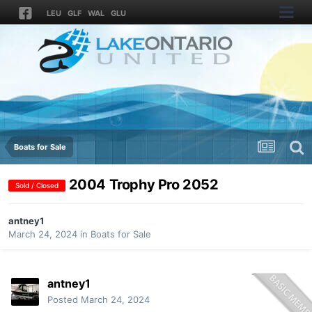
LEU
GLF
WAL
GLU
Boats for Sale
2004 Trophy Pro 2052
Sold / Closed
antney1
March 24, 2024
in
Boats for Sale
antney1
Posted
March 24, 2024