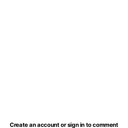
Create an account or sign in to comment