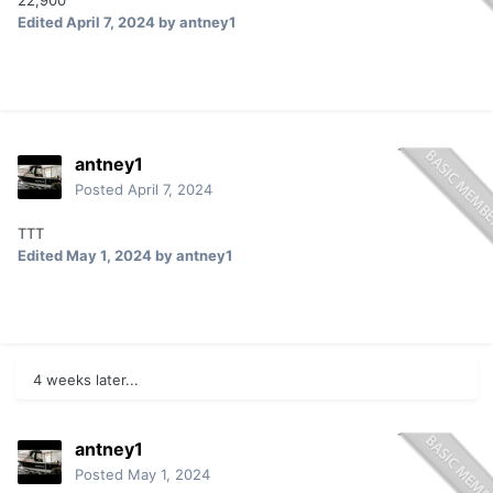
22,900
Edited
April 7, 2024
by antney1
antney1
Posted
April 7, 2024
TTT
Edited
May 1, 2024
by antney1
4 weeks later...
antney1
Posted
May 1, 2024