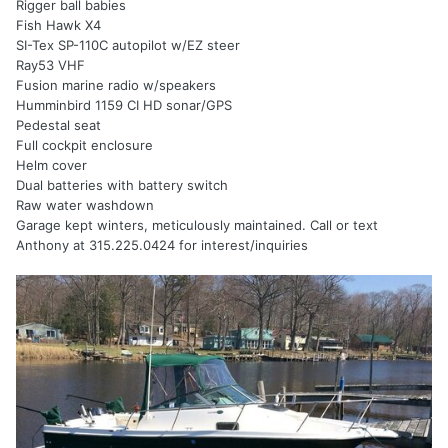
Rigger ball babies
Fish Hawk X4
SI-Tex SP-110C autopilot w/EZ steer
Ray53 VHF
Fusion marine radio w/speakers
Humminbird 1159 CI HD sonar/GPS
Pedestal seat
Full cockpit enclosure
Helm cover
Dual batteries with battery switch
Raw water washdown
Garage kept winters, meticulously maintained. Call or text
Anthony at 315.225.0424 for interest/inquiries