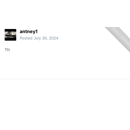
antney1
Posted
July 30, 2024
Ttt