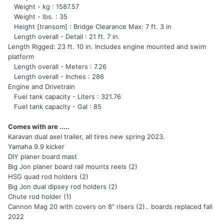
Weight - kg : 1587.57
Weight - lbs. : 35
Height [transom] : Bridge Clearance Max: 7 ft. 3 in
Length overall - Detail : 21 ft. 7 in.
Length Rigged: 23 ft. 10 in. Includes engine mounted and swim
platform
Length overall - Meters : 7.26
Length overall - Inches : 286
Engine and Drivetrain
Fuel tank capacity - Liters : 321.76
Fuel tank capacity - Gal : 85
Comes with are .....
Karavan dual axel trailer, all tires new spring 2023.
Yamaha 9.9 kicker
DIY planer board mast
Big Jon planer board rail mounts reels (2)
HSG quad rod holders (2)
Big Jon dual dipsey rod holders (2)
Chute rod holder (1)
Cannon Mag 20 with covers on 8" risers (2).. boards replaced fall
2022