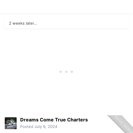
2 weeks later...
Dreams Come True Charters
Posted
July 9, 2024