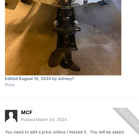
Edited
August 10, 2024
by antney1
Price
MCF
Posted
March 24, 2024
You need to add a price unless I missed it. You will be asked.