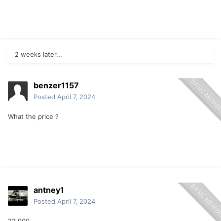
2 weeks later...
benzer1157
Posted
April 7, 2024
What the price ?
antney1
Posted
April 7, 2024