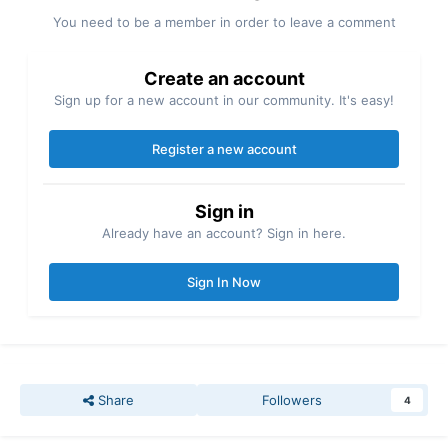
You need to be a member in order to leave a comment
Create an account
Sign up for a new account in our community. It's easy!
Register a new account
Sign in
Already have an account? Sign in here.
Sign In Now
Share
Followers
4