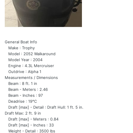
General Boat Info
Make : Trophy
Model : 2052 Walkaround
Model Year : 2004
Engine : 4.3L Mercruiser
Outdrive : Alpha 1
Measurements / Dimensions
Beam : 8 ft. 1 in
Beam - Meters : 2.46
Beam - Inches : 97
Deadrise : 19℃
Draft [max] - Detail : Draft Hull: 1 ft. 5 in.
Draft Max: 2 ft. 9 in
Draft [max] - Meters : 0.84
Draft [max] - Inches : 33
Weight - Detail : 3500 lbs