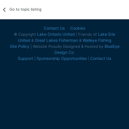
Go to topic listing
Contact Us
Cookies
Lake Ontario United
Lake Erie
© Copyright
| Friends of
United
Great Lakes Fisherman
Walleye Fishing
&
&
Site Policy
BlueEye
| Website Proudly Designed & Hosted by
Design Co.
Support
Sponsorship Opportunities
Contact Us
|
|