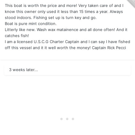
This boat is worth the price and more! Very taken care of and I
know this owner only used it less than 15 times a year. Always
stood indoors. Fishing set up is turn key and go.
Boat is pure mint condition.
Litterly like new. Wash wax matainence and all done often! And it
catches fish!
I am a licensed U.S.C.G Charter Captain and I can say I have fished
off this vessel and it it well worth the money! Captain Rick Pecci
3 weeks later...