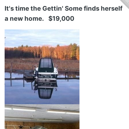
It's time the Gettin' Some finds herself
a new home. $19,000