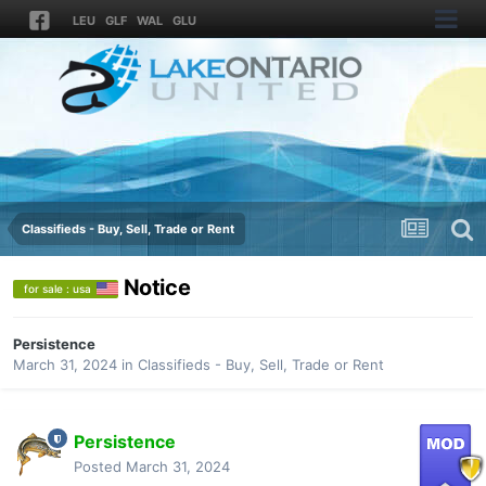
LEU
GLF
WAL
GLU
Classifieds - Buy, Sell, Trade or Rent
Notice
for sale : usa
Persistence
March 31, 2024
in
Classifieds - Buy, Sell, Trade or Rent
Persistence
Posted
March 31, 2024