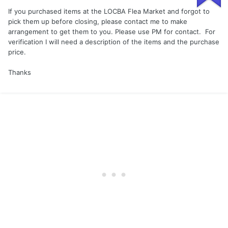
If you purchased items at the LOCBA Flea Market and forgot to
pick them up before closing, please contact me to make
arrangement to get them to you. Please use PM for contact. For
verification I will need a description of the items and the purchase
price.
Thanks