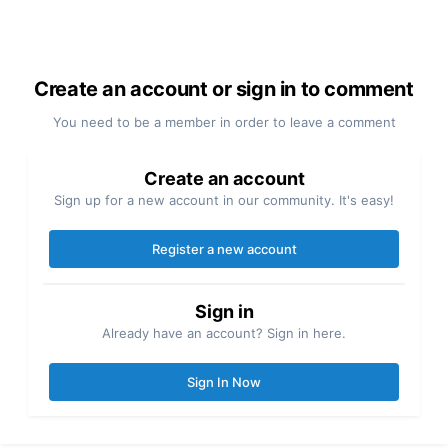
Create an account or sign in to comment
You need to be a member in order to leave a comment
Create an account
Sign up for a new account in our community. It's easy!
Register a new account
Sign in
Already have an account? Sign in here.
Sign In Now