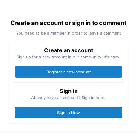
Create an account or sign in to comment
You need to be a member in order to leave a comment
Create an account
Sign up for a new account in our community. It's easy!
Register a new account
Sign in
Already have an account? Sign in here.
Sign In Now