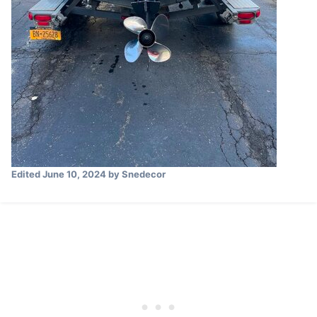
Edited
June 10, 2024
by Snedecor