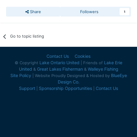
Share
Followers
1
Go to topic listing
Contact Us
Cookies
Lake Ontario United
Lake Erie
© Copyright
| Friends of
United
Great Lakes Fisherman
Walleye Fishing
&
&
Site Policy
BlueEye
| Website Proudly Designed & Hosted by
Design Co.
Support
Sponsorship Opportunities
Contact Us
|
|