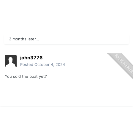
3 months later...
john3776
Posted
October 4, 2024
You sold the boat yet?