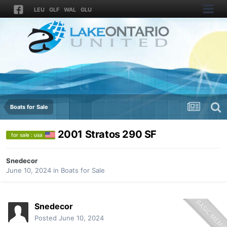
LEU
GLF
WAL
GLU
Boats for Sale
2001 Stratos 290 SF
for sale : usa
Snedecor
June 10, 2024
in
Boats for Sale
Snedecor
Posted
June 10, 2024