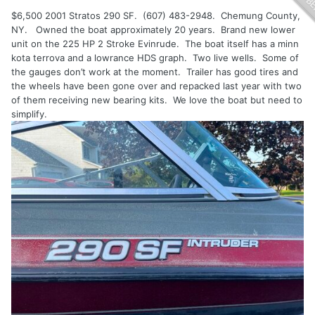
$6,500 2001 Stratos 290 SF. (607) 483-2948. Chemung County,
NY. Owned the boat approximately 20 years. Brand new lower
unit on the 225 HP 2 Stroke Evinrude. The boat itself has a minn
kota terrova and a lowrance HDS graph. Two live wells. Some of
the gauges don’t work at the moment. Trailer has good tires and
the wheels have been gone over and repacked last year with two
of them receiving new bearing kits. We love the boat but need to
simplify.