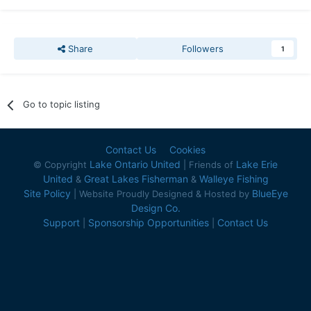
Share
Followers
1
Go to topic listing
Contact Us
Cookies
Lake Ontario United
Lake Erie
© Copyright
| Friends of
United
Great Lakes Fisherman
Walleye Fishing
&
&
Site Policy
BlueEye
| Website Proudly Designed & Hosted by
Design Co.
Support
Sponsorship Opportunities
Contact Us
|
|