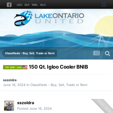
LEU
GLF
WAL
GLU
Classifieds - Buy, Sell, Trade or Rent
150 Qt. Igloo Cooler BNIB
for sale : usa
sszoldra
June 16, 2024
in
Classifieds - Buy, Sell, Trade or Rent
sszoldra
Posted
June 16, 2024