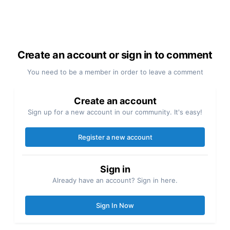
Create an account or sign in to comment
You need to be a member in order to leave a comment
Create an account
Sign up for a new account in our community. It's easy!
Register a new account
Sign in
Already have an account? Sign in here.
Sign In Now