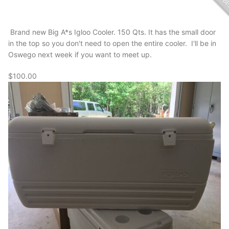
Brand new Big A*s Igloo Cooler. 150 Qts. It has the small door
in the top so you don't need to open the entire cooler. I'll be in
Oswego next week if you want to meet up.
$100.00