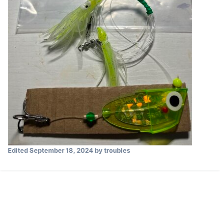
Edited
September 18, 2024
by troubles