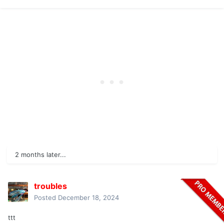
2 months later...
troubles
Posted
December 18, 2024
ttt