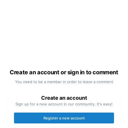
Create an account or sign in to comment
You need to be a member in order to leave a comment
Create an account
Sign up for a new account in our community. It's easy!
Register a new account