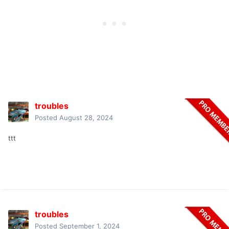
troubles
Posted
August 28, 2024
ttt
troubles
Posted
September 1, 2024