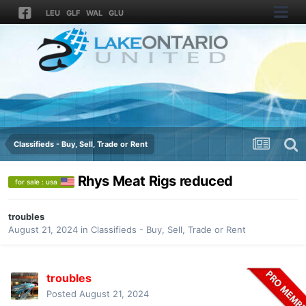
LEU
GLF
WAL
GLU
Classifieds - Buy, Sell, Trade or Rent
Rhys Meat Rigs reduced
for sale : usa
troubles
August 21, 2024
in
Classifieds - Buy, Sell, Trade or Rent
troubles
Posted
August 21, 2024