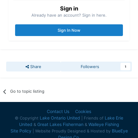
Sign in
Already have an account? Sign in here.
Sign In Now
Share
Followers
1
Go to topic listing
Contact Us
Cookies
Lake Ontario United
Lake Erie
© Copyright
| Friends of
United
Great Lakes Fisherman
Walleye Fishing
&
&
Site Policy
BlueEye
| Website Proudly Designed & Hosted by
Design Co.