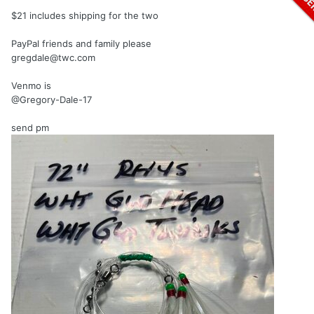
$21 includes shipping for the two
PayPal friends and family please
gregdale@twc.com
Venmo is
@Gregory-Dale-17
send pm