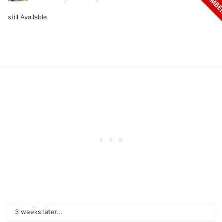
still Available
3 weeks later...