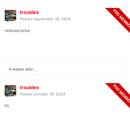
troubles
Posted
September 18, 2024
reduced price
4 weeks later...
troubles
Posted
October 16, 2024
ttt