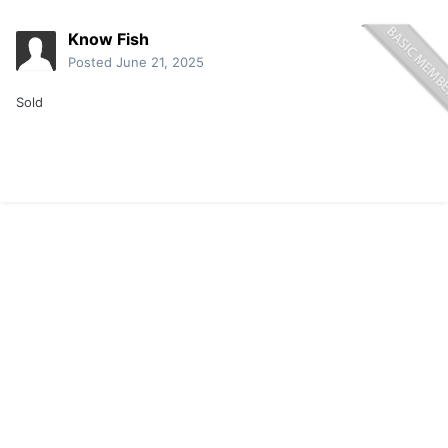
Know Fish
Posted
June 21, 2025
Sold