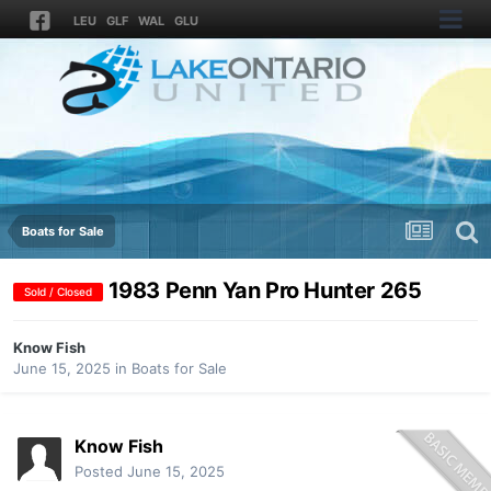
LEU
GLF
WAL
GLU
Boats for Sale
1983 Penn Yan Pro Hunter 265
Sold / Closed
Know Fish
June 15, 2025
in
Boats for Sale
Know Fish
Posted
June 15, 2025