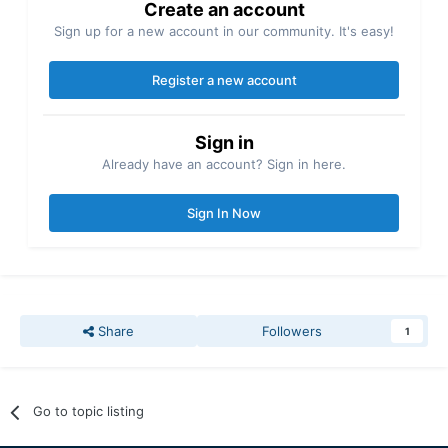
Create an account
Sign up for a new account in our community. It's easy!
Register a new account
Sign in
Already have an account? Sign in here.
Sign In Now
Share
Followers
1
Go to topic listing