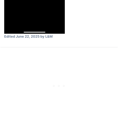
Edited
June 22, 2025
by L&M