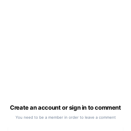
Create an account or sign in to comment
You need to be a member in order to leave a comment