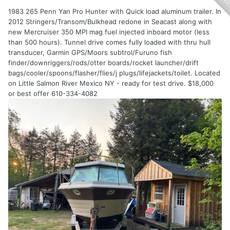
1983 265 Penn Yan Pro Hunter with Quick load aluminum trailer. In
2012 Stringers/Transom/Bulkhead redone in Seacast along with
new Mercruiser 350 MPI mag fuel injected inboard motor (less
than 500 hours). Tunnel drive comes fully loaded with thru hull
transducer, Garmin GPS/Moors subtrol/Furuno fish
finder/downriggers/rods/otter boards/rocket launcher/drift
bags/cooler/spoons/flasher/flies/j plugs/lifejackets/toilet. Located
on Little Salmon River Mexico NY - ready for test drive. $18,000
or best offer 610-334-4082