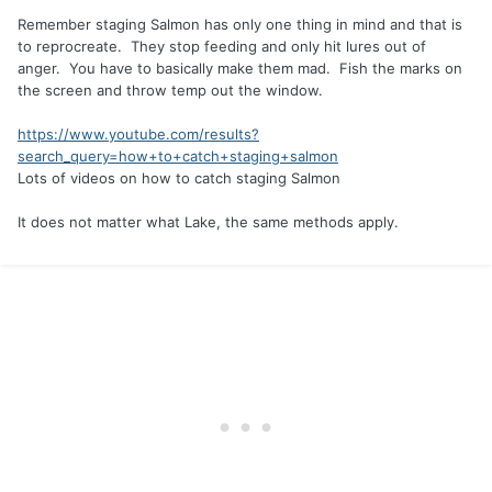
Remember staging Salmon has only one thing in mind and that is
to reprocreate. They stop feeding and only hit lures out of
anger. You have to basically make them mad. Fish the marks on
the screen and throw temp out the window.
https://www.youtube.com/results?
search_query=how+to+catch+staging+salmon
Lots of videos on how to catch staging Salmon
It does not matter what Lake, the same methods apply.