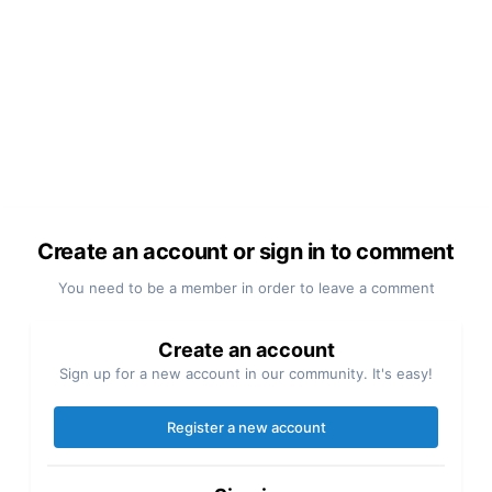
Create an account or sign in to comment
You need to be a member in order to leave a comment
Create an account
Sign up for a new account in our community. It's easy!
Register a new account