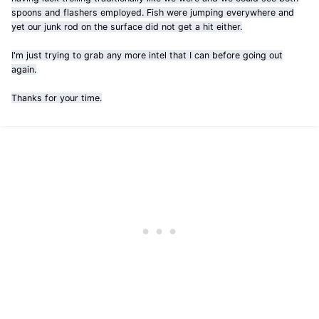
spoons and flashers employed. Fish were jumping everywhere and
yet our junk rod on the surface did not get a hit either.
I'm just trying to grab any more intel that I can before going out
again.
Thanks for your time.