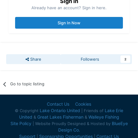
Sign in
Already have an account? Sign in here.
Sign In Now
Share
Followers
2
Go to topic listing
Contact Us
Cookies
Lake Ontario United
Lake Erie
© Copyright
| Friends of
United
Great Lakes Fisherman
Walleye Fishing
&
&
Site Policy
BlueEye
| Website Proudly Designed & Hosted by
Design Co.
Support
Sponsorship Opportunities
Contact Us
|
|