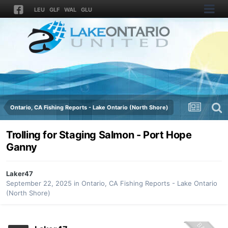
LEU
GLF
WAL
GLU
Ontario, CA Fishing Reports - Lake Ontario (North Shore)
Trolling for Staging Salmon - Port Hope
Ganny
Laker47
September 22, 2025
in
Ontario, CA Fishing Reports - Lake Ontario
(North Shore)