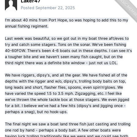
Laker47
Posted
September 22, 2025
I'm about 40 mins from Port Hope, so was hoping to add this to my
annual fishing regiment.
Last week was beautiful, so we got out in my boat three aft/eves to
try and catch some stagers. Tons on the sonar. We've been fishing
40-60FOW. There's been 4-6 boats out in these depths. I can see it's
a tougher bite and we haven't seen many fish caught, but on the
third night there was a definite bite window - just not us LOL.
We have riggers, dipsy's, and all the gear. We have fished all of the
depths with the rigger and w/o, dipsy's, trolling body baits on top,
long leads and short, flasher flies, spoons, even spin'n'glows. We
have varied the speed 1.5 to 3.5 mph. Zigzagging, etc. I feel like
we've thrown the whole tackle box at those stagers. We even jigged
for a bit. I believe we've had a few hits (dipsy's and jigging once -
perhaps a snag), but no hook-ups.
The final night we saw a boat land three fish just casting and trolling
one rod by hand - perhaps a body bait. A few other boats were
having luck trolling traditionally like we were and we could see both