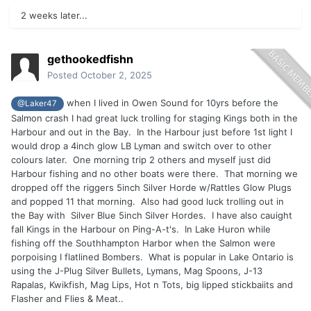
2 weeks later...
gethookedfishn
Posted
October 2, 2025
when I lived in Owen Sound for 10yrs before the
@Laker47
Salmon crash I had great luck trolling for staging Kings both in the
Harbour and out in the Bay. In the Harbour just before 1st light I
would drop a 4inch glow LB Lyman and switch over to other
colours later. One morning trip 2 others and myself just did
Harbour fishing and no other boats were there. That morning we
dropped off the riggers 5inch Silver Horde w/Rattles Glow Plugs
and popped 11 that morning. Also had good luck trolling out in
the Bay with Silver Blue 5inch Silver Hordes. I have also cauight
fall Kings in the Harbour on Ping-A-t's. In Lake Huron while
fishing off the Southhampton Harbor when the Salmon were
porpoising I flatlined Bombers. What is popular in Lake Ontario is
using the J-Plug Silver Bullets, Lymans, Mag Spoons, J-13
Rapalas, Kwikfish, Mag Lips, Hot n Tots, big lipped stickbaiits and
Flasher and Flies & Meat..